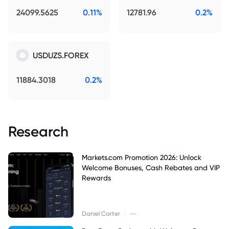
24099.5625
0.11%
12781.96
0.2%
USDUZS.FOREX
11884.3018
0.2%
Research
Markets.com Promotion 2026: Unlock
Welcome Bonuses, Cash Rebates and VIP
Rewards
|
Daniel Carter
--