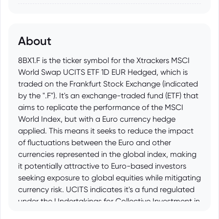
About
8BX1.F is the ticker symbol for the Xtrackers MSCI
World Swap UCITS ETF 1D EUR Hedged, which is
traded on the Frankfurt Stock Exchange (indicated
by the ".F"). It's an exchange-traded fund (ETF) that
aims to replicate the performance of the MSCI
World Index, but with a Euro currency hedge
applied. This means it seeks to reduce the impact
of fluctuations between the Euro and other
currencies represented in the global index, making
it potentially attractive to Euro-based investors
seeking exposure to global equities while mitigating
currency risk. UCITS indicates it's a fund regulated
under the Undertakings for Collective Investment in
Transferable Securities directive, providing a