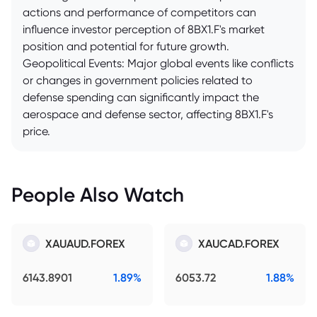
actions and performance of competitors can
influence investor perception of 8BX1.F's market
position and potential for future growth.
Geopolitical Events: Major global events like conflicts
or changes in government policies related to
defense spending can significantly impact the
aerospace and defense sector, affecting 8BX1.F's
price.
People Also Watch
XAUAUD.FOREX
XAUCAD.FOREX
6143.8901
1.89%
6053.72
1.88%