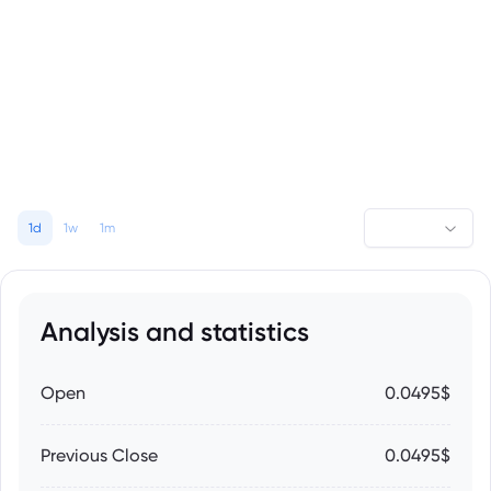
1d
1w
1m
Analysis and statistics
Open
0.0495$
Previous Close
0.0495$