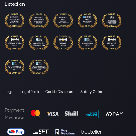
Listed on
Legal
Legal Pack
Cookie Disclosure
Safety Online
Payment
Methods