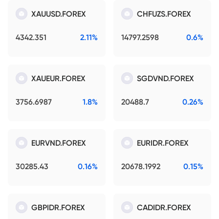
XAUUSD.FOREX
CHFUZS.FOREX
4342.351
2.11%
14797.2598
0.6%
XAUEUR.FOREX
SGDVND.FOREX
3756.6987
1.8%
20488.7
0.26%
EURVND.FOREX
EURIDR.FOREX
30285.43
0.16%
20678.1992
0.15%
GBPIDR.FOREX
CADIDR.FOREX