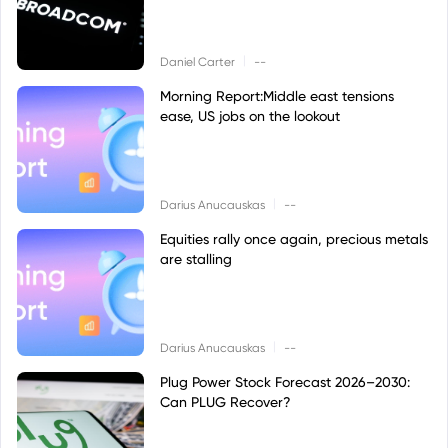
|
Daniel Carter
--
Morning Report:Middle east tensions
ease, US jobs on the lookout
|
Darius Anucauskas
--
Equities rally once again, precious metals
are stalling
|
Darius Anucauskas
--
Plug Power Stock Forecast 2026–2030:
Can PLUG Recover?