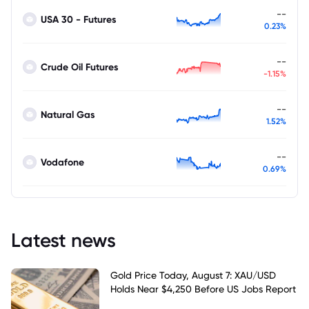
--
USA 30 - Futures
0.23%
--
Crude Oil Futures
-1.15%
--
Natural Gas
1.52%
--
Vodafone
0.69%
Latest news
Gold Price Today, August 7: XAU/USD
Holds Near $4,250 Before US Jobs Report