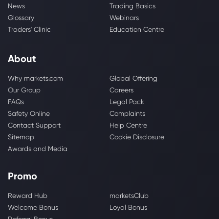
News
Trading Basics
Glossary
Webinars
Traders' Clinic
Education Centre
About
Why markets.com
Global Offering
Our Group
Careers
FAQs
Legal Pack
Safety Online
Complaints
Contact Support
Help Centre
Sitemap
Cookie Disclosure
Awards and Media
Promo
Reward Hub
marketsClub
Welcome Bonus
Loyal Bonus