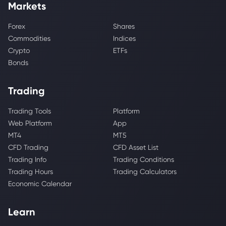
Markets
Forex
Shares
Commodities
Indices
Crypto
ETFs
Bonds
Trading
Trading Tools
Platform
Web Platform
App
MT4
MT5
CFD Trading
CFD Asset List
Trading Info
Trading Conditions
Trading Hours
Trading Calculators
Economic Calendar
Learn