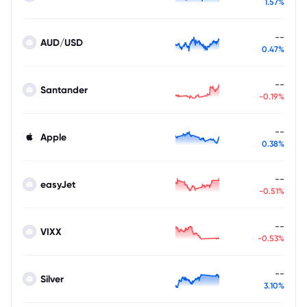
1.57%
--
AUD/USD
0.47%
--
Santander
-0.19%
--
Apple
0.38%
--
easyJet
-0.51%
--
VIXX
-0.53%
--
Silver
3.10%