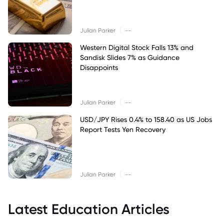
|
Julian Parker
--
Western Digital Stock Falls 13% and
Sandisk Slides 7% as Guidance
Disappoints
|
Julian Parker
--
USD/JPY Rises 0.4% to 158.40 as US Jobs
Report Tests Yen Recovery
|
Julian Parker
--
Latest Education Articles