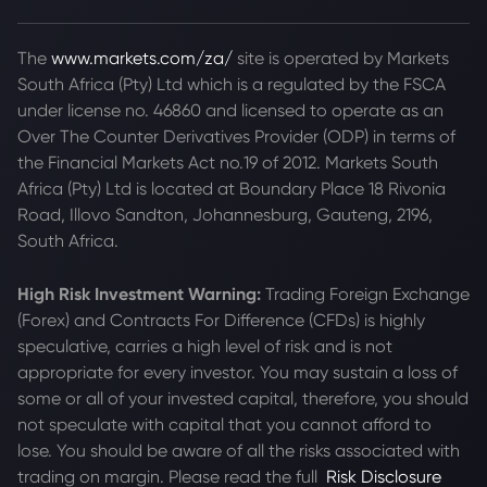
The
www.markets.com/za/
site is operated by Markets
South Africa (Pty) Ltd which is a regulated by the FSCA
under license no. 46860 and licensed to operate as an
Over The Counter Derivatives Provider (ODP) in terms of
the Financial Markets Act no.19 of 2012. Markets South
Africa (Pty) Ltd is located at
Boundary Place 18 Rivonia
Road, Illovo Sandton, Johannesburg, Gauteng, 2196,
South Africa.
High Risk Investment Warning:
Trading Foreign Exchange
(Forex) and Contracts For Difference (CFDs) is highly
speculative, carries a high level of risk and is not
appropriate for every investor. You may sustain a loss of
some or all of your invested capital, therefore, you should
not speculate with capital that you cannot afford to
lose. You should be aware of all the risks associated with
trading on margin. Please read the full
Risk Disclosure