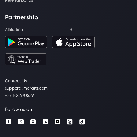
Referral Bonus
Partnership
Affiliation
IB
Contact Us
support@markets.com
+27 104470539
Follow us on