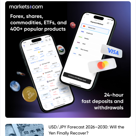
standardized regulatory framework within Europe.
The "swap" element signifies the ETF uses a
synthetic replication method, potentially using
derivatives to achieve its investment objective.
USD/JPY Forecast 2026–2030: Will the
Yen Finally Recover?