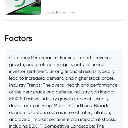
|
Julian Parker
--
Factors
Company Performance: Earnings reports, revenue
growth, and profitability significantly influence
investor sentiment. Strong financial results typically
lead to increased demand and higher stock prices.
Industry Trends: The overall health and performance
of the aerospace and defense industry can impact
8BX1.F. Positive industry growth forecasts usually
drive stock prices up. Market Conditions: Broader
economic factors such as interest rates, inflation,
and overall market sentiment can impact all stocks,
including 8BX1.F. Competitive Landscape: The