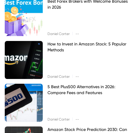
Best Forex Brokers with Welcome Bonuses
in 2026
|
Daniel Carter
--
How to Invest in Amazon Stock: 5 Popular
Methods
|
Daniel Carter
--
5 Best Plus500 Alternatives in 2026:
Compare Fees and Features
|
Daniel Carter
--
Amazon Stock Price Prediction 2030: Can