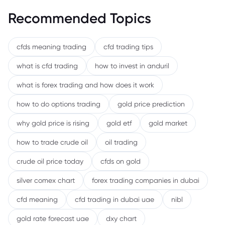
Recommended Topics
cfds meaning trading
cfd trading tips
what is cfd trading
how to invest in anduril
what is forex trading and how does it work
how to do options trading
gold price prediction
why gold price is rising
gold etf
gold market
how to trade crude oil
oil trading
crude oil price today
cfds on gold
silver comex chart
forex trading companies in dubai
cfd meaning
cfd trading in dubai uae
nibl
gold rate forecast uae
dxy chart