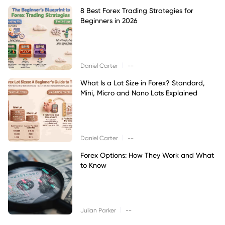
8 Best Forex Trading Strategies for
Beginners in 2026
|
Daniel Carter
--
What Is a Lot Size in Forex? Standard,
Mini, Micro and Nano Lots Explained
|
Daniel Carter
--
Forex Options: How They Work and What
to Know
|
Julian Parker
--