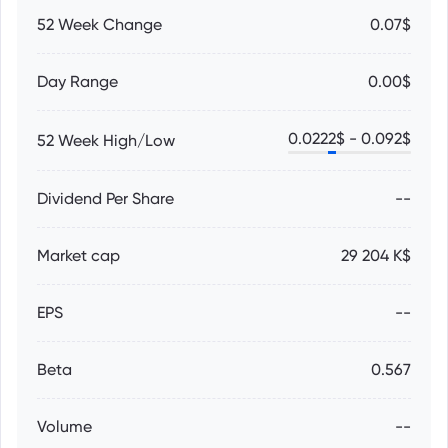
52 Week Change
0.07$
Day Range
0.00$
0.0222
$ -
0.092
$
52 Week High/Low
Dividend Per Share
--
Market cap
29 204 K$
EPS
--
Beta
0.567
Volume
--