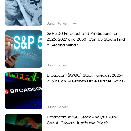
|
Julian Parker
--
S&P 500 Forecast and Predictions for
2026, 2027 and 2030, Can US Stocks Find
a Second Wind?
|
Julian Parker
--
Broadcom (AVGO) Stock Forecast 2026–
2030: Can AI Growth Drive Further Gains?
|
Julian Parker
--
Broadcom AVGO Stock Analysis 2026:
Can AI Growth Justify the Price?