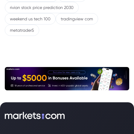
rivian stock price prediction 2030
weekend us tech 100
tradingview com
metatrader5