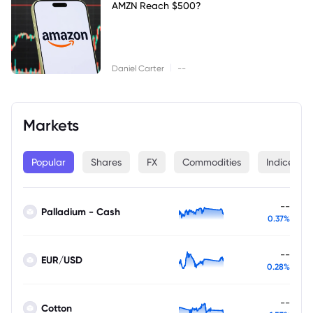
AMZN Reach $500?
|
Daniel Carter
--
Markets
Popular
Shares
FX
Commodities
Indices
--
Palladium - Cash
0.37%
--
EUR/USD
0.28%
--
Cotton