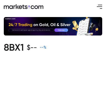
8BX1
$
--
--
%