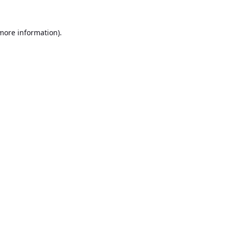
 more information).