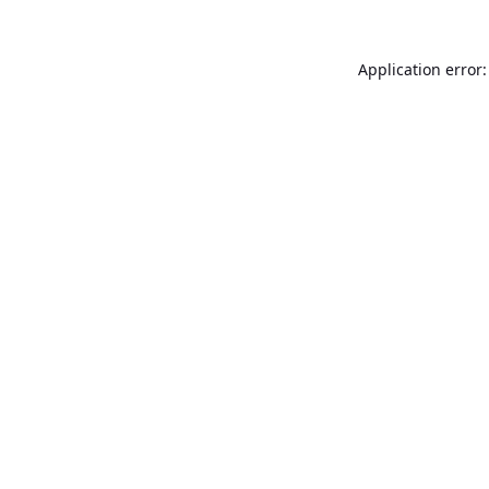
Application error: