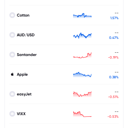
--
Cotton
1.57%
--
AUD/USD
0.47%
--
Santander
-0.19%
--
Apple
0.38%
--
easyJet
-0.51%
--
VIXX
-0.53%