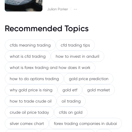
|
Julian Parker
--
Recommended Topics
cfds meaning trading
cfd trading tips
what is cfd trading
how to invest in anduril
what is forex trading and how does it work
how to do options trading
gold price prediction
why gold price is rising
gold etf
gold market
how to trade crude oil
oil trading
crude oil price today
cfds on gold
silver comex chart
forex trading companies in dubai