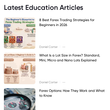
Latest Education Articles
8 Best Forex Trading Strategies for
Beginners in 2026
|
Daniel Carter
--
What Is a Lot Size in Forex? Standard,
Mini, Micro and Nano Lots Explained
|
Daniel Carter
--
Forex Options: How They Work and What
to Know