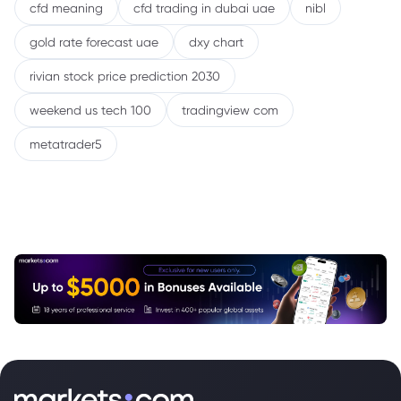
cfd meaning
cfd trading in dubai uae
nibl
gold rate forecast uae
dxy chart
rivian stock price prediction 2030
weekend us tech 100
tradingview com
metatrader5