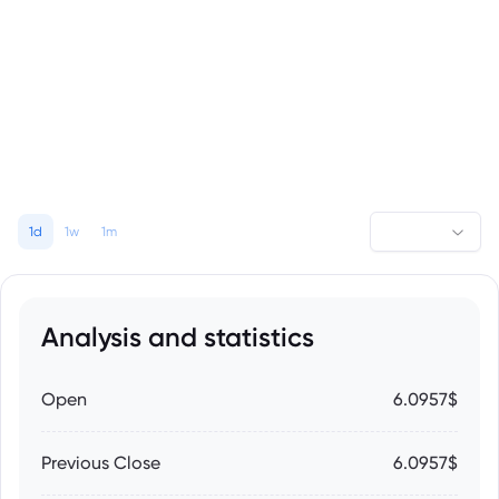
1d
1w
1m
Analysis and statistics
Open
6.0957$
Previous Close
6.0957$