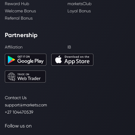
Reward Hub
marketsClub
Welcome Bonus
Loyal Bonus
Referral Bonus
Partnership
Affiliation
IB
Contact Us
support@markets.com
+27 104470539
Follow us on