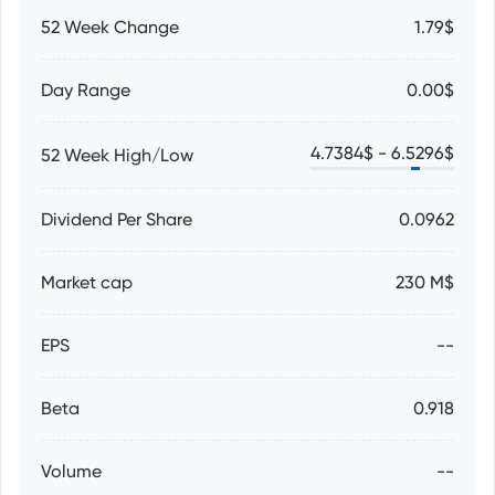
52 Week Change
1.79$
Day Range
0.00$
4.7384
$ -
6.5296
$
52 Week High/Low
Dividend Per Share
0.0962
Market cap
230 M$
EPS
--
Beta
0.918
Volume
--