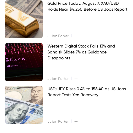
Gold Price Today, August 7: XAU/USD
Holds Near $4,250 Before US Jobs Report
|
Julian Parker
--
Western Digital Stock Falls 13% and
Sandisk Slides 7% as Guidance
Disappoints
|
Julian Parker
--
USD/JPY Rises 0.4% to 158.40 as US Jobs
Report Tests Yen Recovery
|
Julian Parker
--