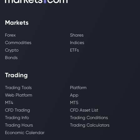
Markets
Forex
Shares
Commodities
Indices
Crypto
ETFs
Bonds
Trading
Trading Tools
Platform
Web Platform
App
MT4
MT5
CFD Trading
CFD Asset List
Trading Info
Trading Conditions
Trading Hours
Trading Calculators
Economic Calendar