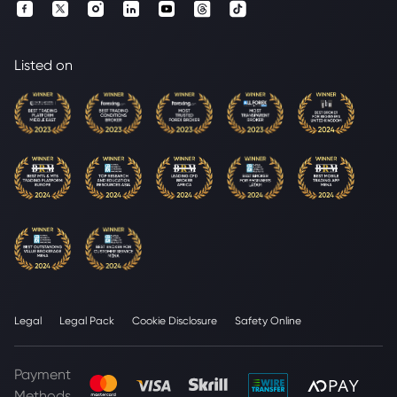
Listed on
Legal
Legal Pack
Cookie Disclosure
Safety Online
Payment
Methods