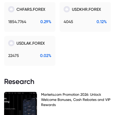
CHFARS.FOREX
USDKHR.FOREX
1854.7764
0.29%
4045
0.12%
USDLAK.FOREX
22475
0.02%
Research
Markets.com Promotion 2026: Unlock
Welcome Bonuses, Cash Rebates and VIP
Rewards