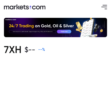
7XH
$
--
--
%