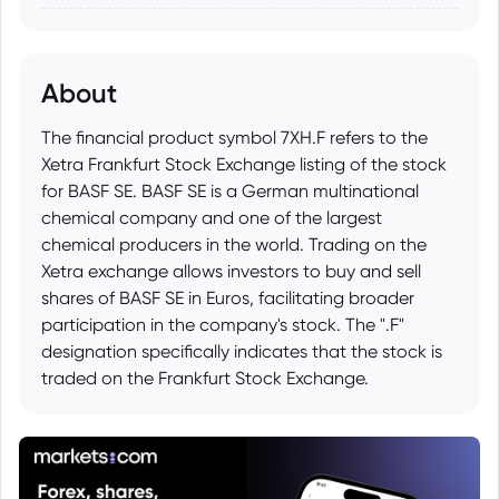
About
The financial product symbol 7XH.F refers to the
Xetra Frankfurt Stock Exchange listing of the stock
for BASF SE. BASF SE is a German multinational
chemical company and one of the largest
chemical producers in the world. Trading on the
Xetra exchange allows investors to buy and sell
shares of BASF SE in Euros, facilitating broader
participation in the company's stock. The ".F"
designation specifically indicates that the stock is
traded on the Frankfurt Stock Exchange.