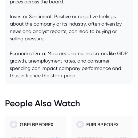
prices across the board.
Investor Sentiment: Positive or negative feelings
about the company or its industry, often driven by
news and analyst reports, can lead to buying or
selling pressure.
Economic Data: Macroeconomic indicators like GDP
growth, unemployment rates, and consumer
spending can impact company performance and
thus influence the stock price.
People Also Watch
GBPLBP.FOREX
EURLBP.FOREX