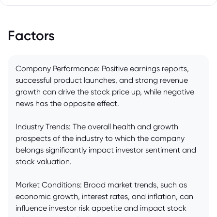
Factors
Company Performance: Positive earnings reports,
successful product launches, and strong revenue
growth can drive the stock price up, while negative
news has the opposite effect.
Industry Trends: The overall health and growth
prospects of the industry to which the company
belongs significantly impact investor sentiment and
stock valuation.
Market Conditions: Broad market trends, such as
economic growth, interest rates, and inflation, can
influence investor risk appetite and impact stock