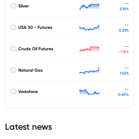
--
Silver
3.10%
--
USA 30 - Futures
0.23%
--
Crude Oil Futures
-1.15%
--
Natural Gas
1.52%
--
Vodafone
0.69%
Latest news