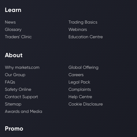
Learn
News
Trading Basics
Glossary
Webinars
Traders' Clinic
Education Centre
About
Why markets.com
Global Offering
Our Group
Careers
FAQs
Legal Pack
Safety Online
Complaints
Contact Support
Help Centre
Sitemap
Cookie Disclosure
Awards and Media
Promo