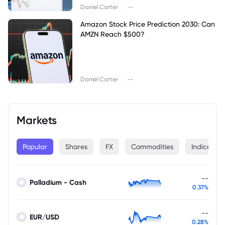
|
Daniel Carter
--
Amazon Stock Price Prediction 2030: Can
AMZN Reach $500?
|
Daniel Carter
--
Markets
Popular
Shares
FX
Commodities
Indices
--
Palladium - Cash
0.37%
--
EUR/USD
0.28%