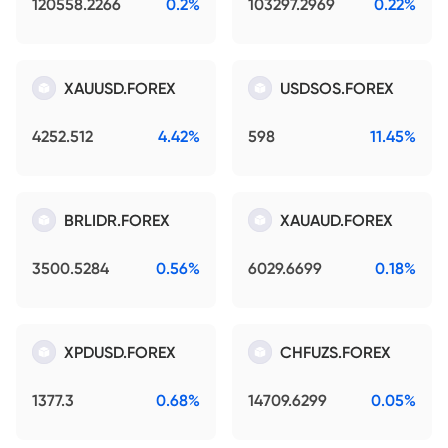
120558.2266
0.2%
103297.2969
0.22%
XAUUSD.FOREX
USDSOS.FOREX
4252.512
4.42%
598
11.45%
BRLIDR.FOREX
XAUAUD.FOREX
3500.5284
0.56%
6029.6699
0.18%
XPDUSD.FOREX
CHFUZS.FOREX
1377.3
0.68%
14709.6299
0.05%