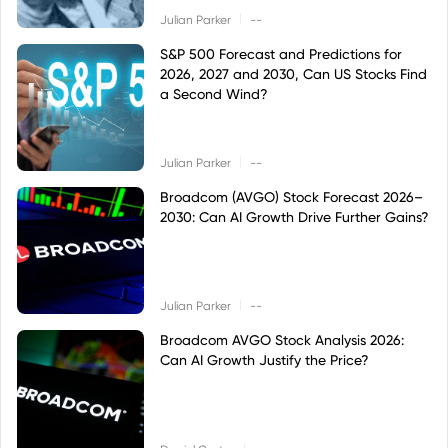
|
Julian Parker
--
S&P 500 Forecast and Predictions for
2026, 2027 and 2030, Can US Stocks Find
a Second Wind?
|
Julian Parker
--
Broadcom (AVGO) Stock Forecast 2026–
2030: Can AI Growth Drive Further Gains?
|
Julian Parker
--
Broadcom AVGO Stock Analysis 2026:
Can AI Growth Justify the Price?
|