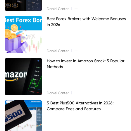
|
Daniel Carter
--
Best Forex Brokers with Welcome Bonuses
in 2026
|
Daniel Carter
--
How to Invest in Amazon Stock: 5 Popular
Methods
|
Daniel Carter
--
5 Best Plus500 Alternatives in 2026:
Compare Fees and Features