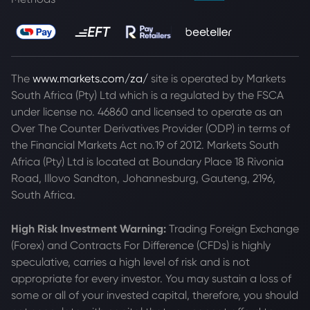
The
www.markets.com/za/
site is operated by Markets
South Africa (Pty) Ltd which is a regulated by the FSCA
under license no. 46860 and licensed to operate as an
Over The Counter Derivatives Provider (ODP) in terms of
the Financial Markets Act no.19 of 2012. Markets South
Africa (Pty) Ltd is located at
Boundary Place 18 Rivonia
Road, Illovo Sandton, Johannesburg, Gauteng, 2196,
South Africa.
High Risk Investment Warning:
Trading Foreign Exchange
(Forex) and Contracts For Difference (CFDs) is highly
speculative, carries a high level of risk and is not
appropriate for every investor. You may sustain a loss of
some or all of your invested capital, therefore, you should