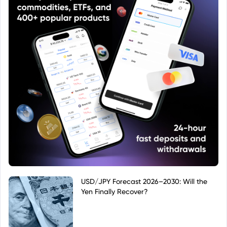
USD/JPY Forecast 2026–2030: Will the
Yen Finally Recover?