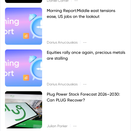
Daniel Carter
--
Morning Report:Middle east tensions
ease, US jobs on the lookout
|
Darius Anucauskas
--
Equities rally once again, precious metals
are stalling
|
Darius Anucauskas
--
Plug Power Stock Forecast 2026–2030:
Can PLUG Recover?
|
Julian Parker
--