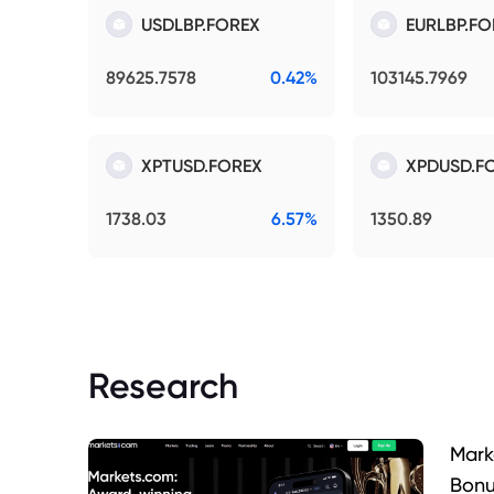
USDLBP.FOREX
EURLBP.FO
89625.7578
0.42%
103145.7969
XPTUSD.FOREX
XPDUSD.F
1738.03
6.57%
1350.89
Research
Mark
Bonu