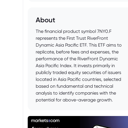
About
The financial product symbol 7NY0.F
represents the First Trust RiverFront
Dynamic Asia Pacific ETF. This ETF aims to
replicate, before fees and expenses, the
performance of the RiverFront Dynamic
Asia Pacific Index. It invests primarily in
publicly traded equity securities of issuers
located in Asia Pacific countries, selected
based on fundamental and technical
analysis to identify companies with the
potential for above-average growth.
Investors can use this ETF to gain
diversified exposure to the Asia Pacific
equity market.