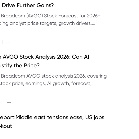
 Drive Further Gains?
e Broadcom (AVGO) Stock Forecast for 2026–
ding analyst price targets, growth drivers,
isks and bull and bear scenarios.
|
--
AVGO Stock Analysis 2026: Can AI
stify the Price?
r Broadcom AVGO stock analysis 2026, covering
ock price, earnings, AI growth, forecast,
aluation and stock split outlook.
|
r
--
eport:Middle east tensions ease, US jobs
okout