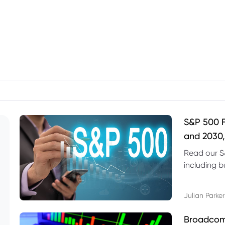
S&P 500 F
and 2030,
Read our S
including b
technical l
Julian Parker
Broadcom