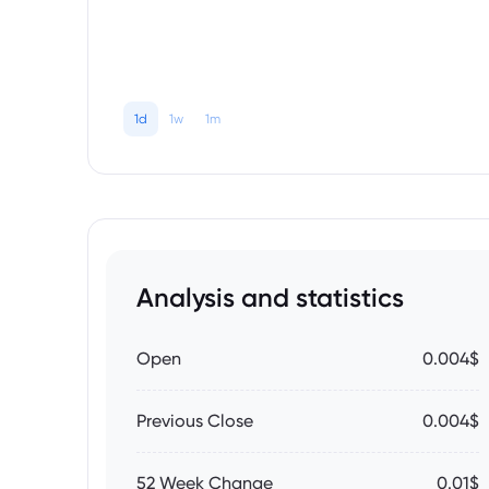
1d
1w
1m
Analysis and statistics
Open
0.004$
Previous Close
0.004$
52 Week Change
0.01$