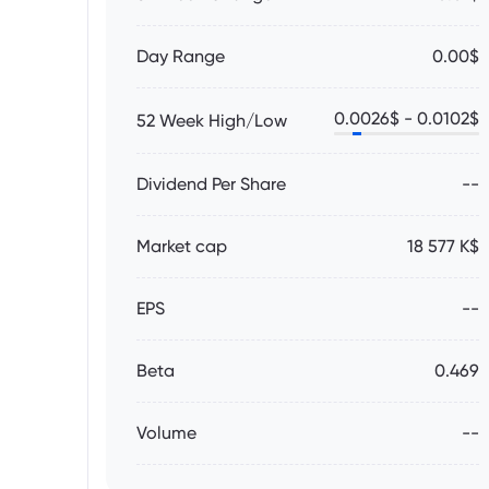
Day Range
0.00$
0.0026
$ -
0.0102
$
52 Week High/Low
Dividend Per Share
--
Market cap
18 577 K$
EPS
--
Beta
0.469
Volume
--