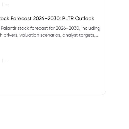
|
--
Stock Forecast 2026–2030: PLTR Outlook
 Palantir stock forecast for 2026–2030, including
 drivers, valuation scenarios, analyst targets,
gnals and key risks.
|
--