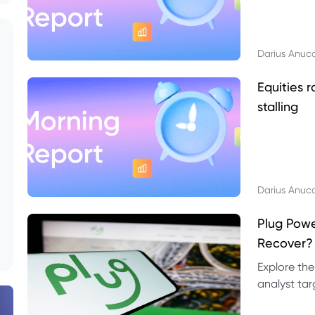
Darius Anuc
Equities r
stalling
Darius Anuc
Plug Pow
Recover?
Explore the
analyst targ
technical l