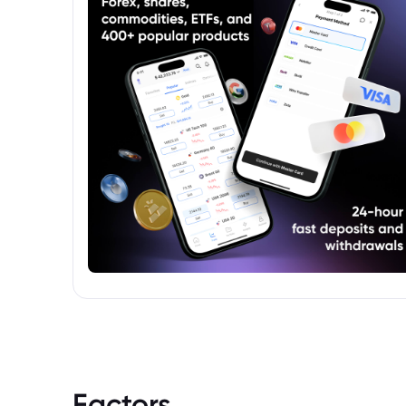
Factors