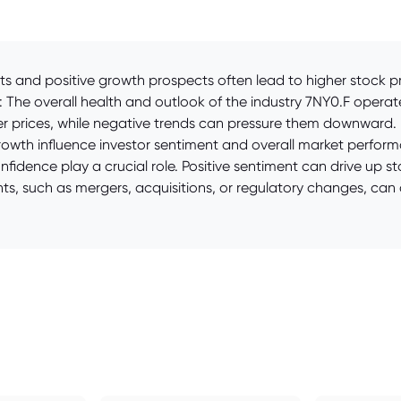
and positive growth prospects often lead to higher stock pric
: The overall health and outlook of the industry 7NY0.F operates
igher prices, while negative trends can pressure them downwa
 growth influence investor sentiment and overall market perfor
idence play a crucial role. Positive sentiment can drive up st
s, such as mergers, acquisitions, or regulatory changes, can c