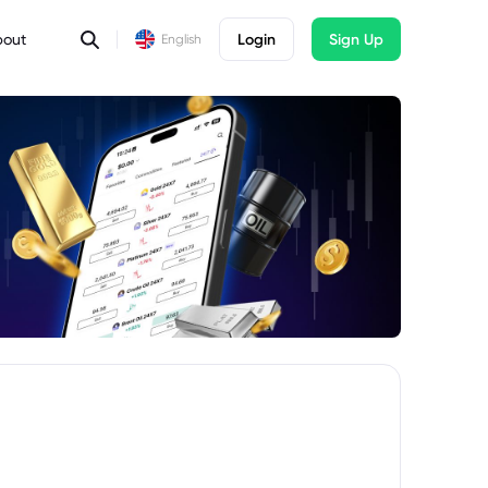
bout
Login
Sign Up
English