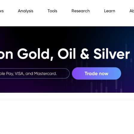
ws
Analysis
Tools
Research
Learn
A