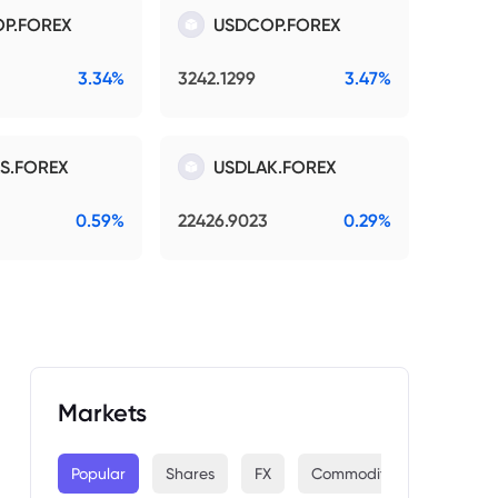
P.FOREX
USDCOP.FOREX
3.34%
3242.1299
3.47%
S.FOREX
USDLAK.FOREX
0.59%
22426.9023
0.29%
Markets
Popular
Shares
FX
Commodities
Indices