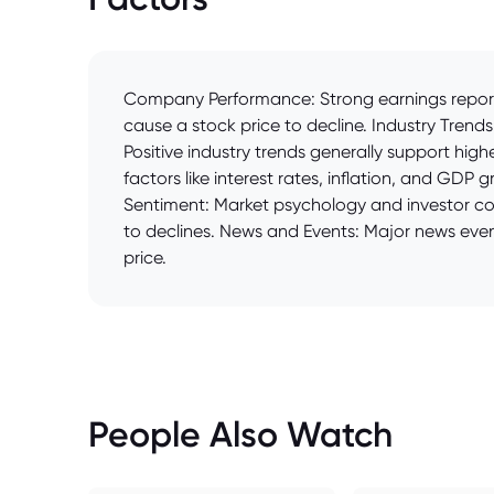
Company Performance: Strong earnings reports 
cause a stock price to decline. Industry Trends
Positive industry trends generally support h
factors like interest rates, inflation, and GDP
Sentiment: Market psychology and investor conf
to declines. News and Events: Major news event
price.
People Also Watch