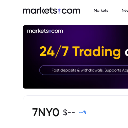
Markets
Ne
7NY0
$
--
--
%