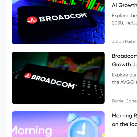
AI Growth
Explore th
2030, inclu
valuation r
Julian Parker
Broadcom 
Growth Ju
Explore ou
the AVGO st
dividend, v
Daniel Carte
Morning R
on the lo