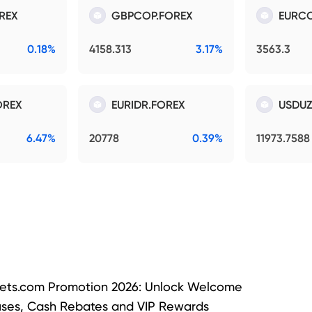
REX
GBPCOP.FOREX
EURCO
0.18%
4158.313
3.17%
3563.3
OREX
EURIDR.FOREX
USDUZ
6.47%
20778
0.39%
11973.7588
ets.com Promotion 2026: Unlock Welcome
ses, Cash Rebates and VIP Rewards