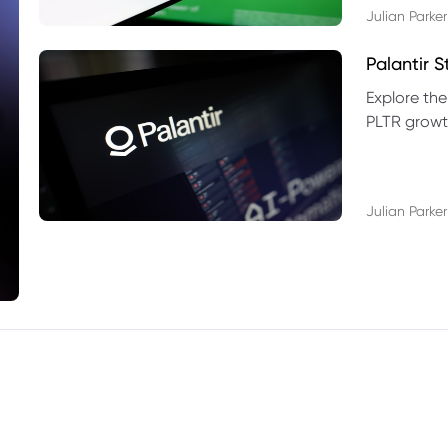
Julian Parker
Palantir 
Explore the
PLTR growth
technical si
Julian Parker