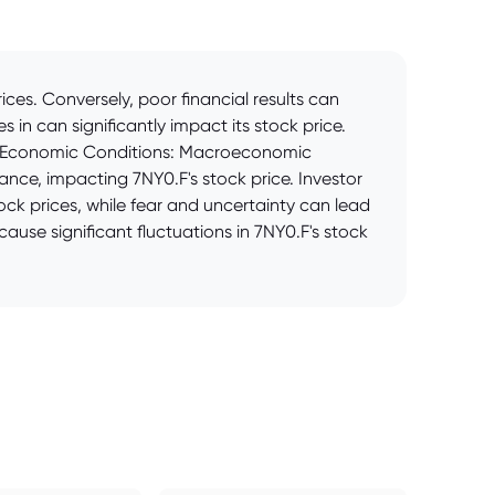
es. Conversely, poor financial results can
 in can significantly impact its stock price.
rd. Economic Conditions: Macroeconomic
mance, impacting 7NY0.F's stock price. Investor
ock prices, while fear and uncertainty can lead
ause significant fluctuations in 7NY0.F's stock