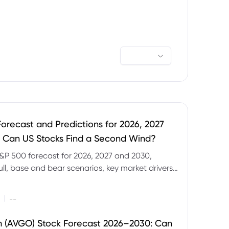
orecast and Predictions for 2026, 2027
 Can US Stocks Find a Second Wind?
&P 500 forecast for 2026, 2027 and 2030,
ull, base and bear scenarios, key market drivers,
evels and CFD trading risks.
|
--
 (AVGO) Stock Forecast 2026–2030: Can