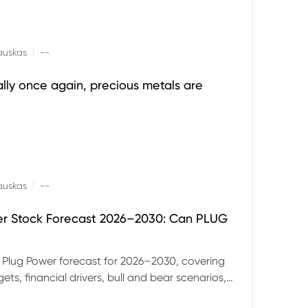
|
auskas
--
ally once again, precious metals are
|
auskas
--
er Stock Forecast 2026–2030: Can PLUG
 Plug Power forecast for 2026–2030, covering
ets, financial drivers, bull and bear scenarios,
evels and key risks for PLUG.