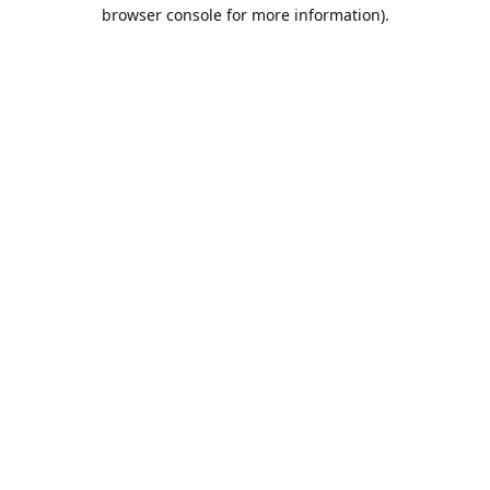
browser console for more information).