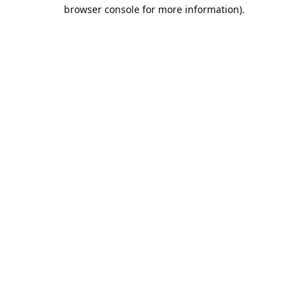
browser console for more information).