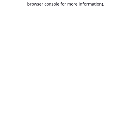
browser console for more information).