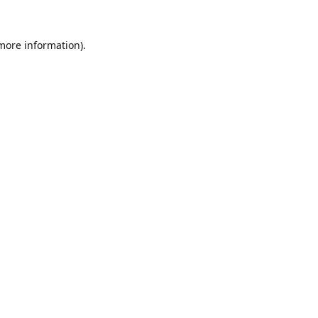
 more information).