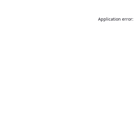
Application error: