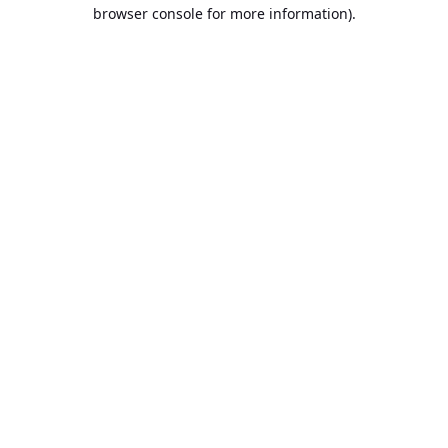
browser console for more information).