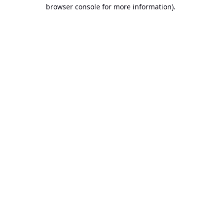
browser console for more information).