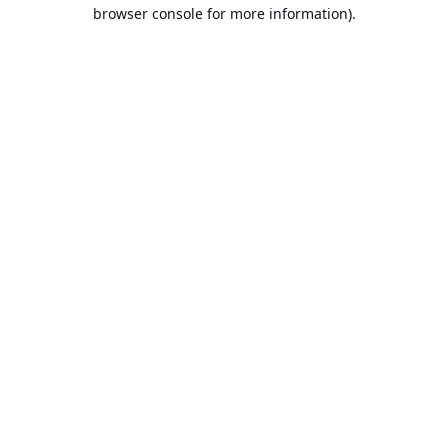
browser console for more information).