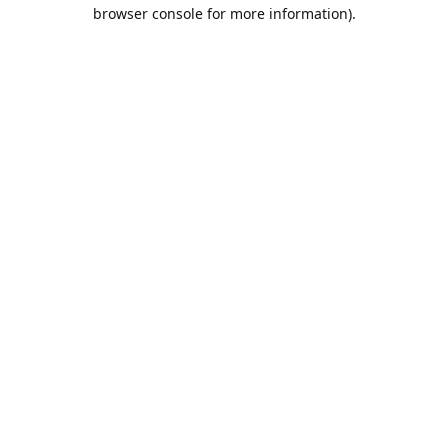
browser console for more information).