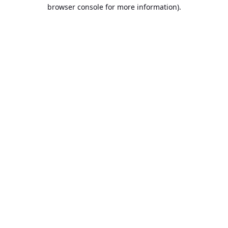
browser console for more information).