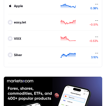
--
Apple
0.38%
--
easyJet
-0.51%
--
VIXX
-0.53%
--
Silver
3.10%