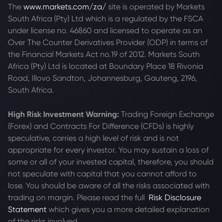
The
www.markets.com/za/
site is operated by Markets
South Africa (Pty) Ltd which is a regulated by the FSCA
under license no. 46860 and licensed to operate as an
Over The Counter Derivatives Provider (ODP) in terms of
the Financial Markets Act no.19 of 2012. Markets South
Africa (Pty) Ltd is located at
Boundary Place 18 Rivonia
Road, Illovo Sandton, Johannesburg, Gauteng, 2196,
South Africa.
High Risk Investment Warning:
Trading Foreign Exchange
(Forex) and Contracts For Difference (CFDs) is highly
speculative, carries a high level of risk and is not
appropriate for every investor. You may sustain a loss of
some or all of your invested capital, therefore, you should
not speculate with capital that you cannot afford to
lose. You should be aware of all the risks associated with
trading on margin. Please read the full
Risk Disclosure
Statement
which gives you a more detailed explanation
of the risks involved.