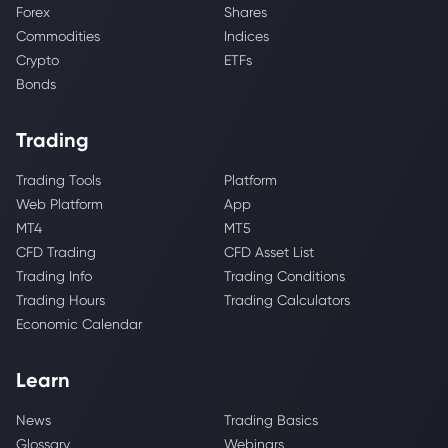
Forex
Shares
Commodities
Indices
Crypto
ETFs
Bonds
Trading
Trading Tools
Platform
Web Platform
App
MT4
MT5
CFD Trading
CFD Asset List
Trading Info
Trading Conditions
Trading Hours
Trading Calculators
Economic Calendar
Learn
News
Trading Basics
Glossary
Webinars