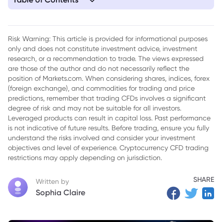
1. Tesla Stock Suffers Sharp Decline as Q1 Deliveries and
Production Miss Expectations
Risk Warning: This article is provided for informational purposes
only and does not constitute investment advice, investment
research, or a recommendation to trade. The views expressed
are those of the author and do not necessarily reflect the
position of Markets.com. When considering shares, indices, forex
(foreign exchange), and commodities for trading and price
predictions, remember that trading CFDs involves a significant
degree of risk and may not be suitable for all investors.
Leveraged products can result in capital loss. Past performance
is not indicative of future results. Before trading, ensure you fully
understand the risks involved and consider your investment
objectives and level of experience. Cryptocurrency CFD trading
restrictions may apply depending on jurisdiction.
SHARE
Written by
Sophia Claire