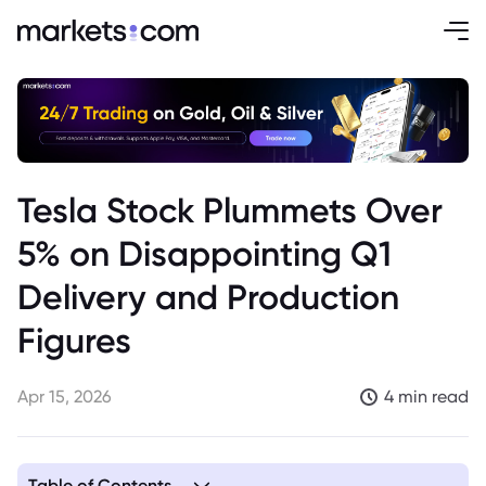
Tesla Stock Plummets Over
5% on Disappointing Q1
Delivery and Production
Figures
Apr 15, 2026
4 min read
Table of Contents