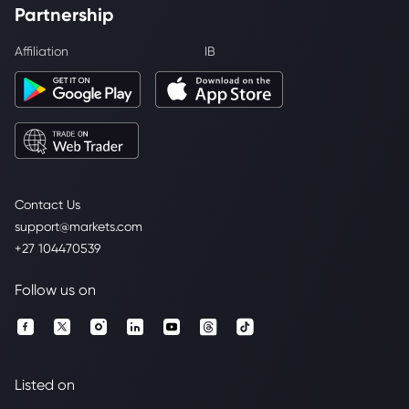
Partnership
Affiliation
IB
Contact Us
support@markets.com
+27 104470539
Follow us on
Listed on