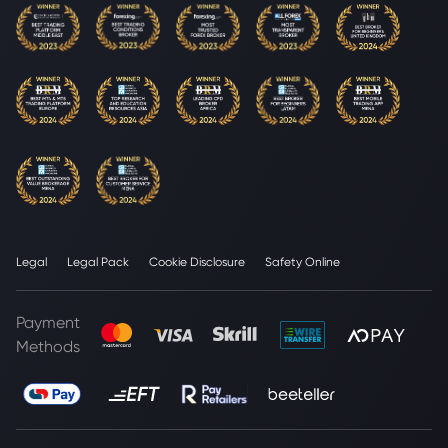
Legal
Legal Pack
Cookie Disclosure
Safety Online
Payment
Methods