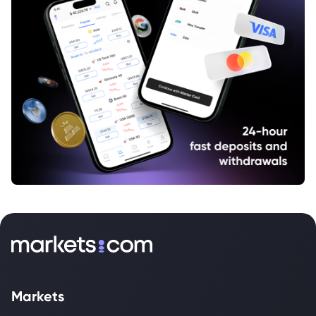
Markets