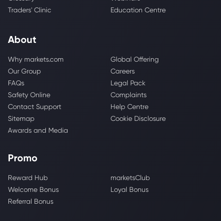
Traders' Clinic
Education Centre
About
Why markets.com
Global Offering
Our Group
Careers
FAQs
Legal Pack
Safety Online
Complaints
Contact Support
Help Centre
Sitemap
Cookie Disclosure
Awards and Media
Promo
Reward Hub
marketsClub
Welcome Bonus
Loyal Bonus
Referral Bonus