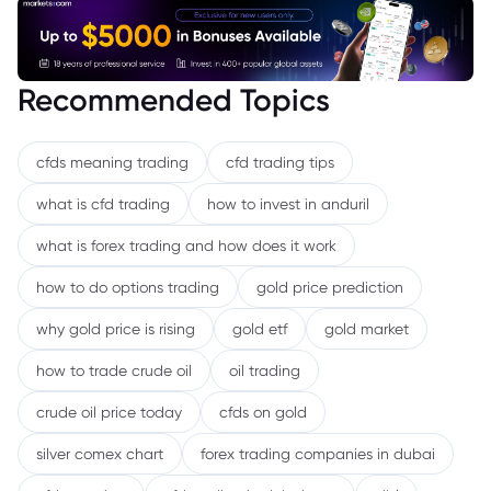
Recommended Topics
cfds meaning trading
cfd trading tips
what is cfd trading
how to invest in anduril
what is forex trading and how does it work
how to do options trading
gold price prediction
why gold price is rising
gold etf
gold market
how to trade crude oil
oil trading
crude oil price today
cfds on gold
silver comex chart
forex trading companies in dubai