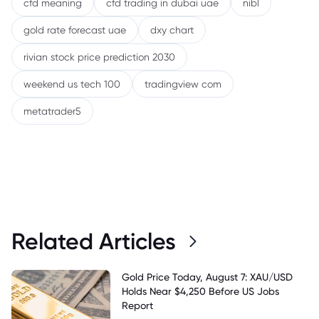
cfd meaning
cfd trading in dubai uae
nibl
gold rate forecast uae
dxy chart
rivian stock price prediction 2030
weekend us tech 100
tradingview com
metatrader5
Related Articles
Gold Price Today, August 7: XAU/USD
Holds Near $4,250 Before US Jobs
Report