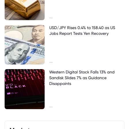
--
USD/JPY Rises 0.4% to 158.40 as US
Jobs Report Tests Yen Recovery
--
Western Digital Stock Falls 13% and
Sandisk Slides 7% as Guidance
Disappoints
--