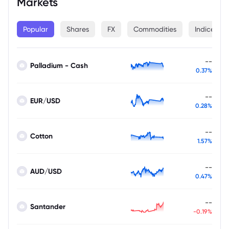
Markets
Popular
Shares
FX
Commodities
Indices
--
Palladium - Cash
0.37%
--
EUR/USD
0.28%
--
Cotton
1.57%
--
AUD/USD
0.47%
--
Santander
-0.19%