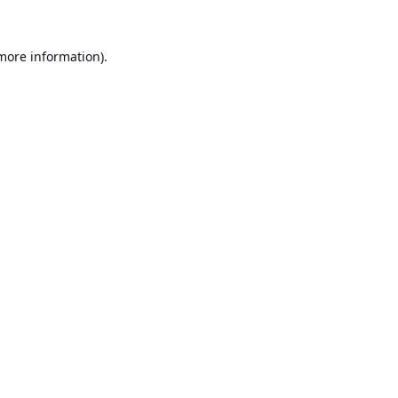
 more information).