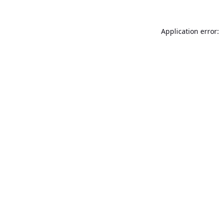
Application error: