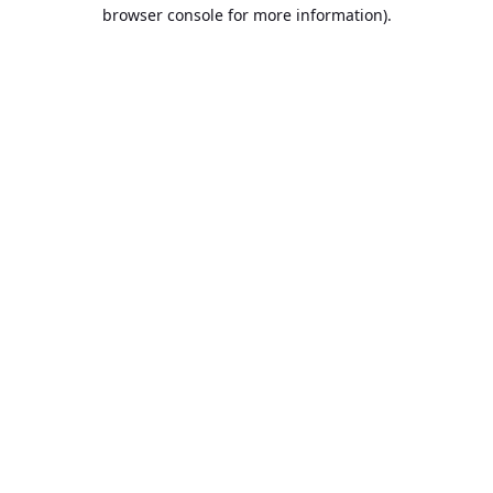
browser console for more information).