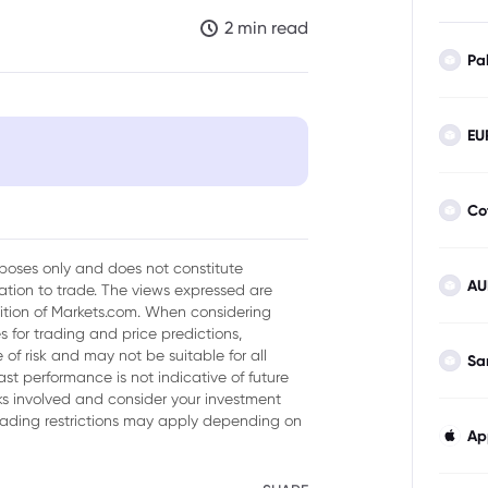
2 min read
Pa
EU
Co
urposes only and does not constitute
AU
tion to trade. The views expressed are
sition of Markets.com. When considering
 for trading and price predictions,
of risk and may not be suitable for all
Sa
ast performance is not indicative of future
isks involved and consider your investment
trading restrictions may apply depending on
Ap