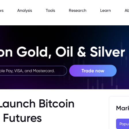
ws
Analysis
Tools
Research
Learn
A
Launch Bitcoin
Mar
 Futures
Popu