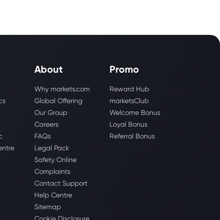
About
Promo
Why markets.com
Reward Hub
cs
Global Offering
marketsClub
Our Group
Welcome Bonus
Careers
Loyal Bonus
c
FAQs
Referral Bonus
entre
Legal Pack
Safety Online
Complaints
Contact Support
Help Centre
Sitemap
Cookie Disclosure