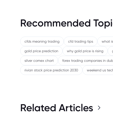
Recommended Topi
cfds meaning trading
cfd trading tips
what is
gold price prediction
why gold price is rising
silver comex chart
forex trading companies in dub
rivian stock price prediction 2030
weekend us tec
Related Articles