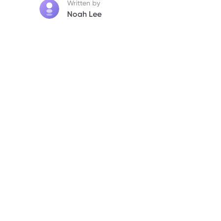
Written by
Noah Lee