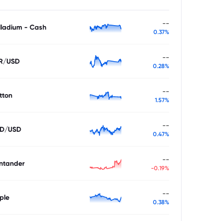
--
lladium - Cash
0.37%
--
R/USD
0.28%
--
tton
1.57%
--
D/USD
0.47%
--
ntander
-0.19%
--
ple
0.38%