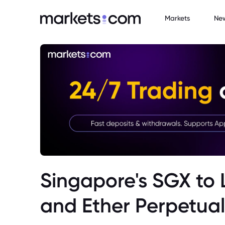
Markets
Ne
Singapore's SGX to 
and Ether Perpetual