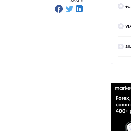
SHARE
ea
VI
Sil