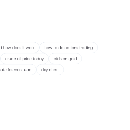
nd how does it work
how to do options trading
crude oil price today
cfds on gold
rate forecast uae
dxy chart