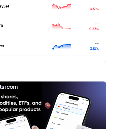
--
syJet
-0.51%
--
XX
-0.53%
--
ver
3.10%