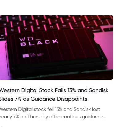
Western Digital Stock Falls 13% and Sandisk
Slides 7% as Guidance Disappoints
Western Digital stock fell 13% and Sandisk lost
nearly 7% on Thursday after cautious guidance
shook the AI memory trade despite strong
--
quarterly earnings.