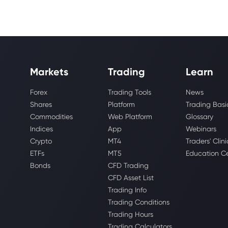
Markets
Trading
Learn
Forex
Trading Tools
News
Shares
Platform
Trading Basi
Commodities
Web Platform
Glossary
Indices
App
Webinars
Crypto
MT4
Traders' Clini
ETFs
MT5
Education C
Bonds
CFD Trading
CFD Asset List
Trading Info
Trading Conditions
Trading Hours
Trading Calculators