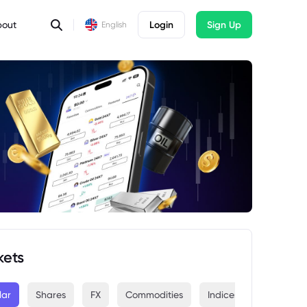
bout
Login
Sign Up
English
kets
lar
Shares
FX
Commodities
Indices
Crypto