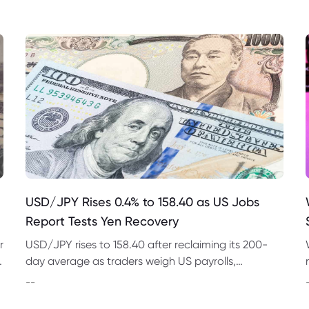
USD/JPY Rises 0.4% to 158.40 as US Jobs
Report Tests Yen Recovery
r
USD/JPY rises to 158.40 after reclaiming its 200-
t
day average as traders weigh US payrolls,
intervention risk and persistent structural pressure
--
on the yen.