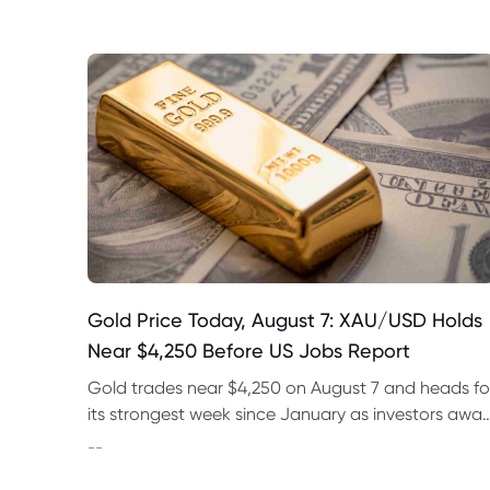
Gold Price Today, August 7: XAU/USD Holds
Near $4,250 Before US Jobs Report
Gold trades near $4,250 on August 7 and heads fo
its strongest week since January as investors awai
US nonfarm payrolls and monitor oil prices.
--