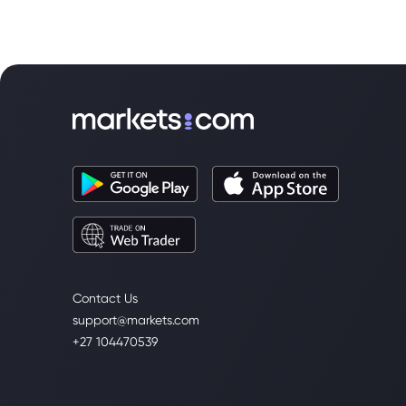
Contact Us
support@markets.com
+27 104470539