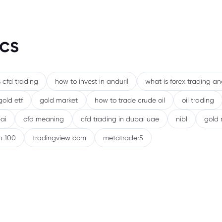
cs
 cfd trading
how to invest in anduril
what is forex trading a
gold etf
gold market
how to trade crude oil
oil trading
ai
cfd meaning
cfd trading in dubai uae
nibl
gold 
h 100
tradingview com
metatrader5