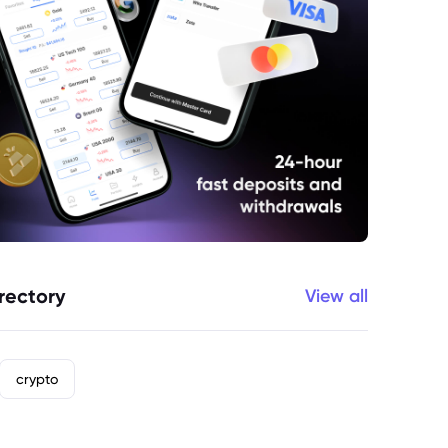
rectory
View all
crypto