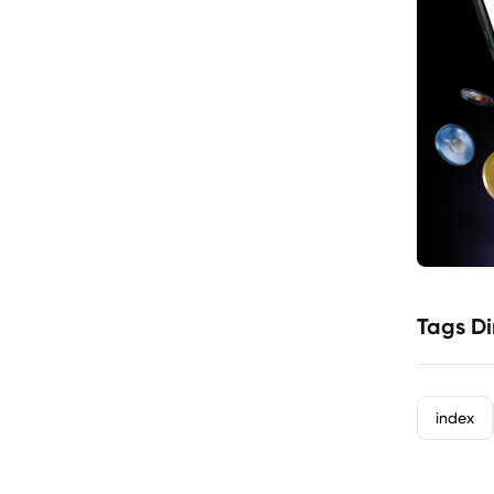
Tags Di
index