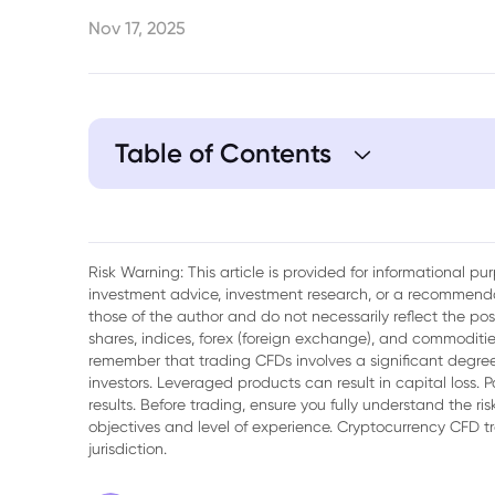
Nov 17, 2025
Table of Contents
Risk Warning: This article is provided for informational p
investment advice, investment research, or a recommenda
those of the author and do not necessarily reflect the po
shares, indices, forex (foreign exchange), and commodities
remember that trading CFDs involves a significant degree 
investors. Leveraged products can result in capital loss. P
results. Before trading, ensure you fully understand the r
objectives and level of experience. Cryptocurrency CFD 
jurisdiction.