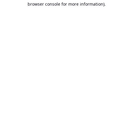
browser console for more information).