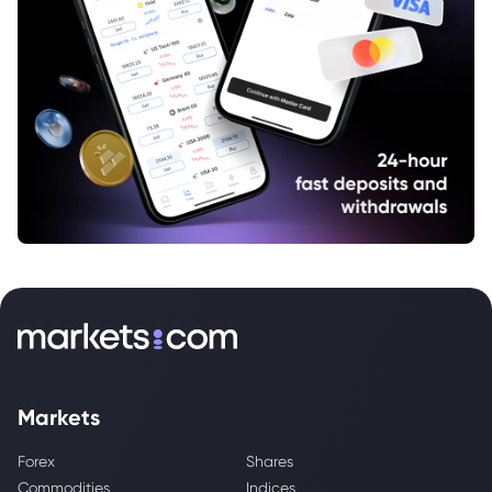
Markets
Forex
Shares
Commodities
Indices