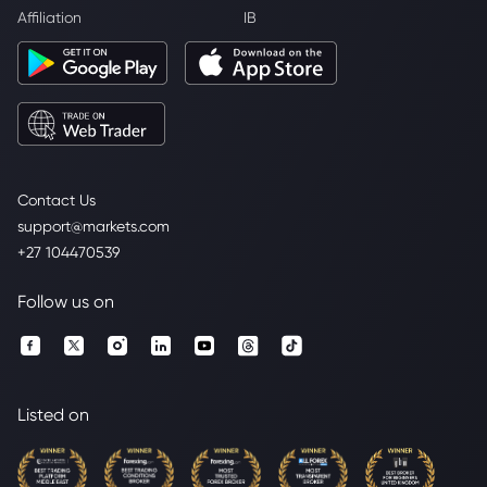
Affiliation
IB
Contact Us
support@markets.com
+27 104470539
Follow us on
Listed on