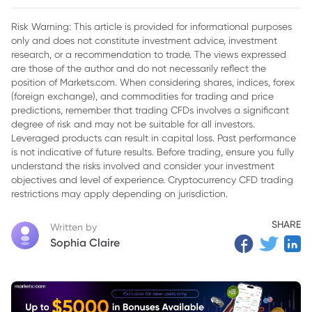
Exports to Combat Shadow Economy
Risk Warning: This article is provided for informational purposes
only and does not constitute investment advice, investment
research, or a recommendation to trade. The views expressed
are those of the author and do not necessarily reflect the
position of Markets.com. When considering shares, indices, forex
(foreign exchange), and commodities for trading and price
predictions, remember that trading CFDs involves a significant
degree of risk and may not be suitable for all investors.
Leveraged products can result in capital loss. Past performance
is not indicative of future results. Before trading, ensure you fully
understand the risks involved and consider your investment
objectives and level of experience. Cryptocurrency CFD trading
restrictions may apply depending on jurisdiction.
SHARE
Written by
Sophia Claire