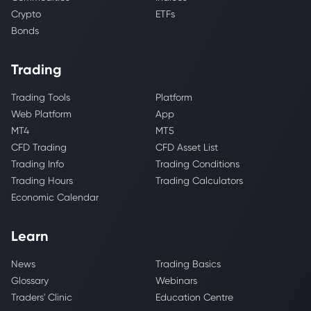
Crypto
ETFs
Bonds
Trading
Trading Tools
Platform
Web Platform
App
MT4
MT5
CFD Trading
CFD Asset List
Trading Info
Trading Conditions
Trading Hours
Trading Calculators
Economic Calendar
Learn
News
Trading Basics
Glossary
Webinars
Traders' Clinic
Education Centre