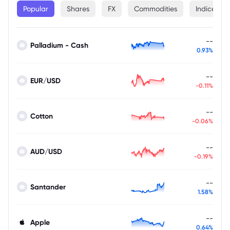
Popular
Shares
FX
Commodities
Indices
--
Palladium - Cash
0.93%
--
EUR/USD
-0.11%
--
Cotton
-0.06%
--
AUD/USD
-0.19%
--
Santander
1.58%
--
Apple
0.64%