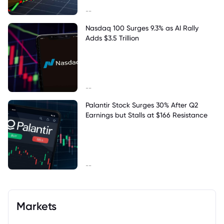
--
Nasdaq 100 Surges 9.3% as AI Rally
Adds $3.5 Trillion
--
Palantir Stock Surges 30% After Q2
Earnings but Stalls at $166 Resistance
--
Markets