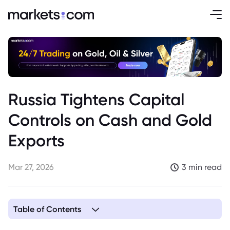
Russia Tightens Capital
Controls on Cash and Gold
Exports
Mar 27, 2026
3 min read
Table of Contents
1. Russia Imposes Strict Limits on Cash Ruble and Gold