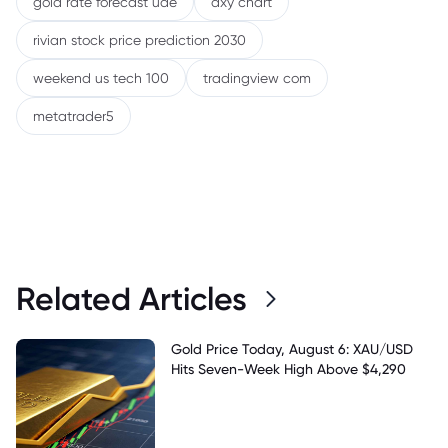
gold rate forecast uae
dxy chart
rivian stock price prediction 2030
weekend us tech 100
tradingview com
metatrader5
Related Articles
Gold Price Today, August 6: XAU/USD
Hits Seven-Week High Above $4,290