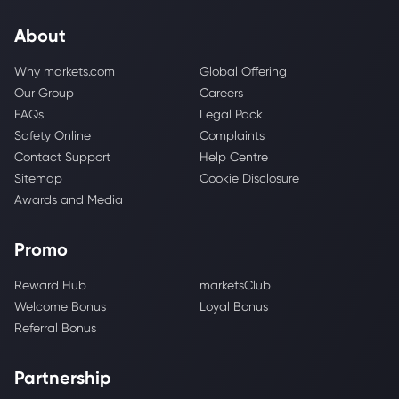
About
Why markets.com
Global Offering
Our Group
Careers
FAQs
Legal Pack
Safety Online
Complaints
Contact Support
Help Centre
Sitemap
Cookie Disclosure
Awards and Media
Promo
Reward Hub
marketsClub
Welcome Bonus
Loyal Bonus
Referral Bonus
Partnership