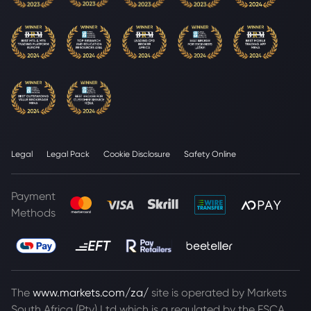
Legal
Legal Pack
Cookie Disclosure
Safety Online
Payment
Methods
The
www.markets.com/za/
site is operated by Markets
South Africa (Pty) Ltd which is a regulated by the FSCA