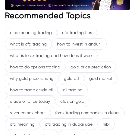
Recommended Topics
cfds meaning trading
cfd trading tips
what is cfd trading
how to invest in anduril
what is forex trading and how does it work
how to do options trading
gold price prediction
why gold price is rising
gold etf
gold market
how to trade crude oil
oil trading
crude oil price today
cfds on gold
silver comex chart
forex trading companies in dubai
cfd meaning
cfd trading in dubai uae
nibl