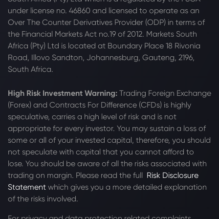
under license no. 46860 and licensed to operate as an
Over The Counter Derivatives Provider (ODP) in terms of
the Financial Markets Act no.19 of 2012. Markets South
Africa (Pty) Ltd is located at
Boundary Place 18 Rivonia
Road, Illovo Sandton, Johannesburg, Gauteng, 2196,
South Africa.
High Risk Investment Warning:
Trading Foreign Exchange
(Forex) and Contracts For Difference (CFDs) is highly
speculative, carries a high level of risk and is not
appropriate for every investor. You may sustain a loss of
some or all of your invested capital, therefore, you should
not speculate with capital that you cannot afford to
lose. You should be aware of all the risks associated with
trading on margin. Please read the full
Risk Disclosure
Statement
which gives you a more detailed explanation
of the risks involved.
For privacy and data protection related complaints