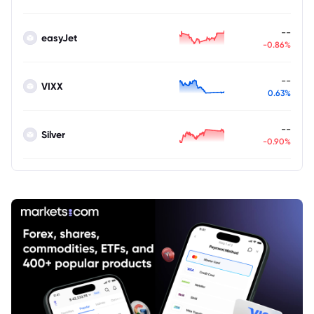
--
easyJet
-0.86%
--
VIXX
0.63%
--
Silver
-0.90%