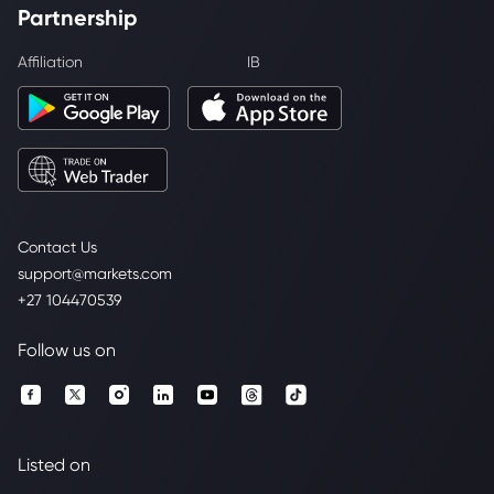
Partnership
Affiliation
IB
Contact Us
support@markets.com
+27 104470539
Follow us on
Listed on