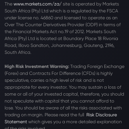
The
www.markets.com/za/
site is operated by Markets
South Africa (Pty) Ltd which is a regulated by the FSCA
under license no. 46860 and licensed to operate as an
Over The Counter Derivatives Provider (ODP) in terms of
the Financial Markets Act no.19 of 2012. Markets South
Africa (Pty) Ltd is located at
Boundary Place 18 Rivonia
Road, Illovo Sandton, Johannesburg, Gauteng, 2196,
South Africa.
High Risk Investment Warning:
Trading Foreign Exchange
(Forex) and Contracts For Difference (CFDs) is highly
speculative, carries a high level of risk and is not
appropriate for every investor. You may sustain a loss of
some or all of your invested capital, therefore, you should
not speculate with capital that you cannot afford to
lose. You should be aware of all the risks associated with
trading on margin. Please read the full
Risk Disclosure
Statement
which gives you a more detailed explanation
of the risks involved.