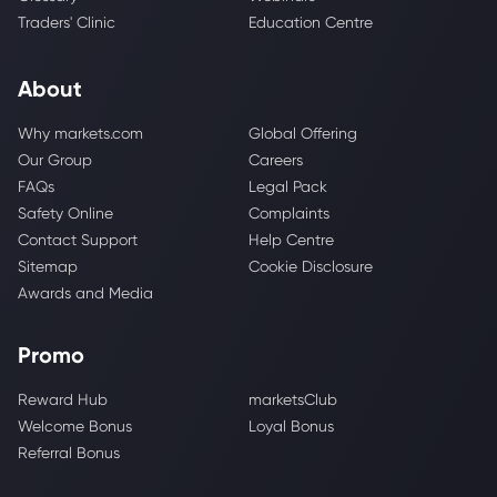
Traders' Clinic
Education Centre
About
Why markets.com
Global Offering
Our Group
Careers
FAQs
Legal Pack
Safety Online
Complaints
Contact Support
Help Centre
Sitemap
Cookie Disclosure
Awards and Media
Promo
Reward Hub
marketsClub
Welcome Bonus
Loyal Bonus
Referral Bonus