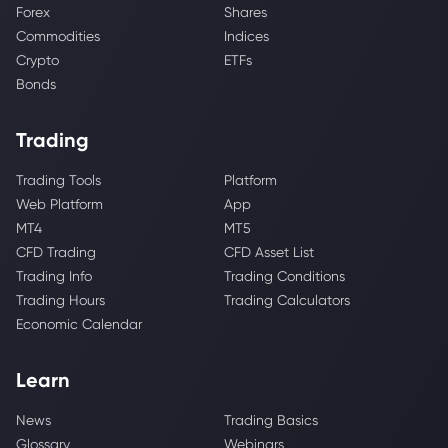
Forex
Shares
Commodities
Indices
Crypto
ETFs
Bonds
Trading
Trading Tools
Platform
Web Platform
App
MT4
MT5
CFD Trading
CFD Asset List
Trading Info
Trading Conditions
Trading Hours
Trading Calculators
Economic Calendar
Learn
News
Trading Basics
Glossary
Webinars