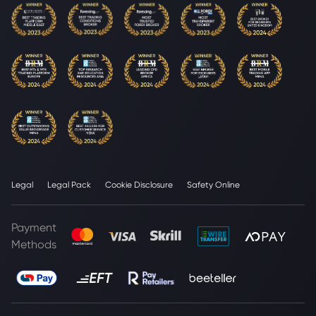
Legal
Legal Pack
Cookie Disclosure
Safety Online
Payment
Methods