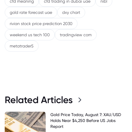
cfd meaning
cfd trading in dubai uae
nibl
gold rate forecast uae
dxy chart
rivian stock price prediction 2030
weekend us tech 100
tradingview com
metatrader5
Related Articles
Gold Price Today, August 7: XAU/USD
Holds Near $4,250 Before US Jobs
Report