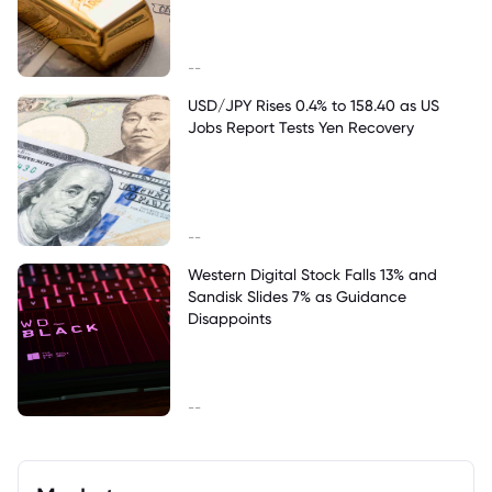
--
USD/JPY Rises 0.4% to 158.40 as US
Jobs Report Tests Yen Recovery
--
Western Digital Stock Falls 13% and
Sandisk Slides 7% as Guidance
Disappoints
--