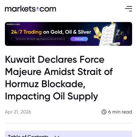
Kuwait Declares Force
Majeure Amidst Strait of
Hormuz Blockade,
Impacting Oil Supply
Apr 21, 2026
6 min read
Table of Contents