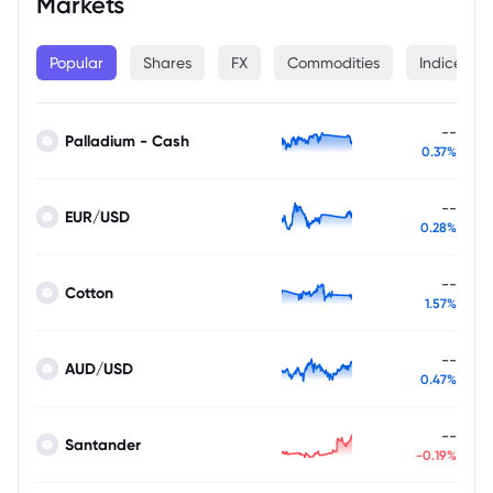
Markets
Popular
Shares
FX
Commodities
Indices
--
Palladium - Cash
0.37%
--
EUR/USD
0.28%
--
Cotton
1.57%
--
AUD/USD
0.47%
--
Santander
-0.19%