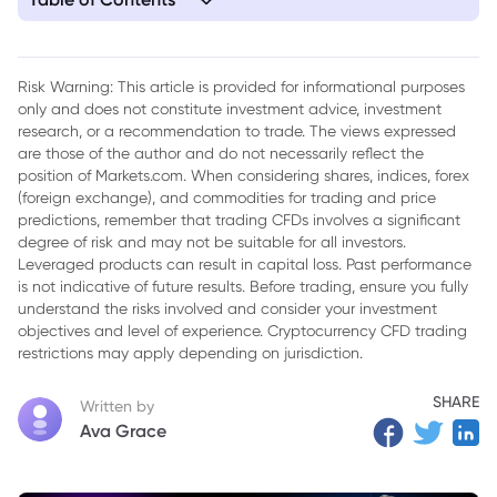
1. Navigating the Fallout: Kuwait's Force Majeure and the
Strait of Hormuz Energy Crisis
Risk Warning: This article is provided for informational purposes
only and does not constitute investment advice, investment
research, or a recommendation to trade. The views expressed
are those of the author and do not necessarily reflect the
position of Markets.com. When considering shares, indices, forex
(foreign exchange), and commodities for trading and price
predictions, remember that trading CFDs involves a significant
degree of risk and may not be suitable for all investors.
Leveraged products can result in capital loss. Past performance
is not indicative of future results. Before trading, ensure you fully
understand the risks involved and consider your investment
objectives and level of experience. Cryptocurrency CFD trading
restrictions may apply depending on jurisdiction.
SHARE
Written by
Ava Grace