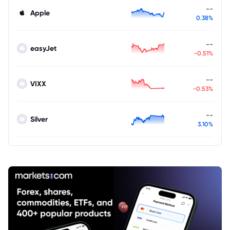
--
Apple
0.38%
--
easyJet
-0.51%
--
VIXX
-0.53%
--
Silver
3.10%