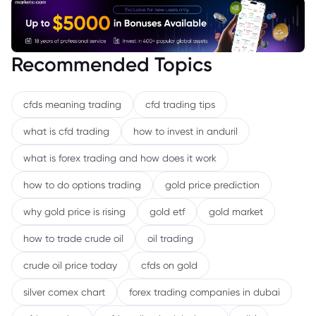
Recommended Topics
cfds meaning trading
cfd trading tips
what is cfd trading
how to invest in anduril
what is forex trading and how does it work
how to do options trading
gold price prediction
why gold price is rising
gold etf
gold market
how to trade crude oil
oil trading
crude oil price today
cfds on gold
silver comex chart
forex trading companies in dubai