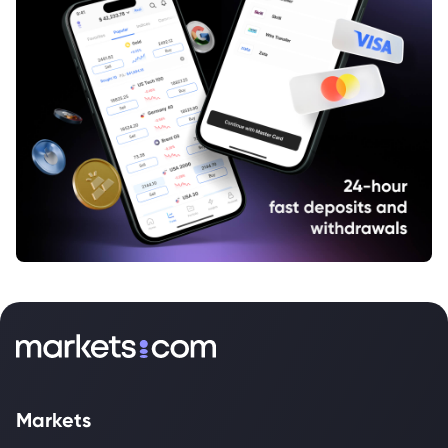
Markets