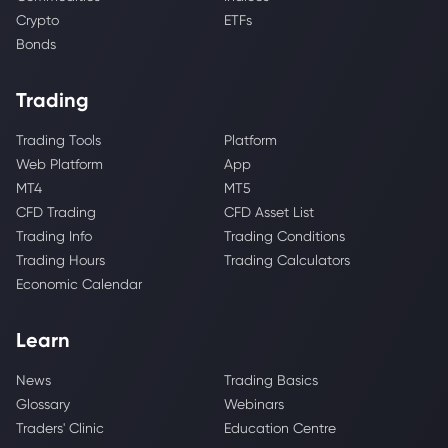
Crypto
ETFs
Bonds
Trading
Trading Tools
Platform
Web Platform
App
MT4
MT5
CFD Trading
CFD Asset List
Trading Info
Trading Conditions
Trading Hours
Trading Calculators
Economic Calendar
Learn
News
Trading Basics
Glossary
Webinars
Traders' Clinic
Education Centre