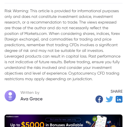
Peace Accord
Risk Warning: This article is provided for informational purposes
only and does not constitute investment advice, investment
research, or a recommendation to trade. The views expressed
are those of the author and do not necessarily reflect the
position of Markets.com. When considering shares, indices, forex
(foreign exchange), and commodities for trading and price
predictions, remember that trading CFDs involves a significant
degree of risk and may not be suitable for all investors.
Leveraged products can result in capital loss. Past performance
is not indicative of future results. Before trading, ensure you fully
understand the risks involved and consider your investment
objectives and level of experience. Cryptocurrency CFD trading
restrictions may apply depending on jurisdiction.
SHARE
Written by
Ava Grace