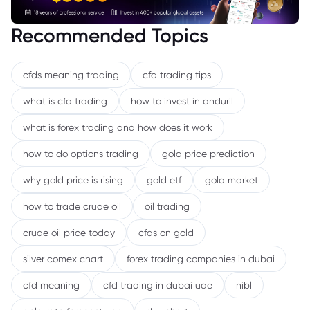
Recommended Topics
cfds meaning trading
cfd trading tips
what is cfd trading
how to invest in anduril
what is forex trading and how does it work
how to do options trading
gold price prediction
why gold price is rising
gold etf
gold market
how to trade crude oil
oil trading
crude oil price today
cfds on gold
silver comex chart
forex trading companies in dubai
cfd meaning
cfd trading in dubai uae
nibl