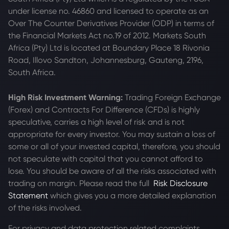
under license no. 46860 and licensed to operate as an
Over The Counter Derivatives Provider (ODP) in terms of
the Financial Markets Act no.19 of 2012. Markets South
Africa (Pty) Ltd is located at
Boundary Place 18 Rivonia
Road, Illovo Sandton, Johannesburg, Gauteng, 2196,
South Africa.
High Risk Investment Warning:
Trading Foreign Exchange
(Forex) and Contracts For Difference (CFDs) is highly
speculative, carries a high level of risk and is not
appropriate for every investor. You may sustain a loss of
some or all of your invested capital, therefore, you should
not speculate with capital that you cannot afford to
lose. You should be aware of all the risks associated with
trading on margin. Please read the full
Risk Disclosure
Statement
which gives you a more detailed explanation
of the risks involved.
For privacy and data protection related complaints