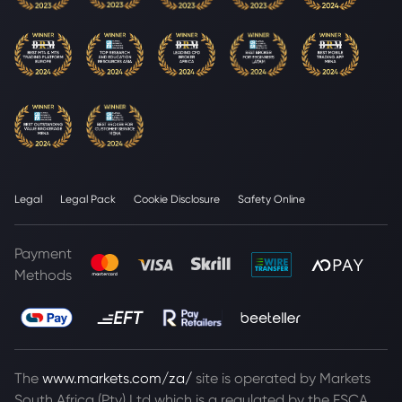
Legal
Legal Pack
Cookie Disclosure
Safety Online
Payment
Methods
The
www.markets.com/za/
site is operated by Markets
South Africa (Pty) Ltd which is a regulated by the FSCA