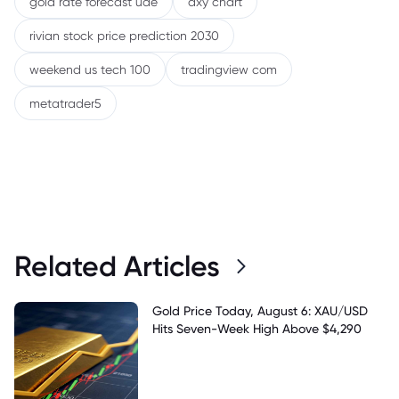
gold rate forecast uae
dxy chart
rivian stock price prediction 2030
weekend us tech 100
tradingview com
metatrader5
Related Articles
Gold Price Today, August 6: XAU/USD
Hits Seven-Week High Above $4,290