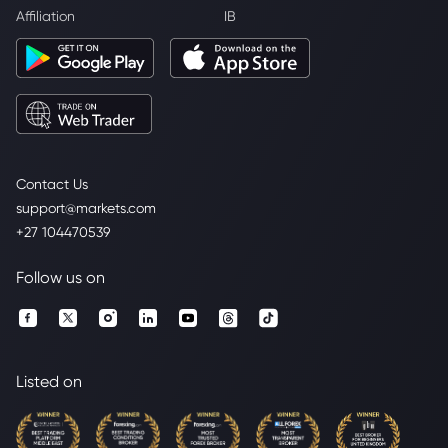
Affiliation
IB
Contact Us
support@markets.com
+27 104470539
Follow us on
Listed on