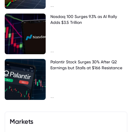
--
Nasdaq 100 Surges 9.3% as AI Rally
Adds $3.5 Trillion
--
Palantir Stock Surges 30% After Q2
Earnings but Stalls at $166 Resistance
--
Markets