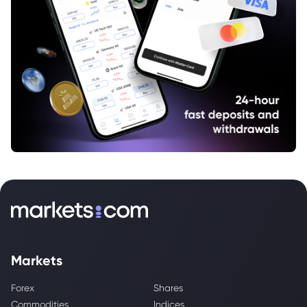
Markets
Forex
Shares
Commodities
Indices