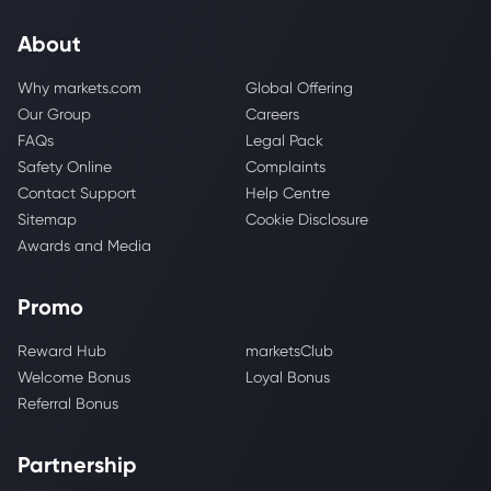
About
Why markets.com
Global Offering
Our Group
Careers
FAQs
Legal Pack
Safety Online
Complaints
Contact Support
Help Centre
Sitemap
Cookie Disclosure
Awards and Media
Promo
Reward Hub
marketsClub
Welcome Bonus
Loyal Bonus
Referral Bonus
Partnership