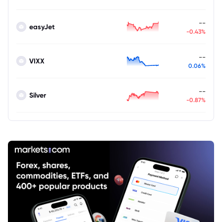
--
easyJet
-0.43%
--
VIXX
0.06%
--
Silver
-0.87%