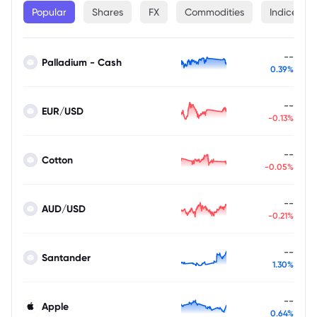
Popular
Shares
FX
Commodities
Indices
--
Palladium - Cash
0.39%
--
EUR/USD
-0.13%
--
Cotton
-0.05%
--
AUD/USD
-0.21%
--
Santander
1.30%
--
Apple
0.64%