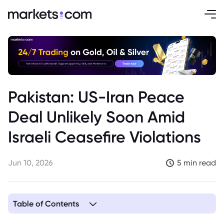
Pakistan: US-Iran Peace
Deal Unlikely Soon Amid
Israeli Ceasefire Violations
Jun 10, 2026
5 min read
Table of Contents
1. Complex Geopolitics Dim Prospects for Imminent US-Iran