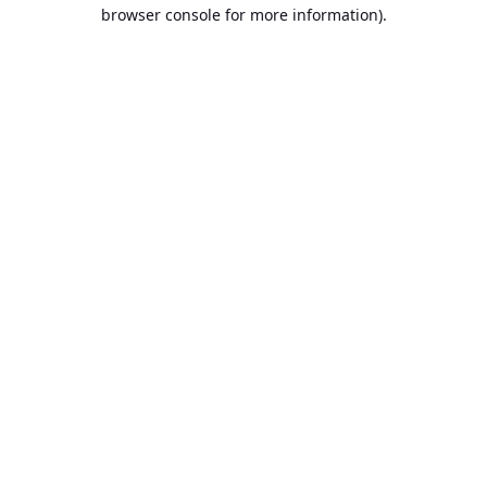
browser console for more information).