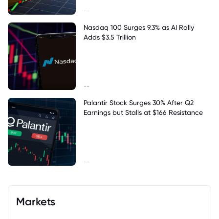
--
Nasdaq 100 Surges 9.3% as AI Rally
Adds $3.5 Trillion
--
Palantir Stock Surges 30% After Q2
Earnings but Stalls at $166 Resistance
--
Markets