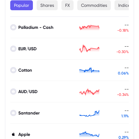
Popular
Shares
FX
Commodities
Indices
--
Palladium - Cash
-0.18%
--
EUR/USD
-0.30%
--
Cotton
0.06%
--
AUD/USD
-0.34%
--
Santander
1.11%
--
Apple
0.29%