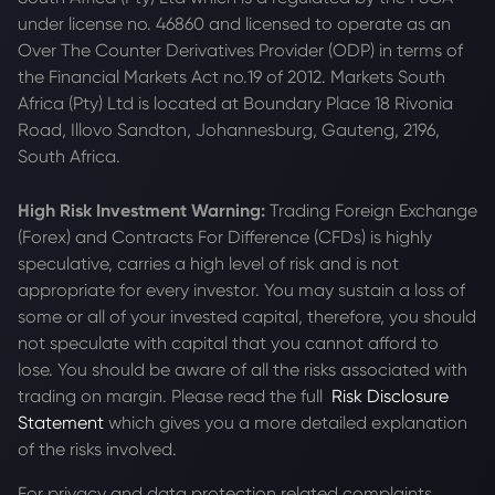
under license no. 46860 and licensed to operate as an
Over The Counter Derivatives Provider (ODP) in terms of
the Financial Markets Act no.19 of 2012. Markets South
Africa (Pty) Ltd is located at
Boundary Place 18 Rivonia
Road, Illovo Sandton, Johannesburg, Gauteng, 2196,
South Africa.
High Risk Investment Warning:
Trading Foreign Exchange
(Forex) and Contracts For Difference (CFDs) is highly
speculative, carries a high level of risk and is not
appropriate for every investor. You may sustain a loss of
some or all of your invested capital, therefore, you should
not speculate with capital that you cannot afford to
lose. You should be aware of all the risks associated with
trading on margin. Please read the full
Risk Disclosure
Statement
which gives you a more detailed explanation
of the risks involved.
For privacy and data protection related complaints