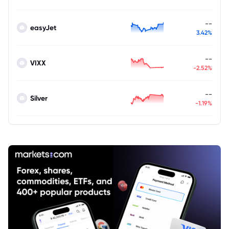
--
easyJet
3.42%
--
VIXX
-2.52%
--
Silver
-1.19%