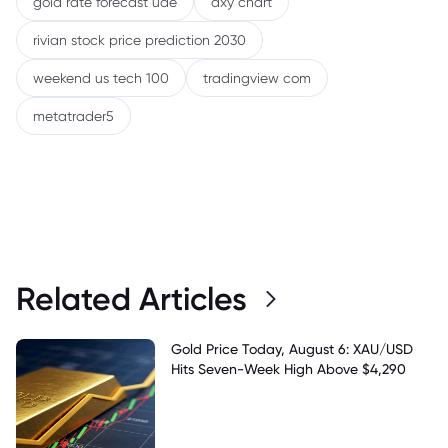
gold rate forecast uae
dxy chart
rivian stock price prediction 2030
weekend us tech 100
tradingview com
metatrader5
Related Articles
Gold Price Today, August 6: XAU/USD
Hits Seven-Week High Above $4,290