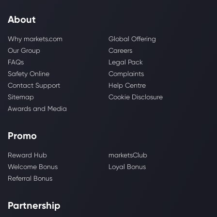
About
Why markets.com
Global Offering
Our Group
Careers
FAQs
Legal Pack
Safety Online
Complaints
Contact Support
Help Centre
Sitemap
Cookie Disclosure
Awards and Media
Promo
Reward Hub
marketsClub
Welcome Bonus
Loyal Bonus
Referral Bonus
Partnership