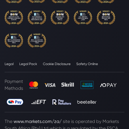
Legal
Legal Pack
Cookie Disclosure
Safety Online
Payment
Methods
The
www.markets.com/za/
site is operated by Markets
South Africa (Pty) Ltd which is a regulated by the FSCA