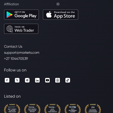
Affiliation
IB
Contact Us
support@markets.com
+27 104470539
Follow us on
Listed on