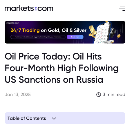
Oil Price Today: Oil Hits
Four-Month High Following
US Sanctions on Russia
Jan 13, 2025
3 min read
Table of Contents
1. Price Movements