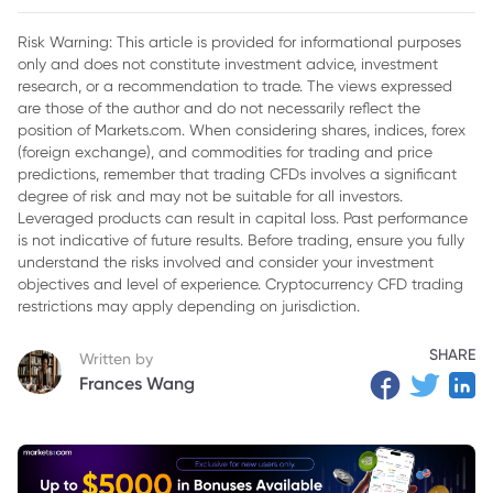
2. Sanctions Overview
Risk Warning: This article is provided for informational purposes
only and does not constitute investment advice, investment
3. Oil Market Dynamics
research, or a recommendation to trade. The views expressed
4. Implications for Inflation and Interest Rates
are those of the author and do not necessarily reflect the
position of Markets.com. When considering shares, indices, forex
5. Uncertainty in Supply Chains effects oil price
(foreign exchange), and commodities for trading and price
predictions, remember that trading CFDs involves a significant
6. Global Oil Balance
degree of risk and may not be suitable for all investors.
Leveraged products can result in capital loss. Past performance
7. Conclusion
is not indicative of future results. Before trading, ensure you fully
understand the risks involved and consider your investment
objectives and level of experience. Cryptocurrency CFD trading
restrictions may apply depending on jurisdiction.
SHARE
Written by
Frances Wang