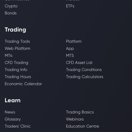
Crypto
ETFs
Bonds
Trading
Trading Tools
Platform
Web Platform
App
MT4
MT5
CFD Trading
CFD Asset List
Trading Info
Trading Conditions
Trading Hours
Trading Calculators
Economic Calendar
Learn
News
Trading Basics
Glossary
Webinars
Traders' Clinic
Education Centre