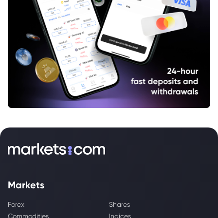
Markets
Forex
Shares
Commodities
Indices