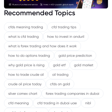
Recommended Topics
cfds meaning trading
cfd trading tips
what is cfd trading
how to invest in anduril
what is forex trading and how does it work
how to do options trading
gold price prediction
why gold price is rising
gold etf
gold market
how to trade crude oil
oil trading
crude oil price today
cfds on gold
silver comex chart
forex trading companies in dubai
cfd meaning
cfd trading in dubai uae
nibl