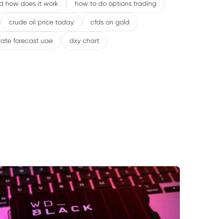
nd how does it work
how to do options trading
crude oil price today
cfds on gold
rate forecast uae
dxy chart