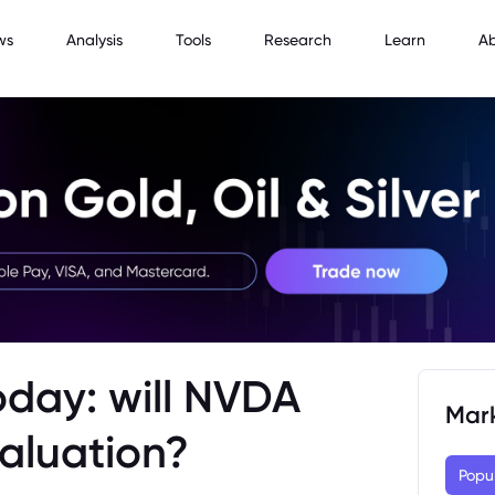
ws
Analysis
Tools
Research
Learn
A
oday: will NVDA
Mar
Valuation?
Popu