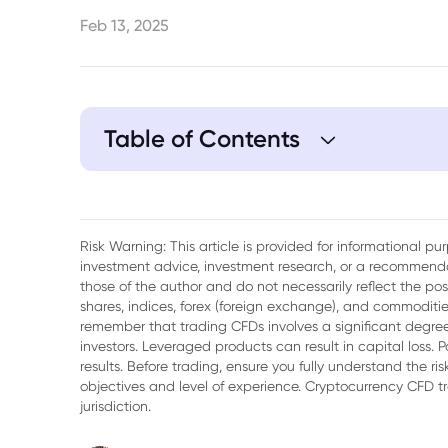
Feb 13, 2025
Table of Contents
1. Nvidia's Meteoric Rise
2. The Perils of Overconfidence
Risk Warning: This article is provided for informational p
investment advice, investment research, or a recommenda
3. The Emergence of DeepSeek
those of the author and do not necessarily reflect the po
shares, indices, forex (foreign exchange), and commodities
4. Impact of DeepSeek on Nvidia
remember that trading CFDs involves a significant degree 
investors. Leveraged products can result in capital loss. P
5. Why Nvidia Could Still Win
results. Before trading, ensure you fully understand the r
objectives and level of experience. Cryptocurrency CFD 
6. Conclusion
jurisdiction.