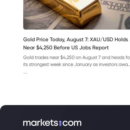
Gold Price Today, August 7: XAU/USD Holds
Near $4,250 Before US Jobs Report
Gold trades near $4,250 on August 7 and heads fo
its strongest week since January as investors awai
US nonfarm payrolls and monitor oil prices.
--