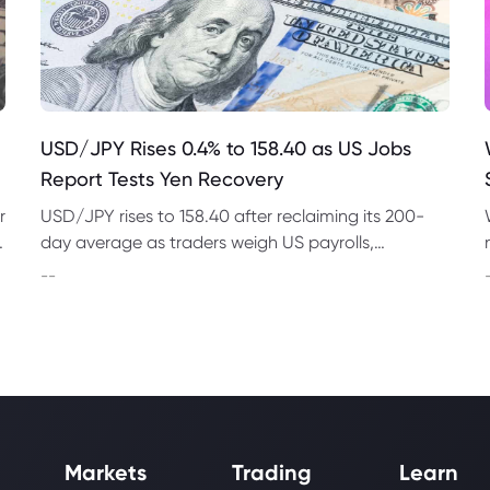
USD/JPY Rises 0.4% to 158.40 as US Jobs
Report Tests Yen Recovery
r
USD/JPY rises to 158.40 after reclaiming its 200-
t
day average as traders weigh US payrolls,
intervention risk and persistent structural pressure
--
on the yen.
Markets
Trading
Learn