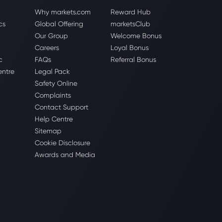
Why markets.com
Reward Hub
cs
Global Offering
marketsClub
Our Group
Welcome Bonus
Careers
Loyal Bonus
c
FAQs
Referral Bonus
entre
Legal Pack
Safety Online
Complaints
Contact Support
Help Centre
Sitemap
Cookie Disclosure
Awards and Media