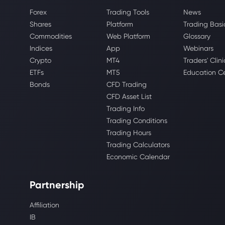
Forex
Trading Tools
News
Shares
Platform
Trading Basi
Commodities
Web Platform
Glossary
Indices
App
Webinars
Crypto
MT4
Traders' Clini
ETFs
MT5
Education C
Bonds
CFD Trading
CFD Asset List
Trading Info
Trading Conditions
Trading Hours
Trading Calculators
Economic Calendar
Partnership
Affiliation
IB