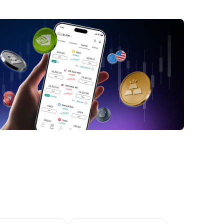
pact of DeepSeek on Nvidia
y Nvidia Could Still Win
nclusion