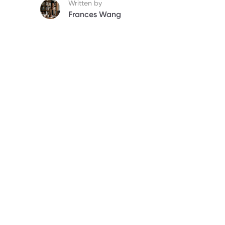
Written by
Frances Wang