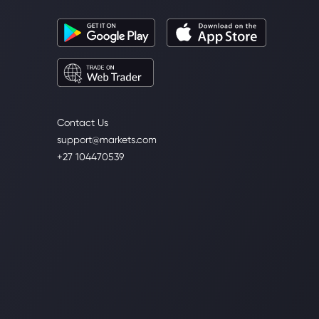
Contact Us
support@markets.com
+27 104470539