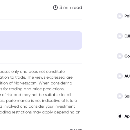
3 min read
Pa
EU
Co
urposes only and does not constitute
AU
tion to trade. The views expressed are
sition of Markets.com. When considering
 for trading and price predictions,
of risk and may not be suitable for all
Sa
ast performance is not indicative of future
isks involved and consider your investment
trading restrictions may apply depending on
Ap