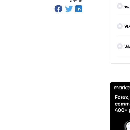
SHARE
ea
VI
Sil