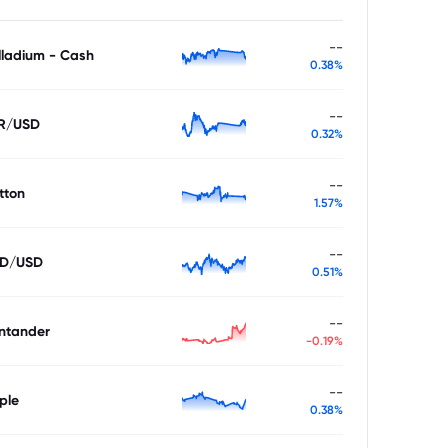
--
lladium - Cash
0.38%
--
R/USD
0.32%
--
tton
1.57%
--
D/USD
0.51%
--
ntander
-0.19%
--
ple
0.38%