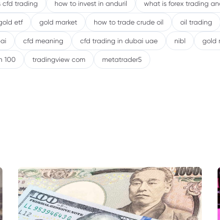
 cfd trading
how to invest in anduril
what is forex trading a
gold etf
gold market
how to trade crude oil
oil trading
ai
cfd meaning
cfd trading in dubai uae
nibl
gold 
h 100
tradingview com
metatrader5