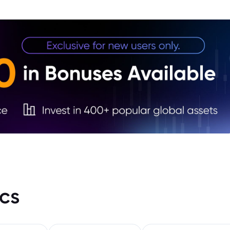
4. Im
5. Wh
6. Co
cs