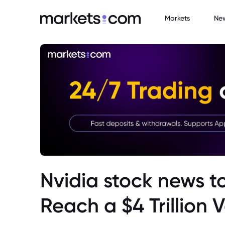
Markets
Ne
Nvidia stock news t
Reach a $4 Trillion 