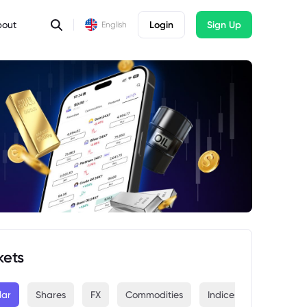
bout
Login
Sign Up
English
kets
lar
Shares
FX
Commodities
Indices
Crypto