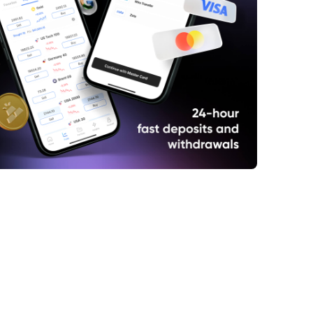
idia's Meteoric Rise
e Perils of Overconfidence
he Emergence of DeepSeek