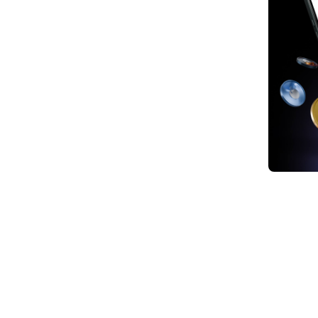
1. Nv
2. Th
3. T