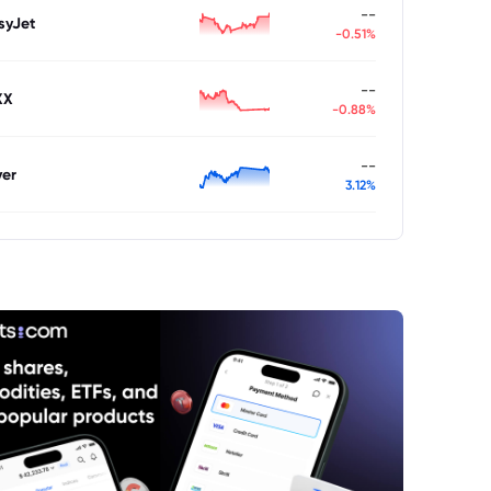
--
syJet
-0.51%
--
XX
-0.88%
--
ver
3.12%