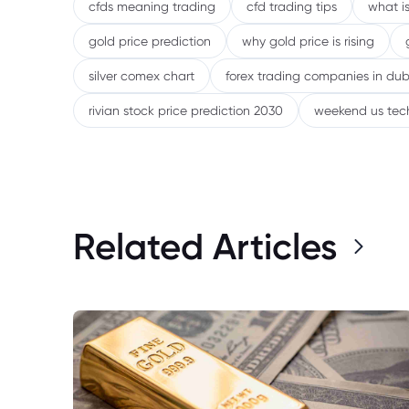
cfds meaning trading
cfd trading tips
what is
gold price prediction
why gold price is rising
silver comex chart
forex trading companies in dub
rivian stock price prediction 2030
weekend us tec
Related Articles