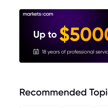
Recommended Topi