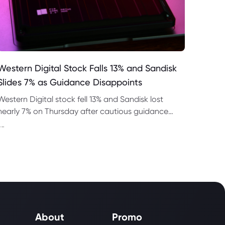
Western Digital Stock Falls 13% and Sandisk
Slides 7% as Guidance Disappoints
Western Digital stock fell 13% and Sandisk lost
nearly 7% on Thursday after cautious guidance
shook the AI memory trade despite strong
--
quarterly earnings.
About
Promo