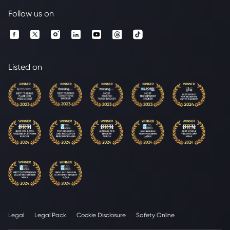
Follow us on
Listed on
Legal
Legal Pack
Cookie Disclosure
Safety Online