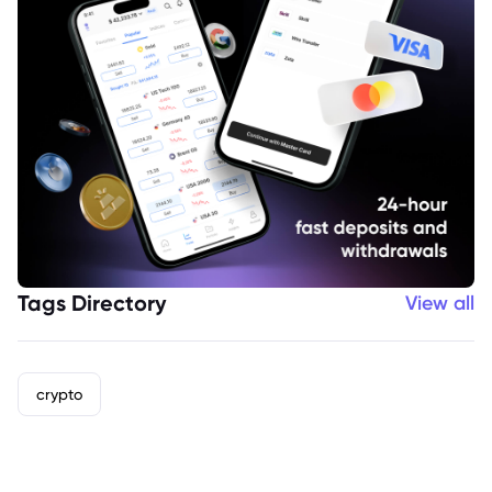
Tags Directory
View all
crypto