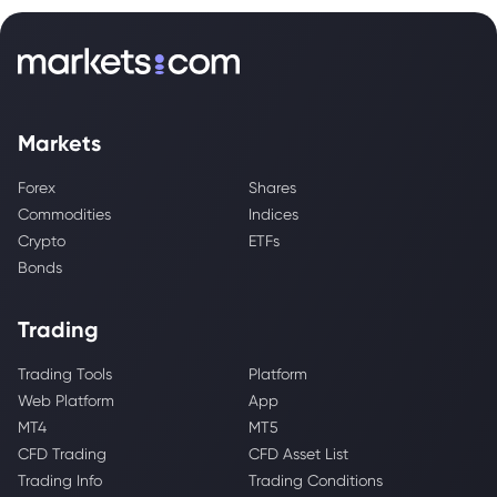
Markets
Forex
Shares
Commodities
Indices
Crypto
ETFs
Bonds
Trading
Trading Tools
Platform
Web Platform
App
MT4
MT5
CFD Trading
CFD Asset List
Trading Info
Trading Conditions