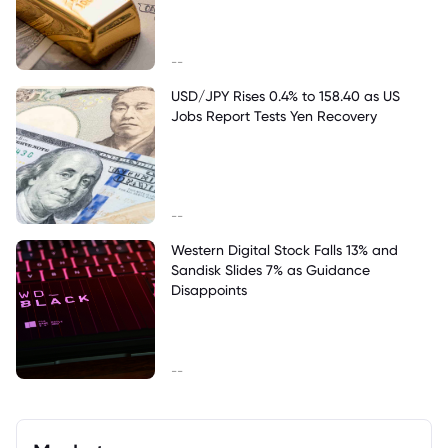
--
USD/JPY Rises 0.4% to 158.40 as US
Jobs Report Tests Yen Recovery
--
Western Digital Stock Falls 13% and
Sandisk Slides 7% as Guidance
Disappoints
--