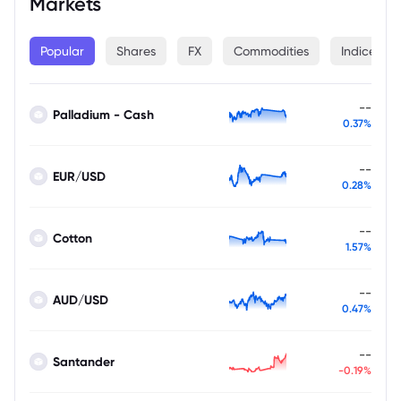
Markets
Popular
Shares
FX
Commodities
Indices
--
Palladium - Cash
0.37%
--
EUR/USD
0.28%
--
Cotton
1.57%
--
AUD/USD
0.47%
--
Santander
-0.19%