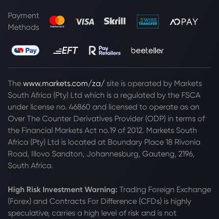
Payment
Methods
The
www.markets.com/za/
site is operated by Markets
South Africa (Pty) Ltd which is a regulated by the FSCA
under license no. 46860 and licensed to operate as an
Over The Counter Derivatives Provider (ODP) in terms of
the Financial Markets Act no.19 of 2012. Markets South
Africa (Pty) Ltd is located at
Boundary Place 18 Rivonia
Road, Illovo Sandton, Johannesburg, Gauteng, 2196,
South Africa.
High Risk Investment Warning:
Trading Foreign Exchange
(Forex) and Contracts For Difference (CFDs) is highly
speculative, carries a high level of risk and is not