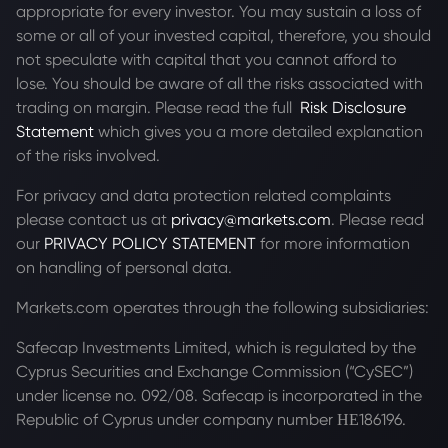
appropriate for every investor. You may sustain a loss of
some or all of your invested capital, therefore, you should
not speculate with capital that you cannot afford to
lose. You should be aware of all the risks associated with
trading on margin. Please read the full
Risk Disclosure
Statement
which gives you a more detailed explanation
of the risks involved.
For privacy and data protection related complaints
please contact us at
privacy@markets.com
. Please read
our
PRIVACY POLICY STATEMENT
for more information
on handling of personal data.
Markets.com operates through the following subsidiaries:
Safecap Investments Limited, which is regulated by the
Cyprus Securities and Exchange Commission (“CySEC”)
under license no. 092/08. Safecap is incorporated in the
Republic of Cyprus under company number ΗΕ186196.