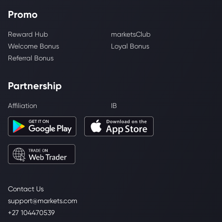
Promo
Reward Hub
marketsClub
Welcome Bonus
Loyal Bonus
Referral Bonus
Partnership
Affiliation
IB
Contact Us
support@markets.com
+27 104470539