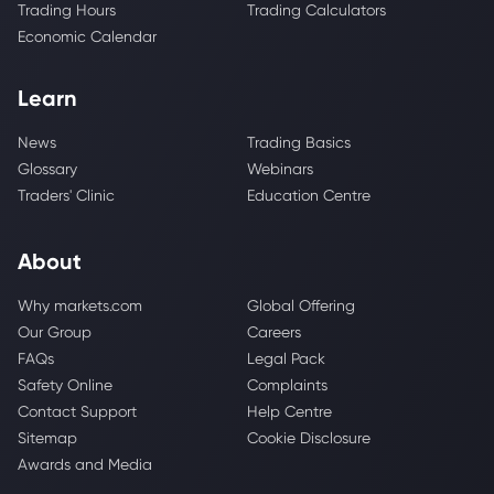
Trading Hours
Trading Calculators
Economic Calendar
Learn
News
Trading Basics
Glossary
Webinars
Traders' Clinic
Education Centre
About
Why markets.com
Global Offering
Our Group
Careers
FAQs
Legal Pack
Safety Online
Complaints
Contact Support
Help Centre
Sitemap
Cookie Disclosure
Awards and Media