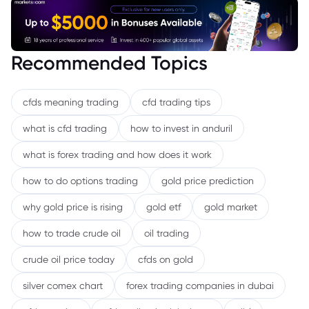
Recommended Topics
cfds meaning trading
cfd trading tips
what is cfd trading
how to invest in anduril
what is forex trading and how does it work
how to do options trading
gold price prediction
why gold price is rising
gold etf
gold market
how to trade crude oil
oil trading
crude oil price today
cfds on gold
silver comex chart
forex trading companies in dubai