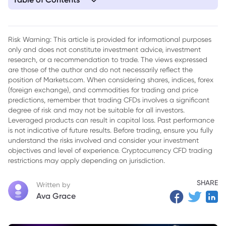
1. Malicious Ethereum Wallet Extension Detected on Chrome
Store
Risk Warning: This article is provided for informational purposes
only and does not constitute investment advice, investment
research, or a recommendation to trade. The views expressed
are those of the author and do not necessarily reflect the
position of Markets.com. When considering shares, indices, forex
(foreign exchange), and commodities for trading and price
predictions, remember that trading CFDs involves a significant
degree of risk and may not be suitable for all investors.
Leveraged products can result in capital loss. Past performance
is not indicative of future results. Before trading, ensure you fully
understand the risks involved and consider your investment
objectives and level of experience. Cryptocurrency CFD trading
restrictions may apply depending on jurisdiction.
SHARE
Written by
Ava Grace