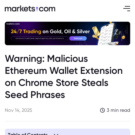
Warning: Malicious
Ethereum Wallet Extension
on Chrome Store Steals
Seed Phrases
Nov 14, 2025
3 min read
Table of Contents