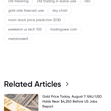
cfd meaning
cfd trading in dubai uae
nibl
gold rate forecast uae
dxy chart
rivian stock price prediction 2030
weekend us tech 100
tradingview com
metatrader5
Related Articles
Gold Price Today, August 7: XAU/USD
Holds Near $4,250 Before US Jobs
Report