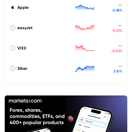
--
Apple
0.38%
--
easyJet
-0.51%
--
VIXX
-0.53%
--
Silver
3.10%