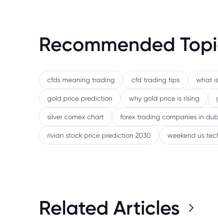
Recommended Topi
cfds meaning trading
cfd trading tips
what is
gold price prediction
why gold price is rising
silver comex chart
forex trading companies in dub
rivian stock price prediction 2030
weekend us tec
Related Articles