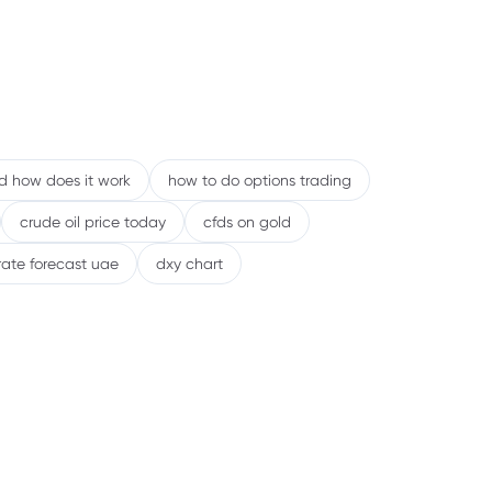
nd how does it work
how to do options trading
crude oil price today
cfds on gold
rate forecast uae
dxy chart