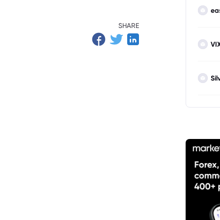
ea
SHARE
VI
Sil