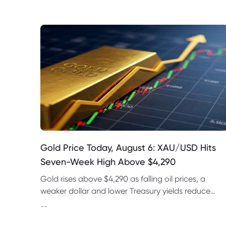
Gold Price Today, August 6: XAU/USD Hits
Seven-Week High Above $4,290
Gold rises above $4,290 as falling oil prices, a
weaker dollar and lower Treasury yields reduce
expectations for a September Fed rate hike.
--