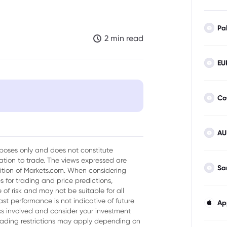
Pa
2 min read
EU
Co
tion Roadmap: A Closer Look
AU
urposes only and does not constitute
tion to trade. The views expressed are
Sa
sition of Markets.com. When considering
 for trading and price predictions,
of risk and may not be suitable for all
ast performance is not indicative of future
Ap
isks involved and consider your investment
trading restrictions may apply depending on