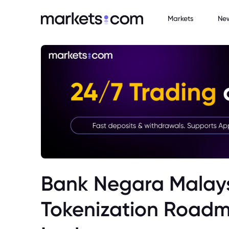
Markets
Ne
Bank Negara Malays
Tokenization Roadm