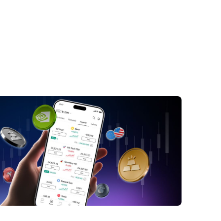
nk Negara Malaysia's Asset Tokenization
map: A Closer Look