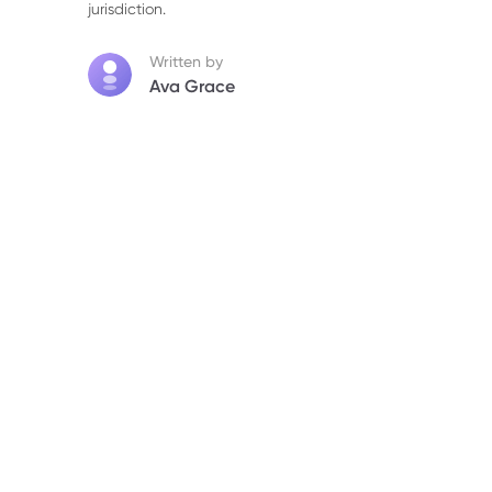
jurisdiction.
Written by
Ava Grace