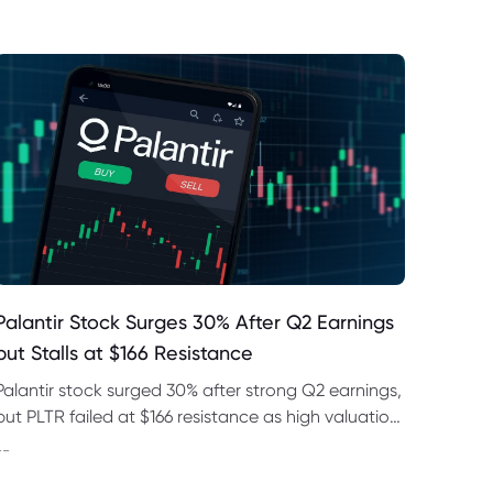
Palantir Stock Surges 30% After Q2 Earnings
but Stalls at $166 Resistance
Palantir stock surged 30% after strong Q2 earnings,
but PLTR failed at $166 resistance as high valuation
and regulatory risks remained in focus this week.
--