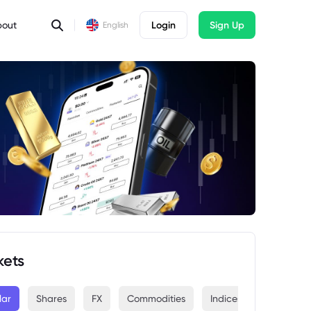
bout
Login
Sign Up
English
kets
lar
Shares
FX
Commodities
Indices
Crypto