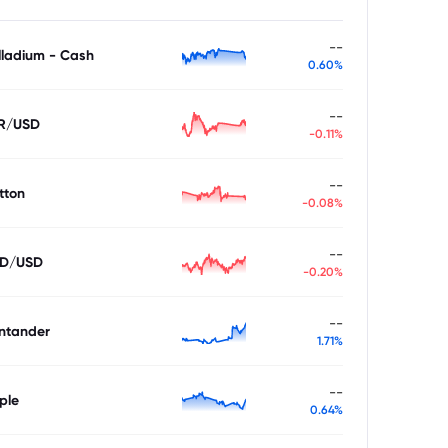
--
lladium - Cash
0.60%
--
R/USD
-0.11%
--
tton
-0.08%
--
D/USD
-0.20%
--
ntander
1.71%
--
ple
0.64%