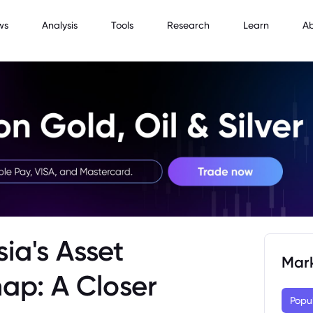
ws
Analysis
Tools
Research
Learn
A
ia's Asset
Mar
ap: A Closer
Popu