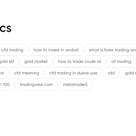
cs
 cfd trading
how to invest in anduril
what is forex trading a
gold etf
gold market
how to trade crude oil
oil trading
ai
cfd meaning
cfd trading in dubai uae
nibl
gold 
h 100
tradingview com
metatrader5