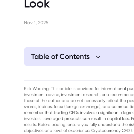
Look
Nov 1, 2025
Table of Contents
1. Bank Negara Malaysia's Asset Tokeniza
Risk Warning: This article is provided for informational p
investment advice, investment research, or a recommenda
those of the author and do not necessarily reflect the po
shares, indices, forex (foreign exchange), and commodities
remember that trading CFDs involves a significant degree 
investors. Leveraged products can result in capital loss. P
results. Before trading, ensure you fully understand the r
objectives and level of experience. Cryptocurrency CFD 