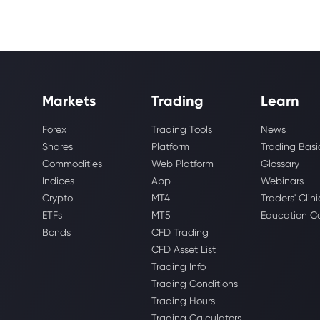
Markets
Trading
Learn
Forex
Trading Tools
News
Shares
Platform
Trading Basi
Commodities
Web Platform
Glossary
Indices
App
Webinars
Crypto
MT4
Traders' Clini
ETFs
MT5
Education C
Bonds
CFD Trading
CFD Asset List
Trading Info
Trading Conditions
Trading Hours
Trading Calculators