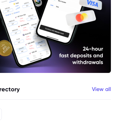
rectory
View all