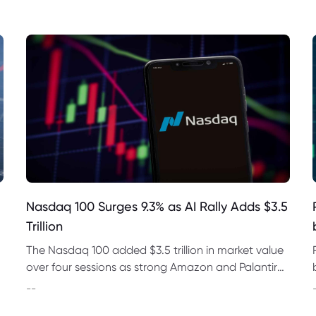
Nasdaq 100 Surges 9.3% as AI Rally Adds $3.5
Trillion
The Nasdaq 100 added $3.5 trillion in market value
over four sessions as strong Amazon and Palantir
earnings revived demand for AI and chip stocks
--
worldwide.