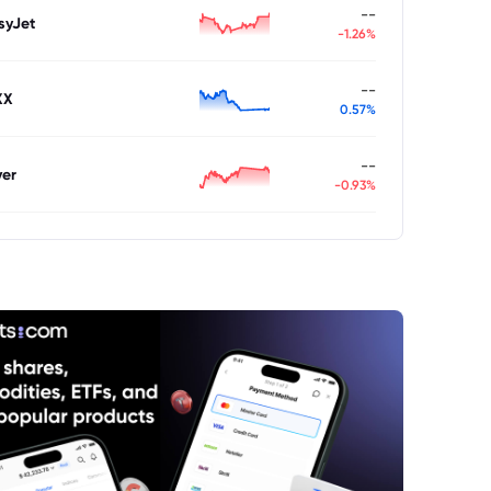
--
syJet
-1.26%
--
XX
0.57%
--
ver
-0.93%