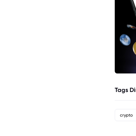
Tags Di
crypto