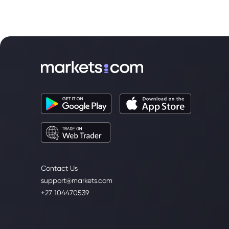
Contact Us
support@markets.com
+27 104470539