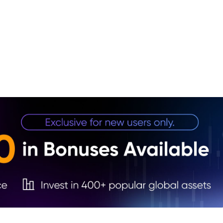
1. Ba
Road