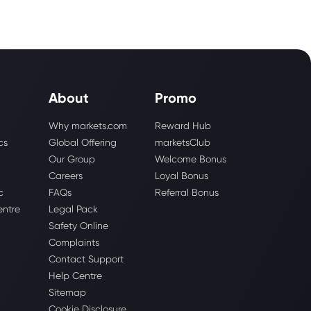
About
Promo
Why markets.com
Reward Hub
cs
Global Offering
marketsClub
Our Group
Welcome Bonus
Careers
Loyal Bonus
c
FAQs
Referral Bonus
entre
Legal Pack
Safety Online
Complaints
Contact Support
Help Centre
Sitemap
Cookie Disclosure