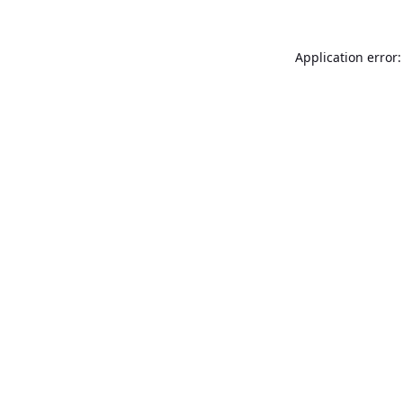
Application error: