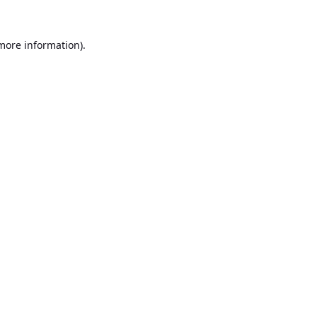
 more information).