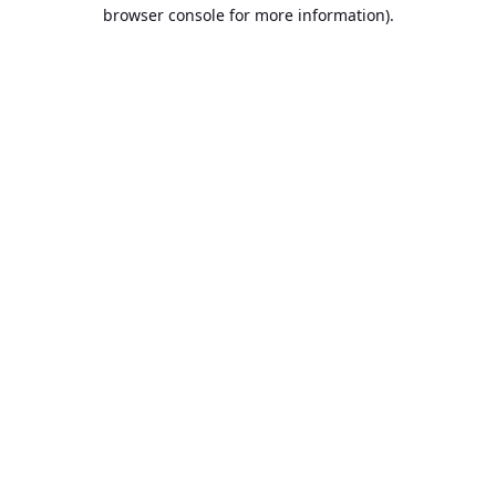
browser console for more information).