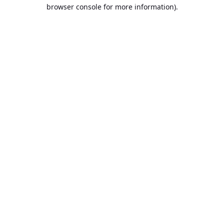
browser console for more information).