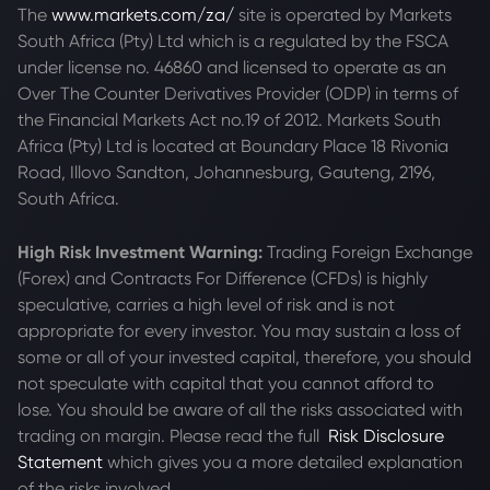
The
www.markets.com/za/
site is operated by Markets
South Africa (Pty) Ltd which is a regulated by the FSCA
under license no. 46860 and licensed to operate as an
Over The Counter Derivatives Provider (ODP) in terms of
the Financial Markets Act no.19 of 2012. Markets South
Africa (Pty) Ltd is located at
Boundary Place 18 Rivonia
Road, Illovo Sandton, Johannesburg, Gauteng, 2196,
South Africa.
High Risk Investment Warning:
Trading Foreign Exchange
(Forex) and Contracts For Difference (CFDs) is highly
speculative, carries a high level of risk and is not
appropriate for every investor. You may sustain a loss of
some or all of your invested capital, therefore, you should
not speculate with capital that you cannot afford to
lose. You should be aware of all the risks associated with
trading on margin. Please read the full
Risk Disclosure
Statement
which gives you a more detailed explanation
of the risks involved.