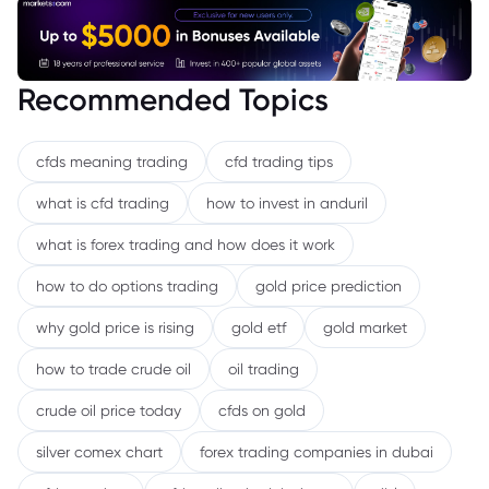
Recommended Topics
cfds meaning trading
cfd trading tips
what is cfd trading
how to invest in anduril
what is forex trading and how does it work
how to do options trading
gold price prediction
why gold price is rising
gold etf
gold market
how to trade crude oil
oil trading
crude oil price today
cfds on gold
silver comex chart
forex trading companies in dubai