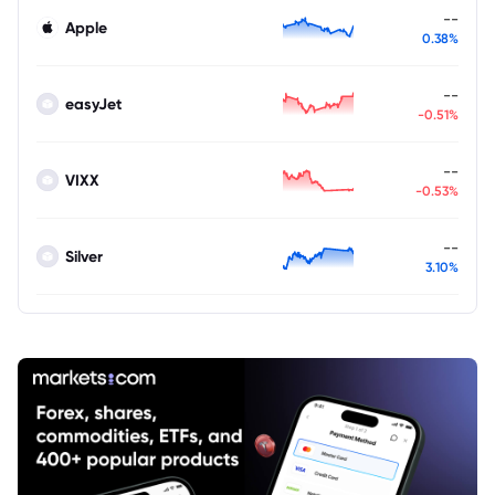
--
Apple
0.38%
--
easyJet
-0.51%
--
VIXX
-0.53%
--
Silver
3.10%