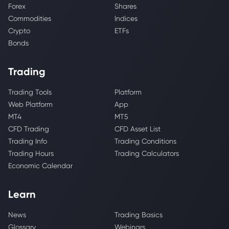
Forex
Shares
Commodities
Indices
Crypto
ETFs
Bonds
Trading
Trading Tools
Platform
Web Platform
App
MT4
MT5
CFD Trading
CFD Asset List
Trading Info
Trading Conditions
Trading Hours
Trading Calculators
Economic Calendar
Learn
News
Trading Basics
Glossary
Webinars