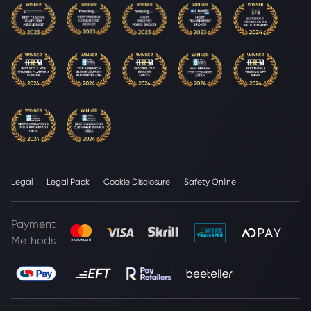
Legal
Legal Pack
Cookie Disclosure
Safety Online
Payment
Methods