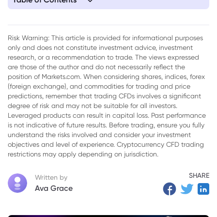
1. Iran's Information Front Weakened: IRGC Spokesperson
Eliminated in Targeted Strike
Risk Warning: This article is provided for informational purposes
only and does not constitute investment advice, investment
research, or a recommendation to trade. The views expressed
are those of the author and do not necessarily reflect the
position of Markets.com. When considering shares, indices, forex
(foreign exchange), and commodities for trading and price
predictions, remember that trading CFDs involves a significant
degree of risk and may not be suitable for all investors.
Leveraged products can result in capital loss. Past performance
is not indicative of future results. Before trading, ensure you fully
understand the risks involved and consider your investment
objectives and level of experience. Cryptocurrency CFD trading
restrictions may apply depending on jurisdiction.
SHARE
Written by
Ava Grace