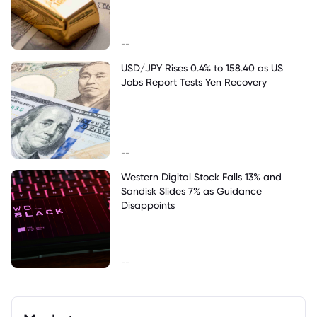
--
USD/JPY Rises 0.4% to 158.40 as US
Jobs Report Tests Yen Recovery
--
Western Digital Stock Falls 13% and
Sandisk Slides 7% as Guidance
Disappoints
--