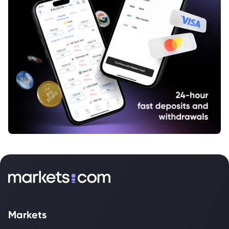
Markets