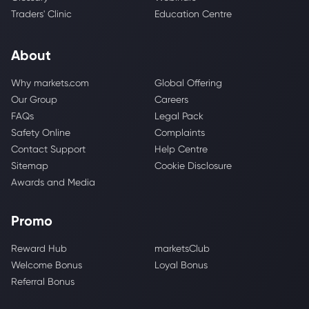
Traders' Clinic
Education Centre
About
Why markets.com
Global Offering
Our Group
Careers
FAQs
Legal Pack
Safety Online
Complaints
Contact Support
Help Centre
Sitemap
Cookie Disclosure
Awards and Media
Promo
Reward Hub
marketsClub
Welcome Bonus
Loyal Bonus
Referral Bonus