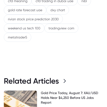
cfd meaning
cfd trading in dubai uae
nibl
gold rate forecast uae
dxy chart
rivian stock price prediction 2030
weekend us tech 100
tradingview com
metatrader5
Related Articles
Gold Price Today, August 7: XAU/USD
Holds Near $4,250 Before US Jobs
Report