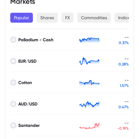
Markets
Popular
Shares
FX
Commodities
Indices
--
Palladium - Cash
0.37%
--
EUR/USD
0.28%
--
Cotton
1.57%
--
AUD/USD
0.47%
--
Santander
-0.19%