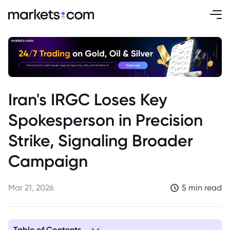
Iran's IRGC Loses Key
Spokesperson in Precision
Strike, Signaling Broader
Campaign
Mar 21, 2026
5 min read
Table of Contents