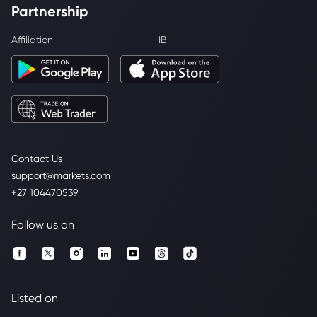
Partnership
Affiliation
IB
Contact Us
support@markets.com
+27 104470539
Follow us on
Listed on