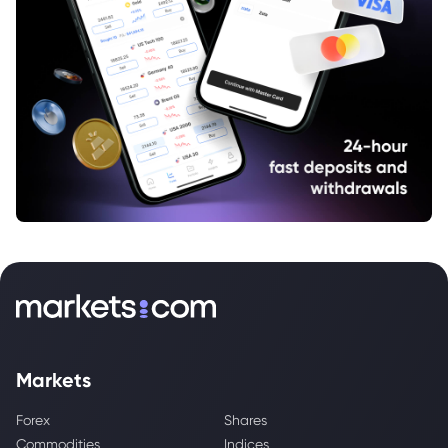
Markets
Forex
Shares
Commodities
Indices