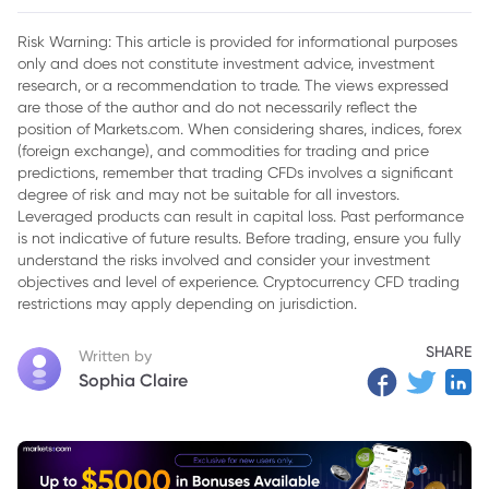
2. Global Economic Implications
Risk Warning: This article is provided for informational purposes
only and does not constitute investment advice, investment
research, or a recommendation to trade. The views expressed
are those of the author and do not necessarily reflect the
position of Markets.com. When considering shares, indices, forex
(foreign exchange), and commodities for trading and price
predictions, remember that trading CFDs involves a significant
degree of risk and may not be suitable for all investors.
Leveraged products can result in capital loss. Past performance
is not indicative of future results. Before trading, ensure you fully
understand the risks involved and consider your investment
objectives and level of experience. Cryptocurrency CFD trading
restrictions may apply depending on jurisdiction.
SHARE
Written by
Sophia Claire