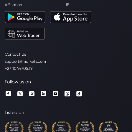
Affiliation
IB
Contact Us
support@markets.com
+27 104470539
Follow us on
Listed on