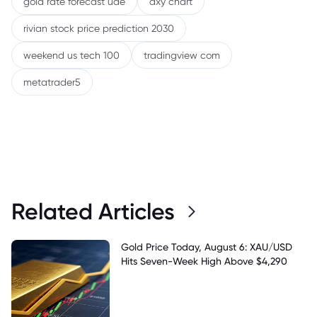
gold rate forecast uae
dxy chart
rivian stock price prediction 2030
weekend us tech 100
tradingview com
metatrader5
Related Articles
Gold Price Today, August 6: XAU/USD
Hits Seven-Week High Above $4,290