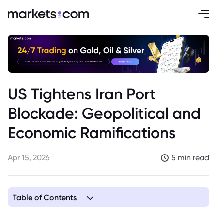
US Tightens Iran Port
Blockade: Geopolitical and
Economic Ramifications
Apr 15, 2026
5 min read
Table of Contents
1. US Intensifies Maritime Blockade Strategy Against Iran