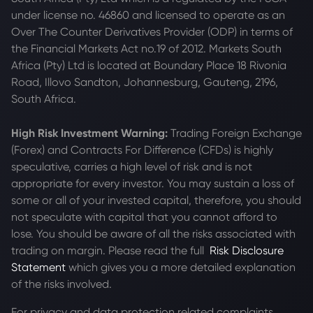
under license no. 46860 and licensed to operate as an
Over The Counter Derivatives Provider (ODP) in terms of
the Financial Markets Act no.19 of 2012. Markets South
Africa (Pty) Ltd is located at
Boundary Place 18 Rivonia
Road, Illovo Sandton, Johannesburg, Gauteng, 2196,
South Africa.
High Risk Investment Warning:
Trading Foreign Exchange
(Forex) and Contracts For Difference (CFDs) is highly
speculative, carries a high level of risk and is not
appropriate for every investor. You may sustain a loss of
some or all of your invested capital, therefore, you should
not speculate with capital that you cannot afford to
lose. You should be aware of all the risks associated with
trading on margin. Please read the full
Risk Disclosure
Statement
which gives you a more detailed explanation
of the risks involved.
For privacy and data protection related complaints