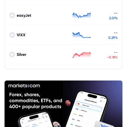
--
easyJet
2.01%
--
VIXX
0.29%
--
Silver
-0.18%