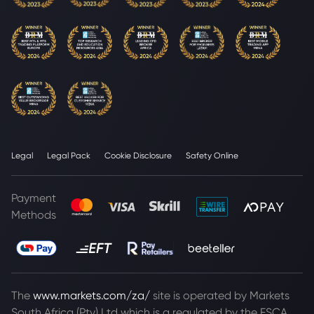
Legal
Legal Pack
Cookie Disclosure
Safety Online
Payment
Methods
The
www.markets.com/za/
site is operated by Markets
South Africa (Pty) Ltd which is a regulated by the FSCA