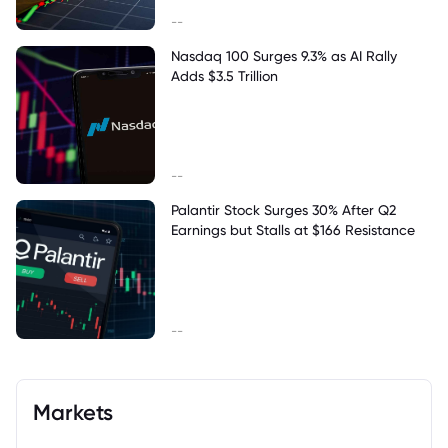
--
Nasdaq 100 Surges 9.3% as AI Rally
Adds $3.5 Trillion
--
Palantir Stock Surges 30% After Q2
Earnings but Stalls at $166 Resistance
--
Markets