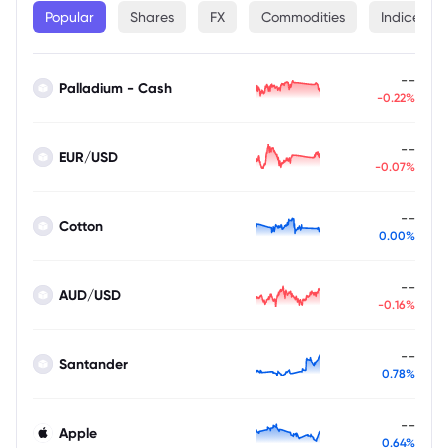
Popular
Shares
FX
Commodities
Indices
--
Palladium - Cash
-0.22%
--
EUR/USD
-0.07%
--
Cotton
0.00%
--
AUD/USD
-0.16%
--
Santander
0.78%
--
Apple
0.64%