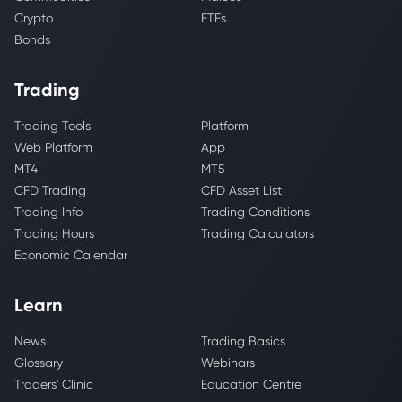
Crypto
ETFs
Bonds
Trading
Trading Tools
Platform
Web Platform
App
MT4
MT5
CFD Trading
CFD Asset List
Trading Info
Trading Conditions
Trading Hours
Trading Calculators
Economic Calendar
Learn
News
Trading Basics
Glossary
Webinars
Traders' Clinic
Education Centre