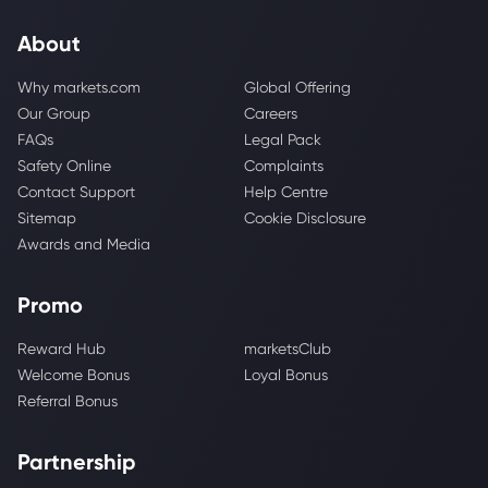
About
Why markets.com
Global Offering
Our Group
Careers
FAQs
Legal Pack
Safety Online
Complaints
Contact Support
Help Centre
Sitemap
Cookie Disclosure
Awards and Media
Promo
Reward Hub
marketsClub
Welcome Bonus
Loyal Bonus
Referral Bonus
Partnership