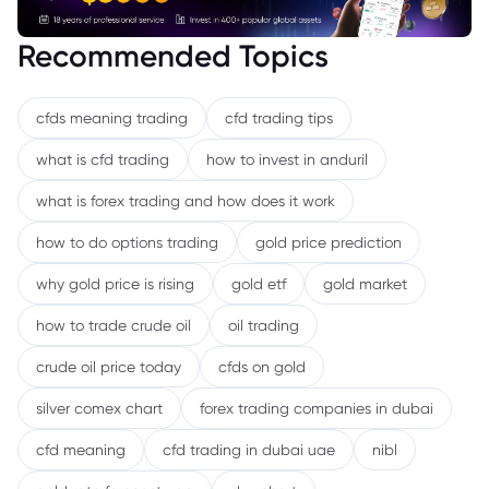
Recommended Topics
cfds meaning trading
cfd trading tips
what is cfd trading
how to invest in anduril
what is forex trading and how does it work
how to do options trading
gold price prediction
why gold price is rising
gold etf
gold market
how to trade crude oil
oil trading
crude oil price today
cfds on gold
silver comex chart
forex trading companies in dubai
cfd meaning
cfd trading in dubai uae
nibl