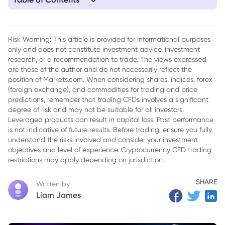
1. In-Depth Analysis of Iran's Ceasefire Proposal: Ten Points
and Ongoing Debate
Risk Warning: This article is provided for informational purposes
only and does not constitute investment advice, investment
research, or a recommendation to trade. The views expressed
are those of the author and do not necessarily reflect the
position of Markets.com. When considering shares, indices, forex
(foreign exchange), and commodities for trading and price
predictions, remember that trading CFDs involves a significant
degree of risk and may not be suitable for all investors.
Leveraged products can result in capital loss. Past performance
is not indicative of future results. Before trading, ensure you fully
understand the risks involved and consider your investment
objectives and level of experience. Cryptocurrency CFD trading
restrictions may apply depending on jurisdiction.
SHARE
Written by
Liam James