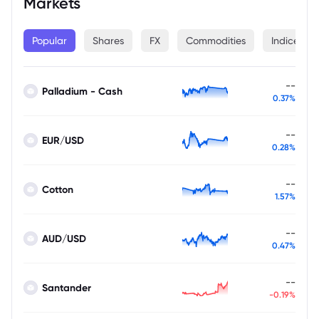
Markets
Popular
Shares
FX
Commodities
Indices
--
Palladium - Cash
0.37%
--
EUR/USD
0.28%
--
Cotton
1.57%
--
AUD/USD
0.47%
--
Santander
-0.19%