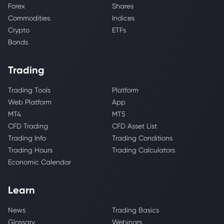
Forex
Shares
Commodities
Indices
Crypto
ETFs
Bonds
Trading
Trading Tools
Platform
Web Platform
App
MT4
MT5
CFD Trading
CFD Asset List
Trading Info
Trading Conditions
Trading Hours
Trading Calculators
Economic Calendar
Learn
News
Trading Basics
Glossary
Webinars