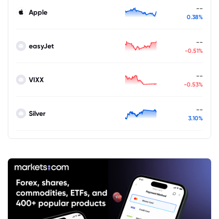
--
Apple
0.38%
--
easyJet
-0.51%
--
VIXX
-0.53%
--
Silver
3.10%