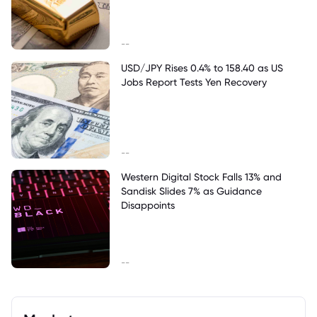
--
USD/JPY Rises 0.4% to 158.40 as US
Jobs Report Tests Yen Recovery
--
Western Digital Stock Falls 13% and
Sandisk Slides 7% as Guidance
Disappoints
--