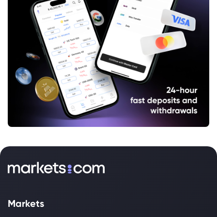
Markets