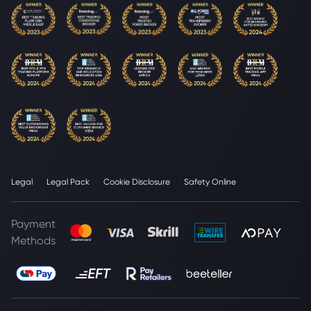
Legal
Legal Pack
Cookie Disclosure
Safety Online
Payment
Methods