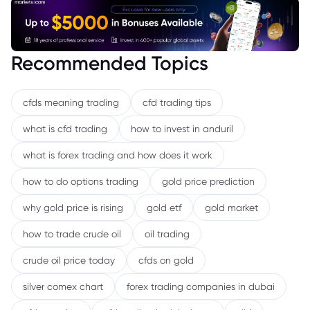
Recommended Topics
cfds meaning trading
cfd trading tips
what is cfd trading
how to invest in anduril
what is forex trading and how does it work
how to do options trading
gold price prediction
why gold price is rising
gold etf
gold market
how to trade crude oil
oil trading
crude oil price today
cfds on gold
silver comex chart
forex trading companies in dubai