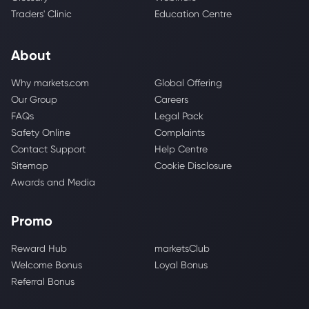
Traders' Clinic
Education Centre
About
Why markets.com
Global Offering
Our Group
Careers
FAQs
Legal Pack
Safety Online
Complaints
Contact Support
Help Centre
Sitemap
Cookie Disclosure
Awards and Media
Promo
Reward Hub
marketsClub
Welcome Bonus
Loyal Bonus
Referral Bonus