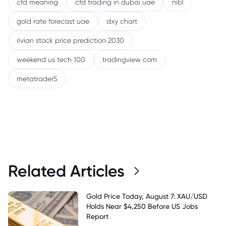
cfd meaning
cfd trading in dubai uae
nibl
gold rate forecast uae
dxy chart
rivian stock price prediction 2030
weekend us tech 100
tradingview com
metatrader5
Related Articles
Gold Price Today, August 7: XAU/USD
Holds Near $4,250 Before US Jobs
Report