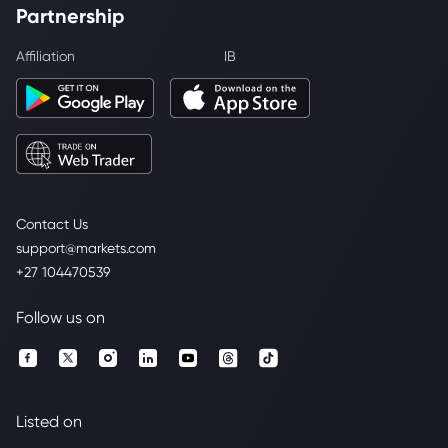
Partnership
Affiliation
IB
Contact Us
support@markets.com
+27 104470539
Follow us on
Listed on