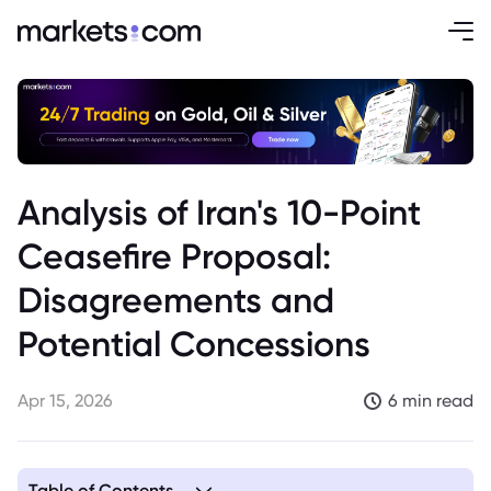
Analysis of Iran's 10-Point
Ceasefire Proposal:
Disagreements and
Potential Concessions
Apr 15, 2026
6 min read
Table of Contents