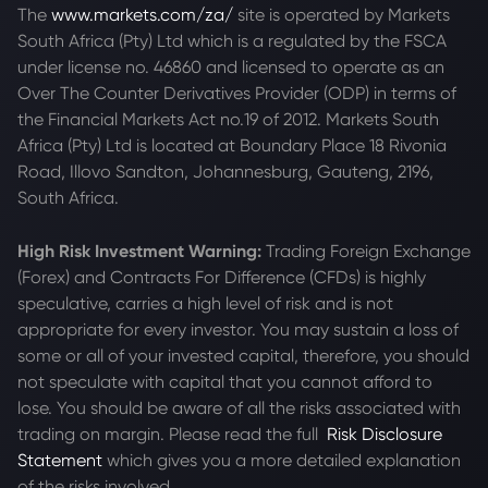
The
www.markets.com/za/
site is operated by Markets
South Africa (Pty) Ltd which is a regulated by the FSCA
under license no. 46860 and licensed to operate as an
Over The Counter Derivatives Provider (ODP) in terms of
the Financial Markets Act no.19 of 2012. Markets South
Africa (Pty) Ltd is located at
Boundary Place 18 Rivonia
Road, Illovo Sandton, Johannesburg, Gauteng, 2196,
South Africa.
High Risk Investment Warning:
Trading Foreign Exchange
(Forex) and Contracts For Difference (CFDs) is highly
speculative, carries a high level of risk and is not
appropriate for every investor. You may sustain a loss of
some or all of your invested capital, therefore, you should
not speculate with capital that you cannot afford to
lose. You should be aware of all the risks associated with
trading on margin. Please read the full
Risk Disclosure
Statement
which gives you a more detailed explanation
of the risks involved.