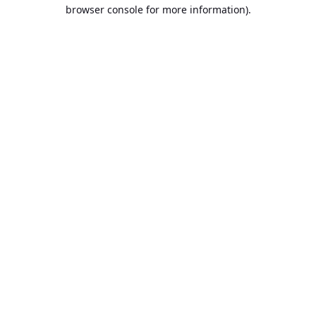
browser console for more information).