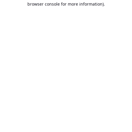
browser console for more information).