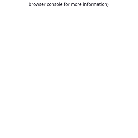
browser console for more information).