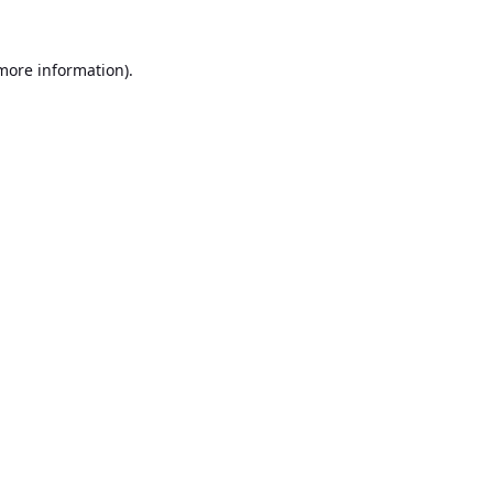
 more information).