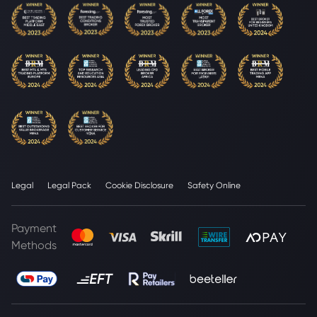
Legal
Legal Pack
Cookie Disclosure
Safety Online
Payment
Methods