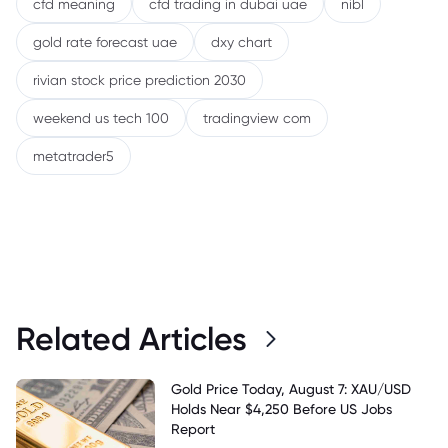
cfd meaning
cfd trading in dubai uae
nibl
gold rate forecast uae
dxy chart
rivian stock price prediction 2030
weekend us tech 100
tradingview com
metatrader5
Related Articles
Gold Price Today, August 7: XAU/USD
Holds Near $4,250 Before US Jobs
Report