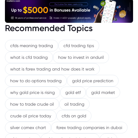
Recommended Topics
cfds meaning trading
cfd trading tips
what is cfd trading
how to invest in anduril
what is forex trading and how does it work
how to do options trading
gold price prediction
why gold price is rising
gold etf
gold market
how to trade crude oil
oil trading
crude oil price today
cfds on gold
silver comex chart
forex trading companies in dubai