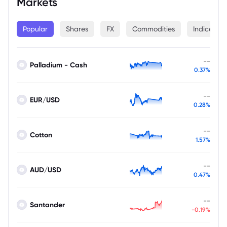
Markets
Popular
Shares
FX
Commodities
Indices
--
Palladium - Cash
0.37%
--
EUR/USD
0.28%
--
Cotton
1.57%
--
AUD/USD
0.47%
--
Santander
-0.19%