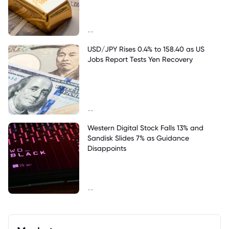
--
USD/JPY Rises 0.4% to 158.40 as US
Jobs Report Tests Yen Recovery
--
Western Digital Stock Falls 13% and
Sandisk Slides 7% as Guidance
Disappoints
--