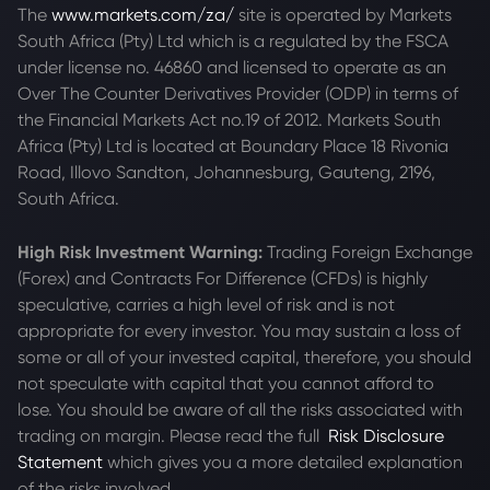
The
www.markets.com/za/
site is operated by Markets
South Africa (Pty) Ltd which is a regulated by the FSCA
under license no. 46860 and licensed to operate as an
Over The Counter Derivatives Provider (ODP) in terms of
the Financial Markets Act no.19 of 2012. Markets South
Africa (Pty) Ltd is located at
Boundary Place 18 Rivonia
Road, Illovo Sandton, Johannesburg, Gauteng, 2196,
South Africa.
High Risk Investment Warning:
Trading Foreign Exchange
(Forex) and Contracts For Difference (CFDs) is highly
speculative, carries a high level of risk and is not
appropriate for every investor. You may sustain a loss of
some or all of your invested capital, therefore, you should
not speculate with capital that you cannot afford to
lose. You should be aware of all the risks associated with
trading on margin. Please read the full
Risk Disclosure
Statement
which gives you a more detailed explanation
of the risks involved.