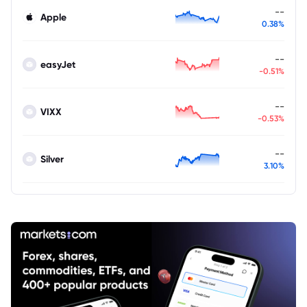
--
Apple
0.38%
--
easyJet
-0.51%
--
VIXX
-0.53%
--
Silver
3.10%