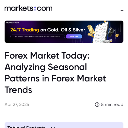
Forex Market Today:
Analyzing Seasonal
Patterns in Forex Market
Trends
Apr 27, 2025
5 min read
Table of Contents