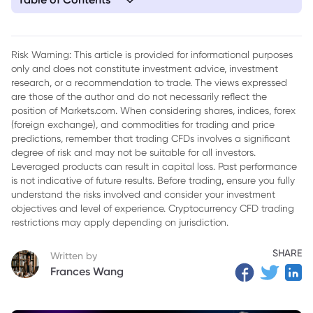
1. What is Seasonal Analysis in Forex?
2. Key Seasonal Patterns in Forex
Risk Warning: This article is provided for informational purposes
only and does not constitute investment advice, investment
3. Factors Influencing Seasonal Patterns in Forex Market
research, or a recommendation to trade. The views expressed
4. Strategies for Trading Based on Seasonal Patterns
are those of the author and do not necessarily reflect the
position of Markets.com. When considering shares, indices, forex
5. Conclusion
(foreign exchange), and commodities for trading and price
predictions, remember that trading CFDs involves a significant
degree of risk and may not be suitable for all investors.
Leveraged products can result in capital loss. Past performance
is not indicative of future results. Before trading, ensure you fully
understand the risks involved and consider your investment
objectives and level of experience. Cryptocurrency CFD trading
restrictions may apply depending on jurisdiction.
SHARE
Written by
Frances Wang