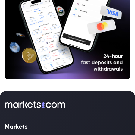
Markets