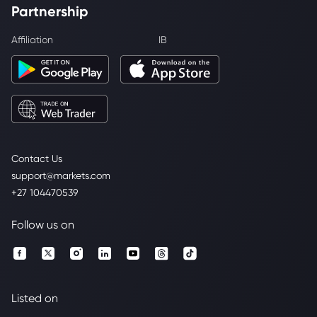
Partnership
Affiliation
IB
Contact Us
support@markets.com
+27 104470539
Follow us on
Listed on