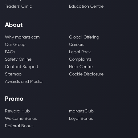
Traders' Clinic
Education Centre
About
Why markets.com
Global Offering
Our Group
Careers
FAQs
Legal Pack
Safety Online
Complaints
Contact Support
Help Centre
Sitemap
Cookie Disclosure
Awards and Media
Promo
Reward Hub
marketsClub
Welcome Bonus
Loyal Bonus
Referral Bonus