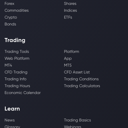
Forex
Shares
Commodities
Indices
Crypto
ETFs
Bonds
Trading
Trading Tools
Platform
Web Platform
App
MT4
MT5
CFD Trading
CFD Asset List
Trading Info
Trading Conditions
Trading Hours
Trading Calculators
Economic Calendar
Learn
News
Trading Basics
Glossary
Webinars