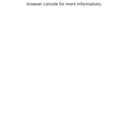
browser console for more information).