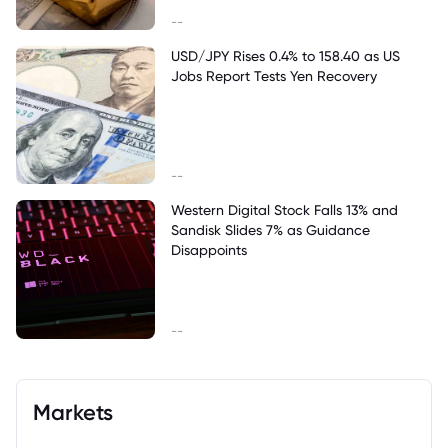
--
USD/JPY Rises 0.4% to 158.40 as US
Jobs Report Tests Yen Recovery
--
Western Digital Stock Falls 13% and
Sandisk Slides 7% as Guidance
Disappoints
--
Markets