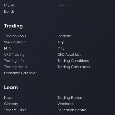
Crypto
ETFs
Bonds
Trading
Trading Tools
Platform
Web Platform
App
MT4
MT5
CFD Trading
CFD Asset List
Trading Info
Trading Conditions
Trading Hours
Trading Calculators
Economic Calendar
Learn
News
Trading Basics
Glossary
Webinars
Traders' Clinic
Education Centre