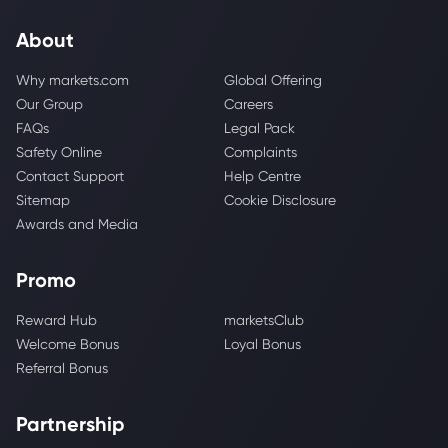
About
Why markets.com
Global Offering
Our Group
Careers
FAQs
Legal Pack
Safety Online
Complaints
Contact Support
Help Centre
Sitemap
Cookie Disclosure
Awards and Media
Promo
Reward Hub
marketsClub
Welcome Bonus
Loyal Bonus
Referral Bonus
Partnership