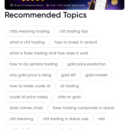
Recommended Topics
cfds meaning trading
cfd trading tips
what is cfd trading
how to invest in anduril
what is forex trading and how does it work
how to do options trading
gold price prediction
why gold price is rising
gold etf
gold market
how to trade crude oil
oil trading
crude oil price today
cfds on gold
silver comex chart
forex trading companies in dubai
cfd meaning
cfd trading in dubai uae
nibl