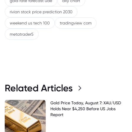
gold rate forecast uae
dxy chart
rivian stock price prediction 2030
weekend us tech 100
tradingview com
metatrader5
Related Articles
Gold Price Today, August 7: XAU/USD
Holds Near $4,250 Before US Jobs
Report