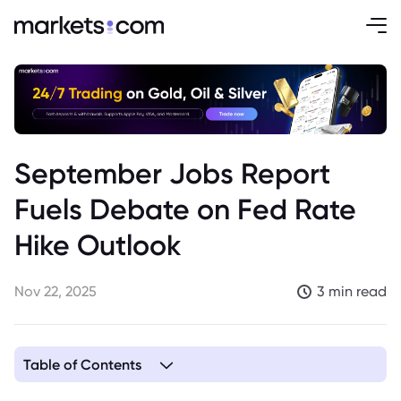
September Jobs Report
Fuels Debate on Fed Rate
Hike Outlook
Nov 22, 2025
3 min read
Table of Contents
1. September Jobs Report and Fed Rate Hike Outlook: A