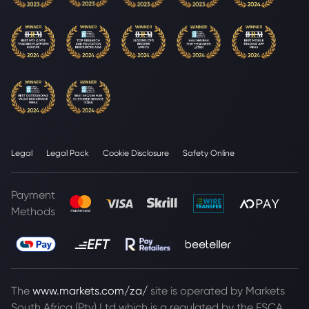
Legal
Legal Pack
Cookie Disclosure
Safety Online
Payment
Methods
The
www.markets.com/za/
site is operated by Markets
South Africa (Pty) Ltd which is a regulated by the FSCA