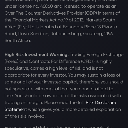
under license no. 46860 and licensed to operate as an
Over The Counter Derivatives Provider (ODP) in terms of
the Financial Markets Act no.19 of 2012. Markets South
Africa (Pty) Ltd is located at
Boundary Place 18 Rivonia
Road, Illovo Sandton, Johannesburg, Gauteng, 2196,
South Africa.
High Risk Investment Warning:
Trading Foreign Exchange
(Forex) and Contracts For Difference (CFDs) is highly
speculative, carries a high level of risk and is not
appropriate for every investor. You may sustain a loss of
some or all of your invested capital, therefore, you should
not speculate with capital that you cannot afford to
lose. You should be aware of all the risks associated with
trading on margin. Please read the full
Risk Disclosure
Statement
which gives you a more detailed explanation
of the risks involved.
For privacy and data protection related complaints