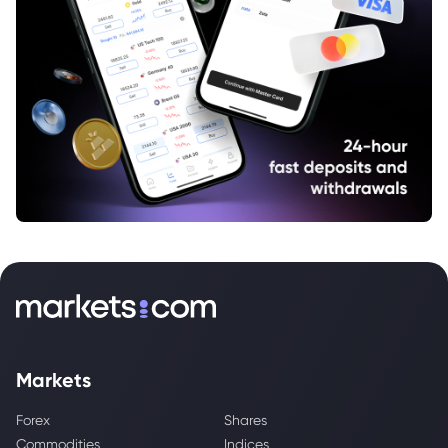
Markets
Forex
Shares
Commodities
Indices