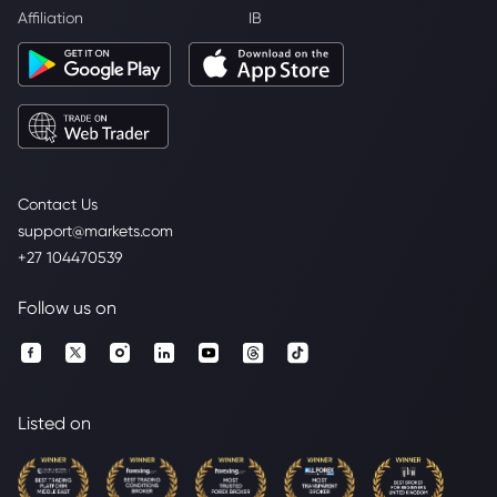
Affiliation
IB
Contact Us
support@markets.com
+27 104470539
Follow us on
Listed on