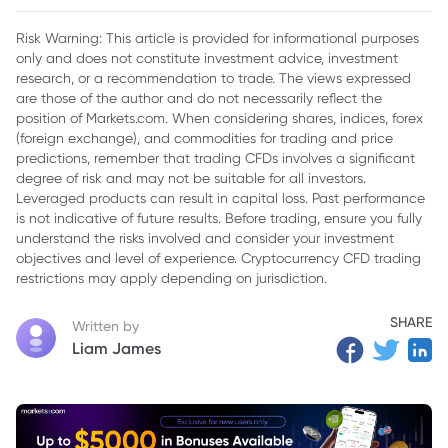
Financial Overview
Risk Warning: This article is provided for informational purposes
only and does not constitute investment advice, investment
research, or a recommendation to trade. The views expressed
are those of the author and do not necessarily reflect the
position of Markets.com. When considering shares, indices, forex
(foreign exchange), and commodities for trading and price
predictions, remember that trading CFDs involves a significant
degree of risk and may not be suitable for all investors.
Leveraged products can result in capital loss. Past performance
is not indicative of future results. Before trading, ensure you fully
understand the risks involved and consider your investment
objectives and level of experience. Cryptocurrency CFD trading
restrictions may apply depending on jurisdiction.
SHARE
Written by
Liam James