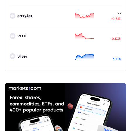
--
easyJet
-0.51%
--
VIXX
-0.53%
--
Silver
3.10%