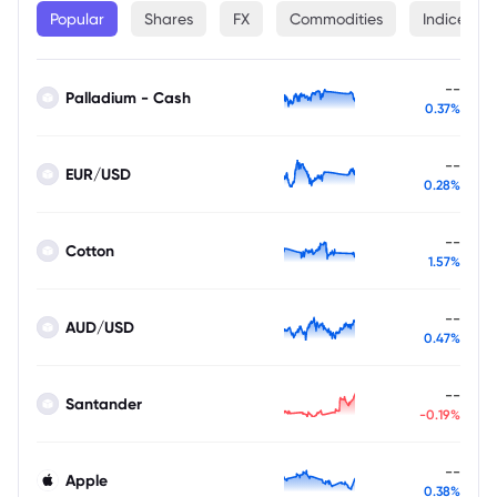
Popular
Shares
FX
Commodities
Indices
--
Palladium - Cash
0.37%
--
EUR/USD
0.28%
--
Cotton
1.57%
--
AUD/USD
0.47%
--
Santander
-0.19%
--
Apple
0.38%