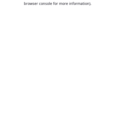
browser console for more information).