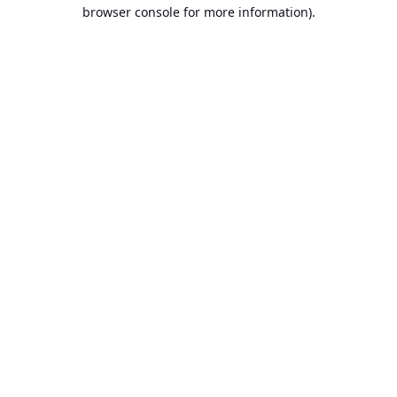
browser console for more information).