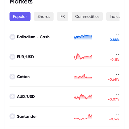
Markets
Popular
Shares
FX
Commodities
Indices
--
Palladium - Cash
0.88%
--
EUR/USD
-0.11%
--
Cotton
-0.68%
--
AUD/USD
-0.07%
--
Santander
-0.14%