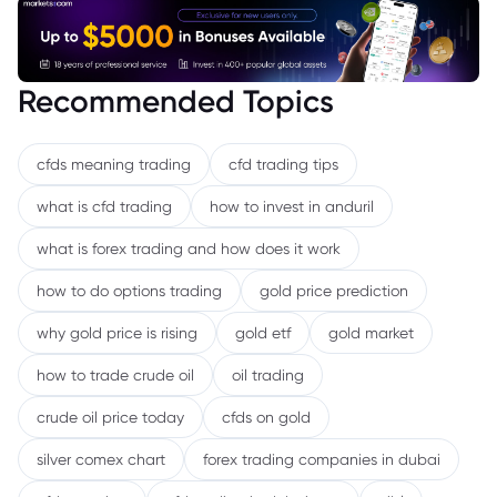
Recommended Topics
cfds meaning trading
cfd trading tips
what is cfd trading
how to invest in anduril
what is forex trading and how does it work
how to do options trading
gold price prediction
why gold price is rising
gold etf
gold market
how to trade crude oil
oil trading
crude oil price today
cfds on gold
silver comex chart
forex trading companies in dubai