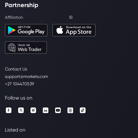
Partnership
Affiliation
IB
Contact Us
support@markets.com
+27 104470539
Follow us on
Listed on