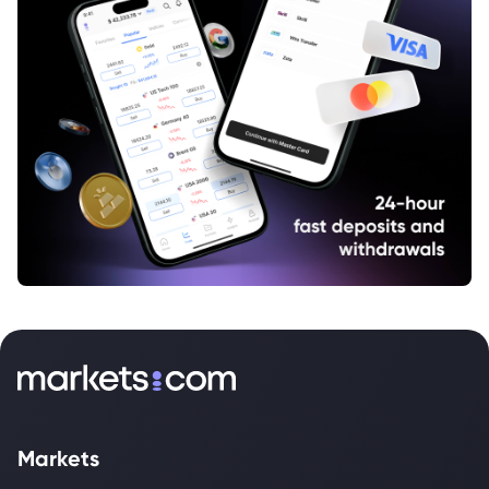
Markets