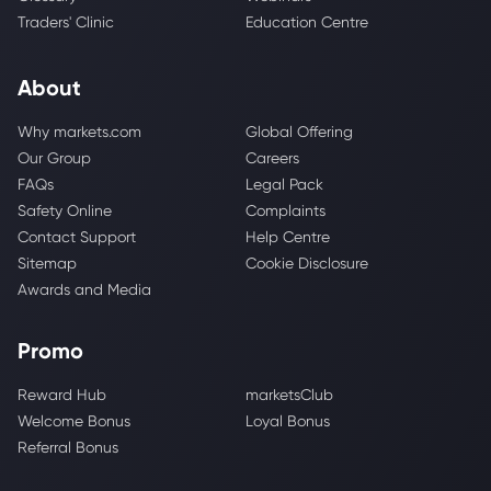
Traders' Clinic
Education Centre
About
Why markets.com
Global Offering
Our Group
Careers
FAQs
Legal Pack
Safety Online
Complaints
Contact Support
Help Centre
Sitemap
Cookie Disclosure
Awards and Media
Promo
Reward Hub
marketsClub
Welcome Bonus
Loyal Bonus
Referral Bonus