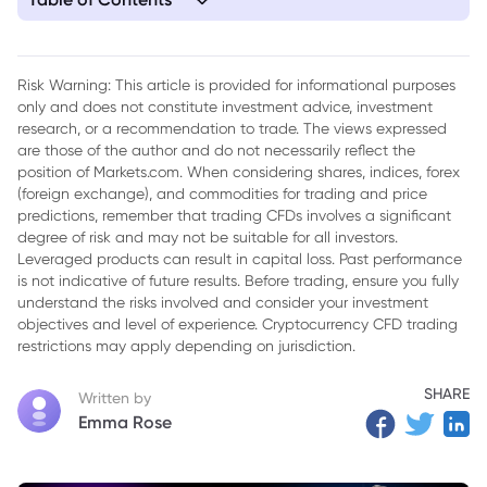
1. The Federal Reserve's Inflation Battle: A Complex Path
Under Geopolitical Strain
Risk Warning: This article is provided for informational purposes
only and does not constitute investment advice, investment
research, or a recommendation to trade. The views expressed
are those of the author and do not necessarily reflect the
position of Markets.com. When considering shares, indices, forex
(foreign exchange), and commodities for trading and price
predictions, remember that trading CFDs involves a significant
degree of risk and may not be suitable for all investors.
Leveraged products can result in capital loss. Past performance
is not indicative of future results. Before trading, ensure you fully
understand the risks involved and consider your investment
objectives and level of experience. Cryptocurrency CFD trading
restrictions may apply depending on jurisdiction.
SHARE
Written by
Emma Rose