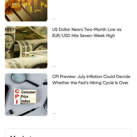
--
US Dollar Nears Two-Month Low as
EUR/USD Hits Seven-Week High
--
CPI Preview: July Inflation Could Decide
Whether the Fed’s Hiking Cycle Is Over
--