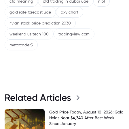
cfd meaning
cfd trading in dubai uae
nibl
gold rate forecast uae
dxy chart
rivian stock price prediction 2030
weekend us tech 100
tradingview com
metatrader5
Related Articles
Gold Price Today, August 10, 2026: Gold
Holds Near $4,340 After Best Week
Since January