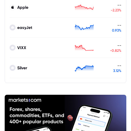
--
Apple
-2.23%
--
easyJet
0.93%
--
VIXX
-0.82%
--
Silver
3.12%