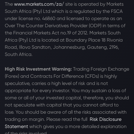
The
www.markets.com/za/
site is operated by Markets
South Africa (Pty) Ltd which is a regulated by the FSCA
under license no. 46860 and licensed to operate as an
Over The Counter Derivatives Provider (ODP) in terms of
the Financial Markets Act no.19 of 2012. Markets South
Africa (Pty) Ltd is located at
Boundary Place 18 Rivonia
Road, Illovo Sandton, Johannesburg, Gauteng, 2196,
South Africa.
High Risk Investment Warning:
Trading Foreign Exchange
(Forex) and Contracts For Difference (CFDs) is highly
speculative, carries a high level of risk and is not
appropriate for every investor. You may sustain a loss of
some or all of your invested capital, therefore, you should
not speculate with capital that you cannot afford to
lose. You should be aware of all the risks associated with
trading on margin. Please read the full
Risk Disclosure
Statement
which gives you a more detailed explanation
of the risks involved.