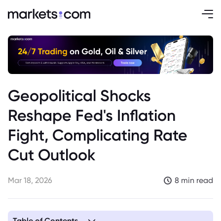
Geopolitical Shocks
Reshape Fed's Inflation
Fight, Complicating Rate
Cut Outlook
Mar 18, 2026
8 min read
Table of Contents