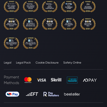
Legal
Legal Pack
Cookie Disclosure
Safety Online
Payment
Methods