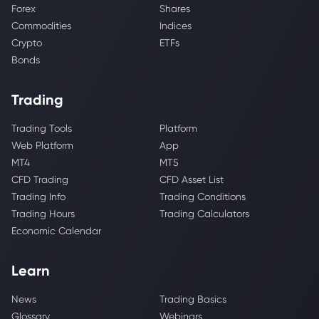
Forex
Shares
Commodities
Indices
Crypto
ETFs
Bonds
Trading
Trading Tools
Platform
Web Platform
App
MT4
MT5
CFD Trading
CFD Asset List
Trading Info
Trading Conditions
Trading Hours
Trading Calculators
Economic Calendar
Learn
News
Trading Basics
Glossary
Webinars