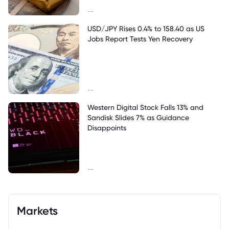
--
USD/JPY Rises 0.4% to 158.40 as US
Jobs Report Tests Yen Recovery
--
Western Digital Stock Falls 13% and
Sandisk Slides 7% as Guidance
Disappoints
--
Markets