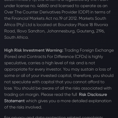
under license no. 46860 and licensed to operate as an
Over The Counter Derivatives Provider (ODP) in terms of
the Financial Markets Act no.19 of 2012. Markets South
Africa (Pty) Ltd is located at
Boundary Place 18 Rivonia
Road, Illovo Sandton, Johannesburg, Gauteng, 2196,
South Africa.
High Risk Investment Warning:
Trading Foreign Exchange
(Forex) and Contracts For Difference (CFDs) is highly
speculative, carries a high level of risk and is not
appropriate for every investor. You may sustain a loss of
some or all of your invested capital, therefore, you should
not speculate with capital that you cannot afford to
lose. You should be aware of all the risks associated with
trading on margin. Please read the full
Risk Disclosure
Statement
which gives you a more detailed explanation
of the risks involved.
For privacy and data protection related complaints