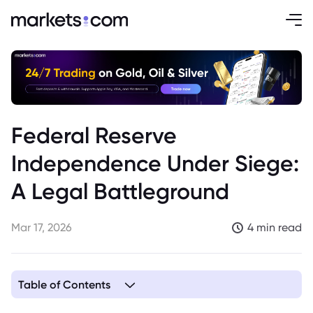
Federal Reserve
Independence Under Siege:
A Legal Battleground
Mar 17, 2026
4 min read
Table of Contents
1. When Political Norms Crumble: Fed Independence Faces