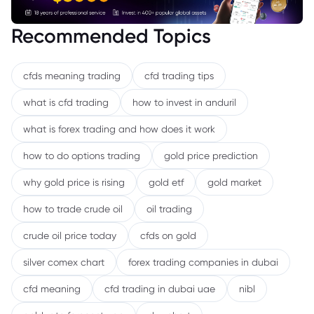
Recommended Topics
cfds meaning trading
cfd trading tips
what is cfd trading
how to invest in anduril
what is forex trading and how does it work
how to do options trading
gold price prediction
why gold price is rising
gold etf
gold market
how to trade crude oil
oil trading
crude oil price today
cfds on gold
silver comex chart
forex trading companies in dubai
cfd meaning
cfd trading in dubai uae
nibl