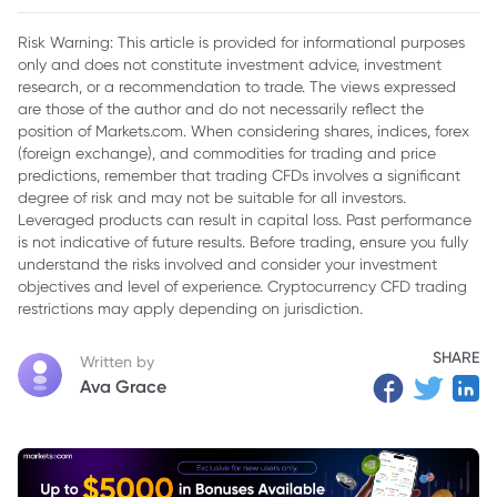
Presidential Pressure
Risk Warning: This article is provided for informational purposes
only and does not constitute investment advice, investment
research, or a recommendation to trade. The views expressed
are those of the author and do not necessarily reflect the
position of Markets.com. When considering shares, indices, forex
(foreign exchange), and commodities for trading and price
predictions, remember that trading CFDs involves a significant
degree of risk and may not be suitable for all investors.
Leveraged products can result in capital loss. Past performance
is not indicative of future results. Before trading, ensure you fully
understand the risks involved and consider your investment
objectives and level of experience. Cryptocurrency CFD trading
restrictions may apply depending on jurisdiction.
SHARE
Written by
Ava Grace