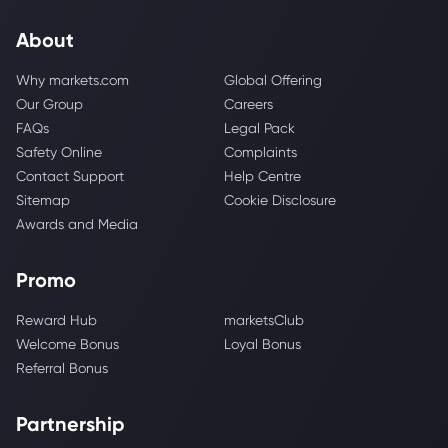
About
Why markets.com
Global Offering
Our Group
Careers
FAQs
Legal Pack
Safety Online
Complaints
Contact Support
Help Centre
Sitemap
Cookie Disclosure
Awards and Media
Promo
Reward Hub
marketsClub
Welcome Bonus
Loyal Bonus
Referral Bonus
Partnership