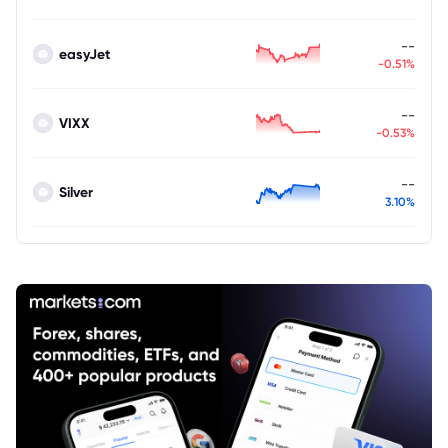
--
easyJet
-0.51%
--
VIXX
-0.53%
--
Silver
3.10%