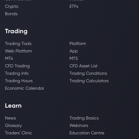
Crypto
ETFs
Bonds
Trading
Trading Tools
Platform
Web Platform
App
MT4
MT5
CFD Trading
CFD Asset List
Trading Info
Trading Conditions
Trading Hours
Trading Calculators
Economic Calendar
Learn
News
Trading Basics
Glossary
Webinars
Traders' Clinic
Education Centre