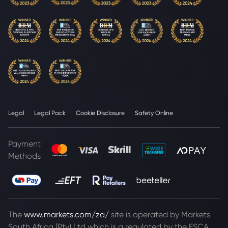
Legal
Legal Pack
Cookie Disclosure
Safety Online
Payment
Methods
The
www.markets.com/za/
site is operated by Markets
South Africa (Pty) Ltd which is a regulated by the FSCA