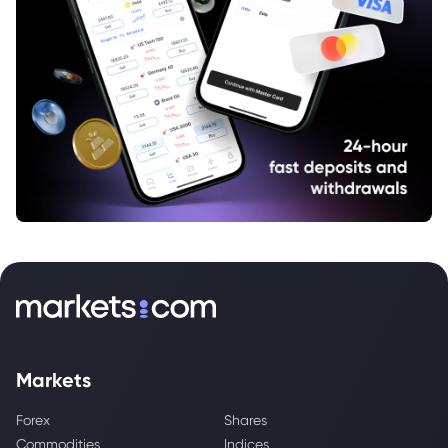
Markets
Forex
Shares
Commodities
Indices