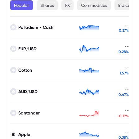
Popular
Shares
FX
Commodities
Indices
--
Palladium - Cash
0.37%
--
EUR/USD
0.28%
--
Cotton
1.57%
--
AUD/USD
0.47%
--
Santander
-0.19%
--
Apple
0.38%