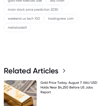
gold rate forecast uae
dxy chart
rivian stock price prediction 2030
weekend us tech 100
tradingview com
metatrader5
Related Articles
Gold Price Today, August 7: XAU/USD
Holds Near $4,250 Before US Jobs
Report