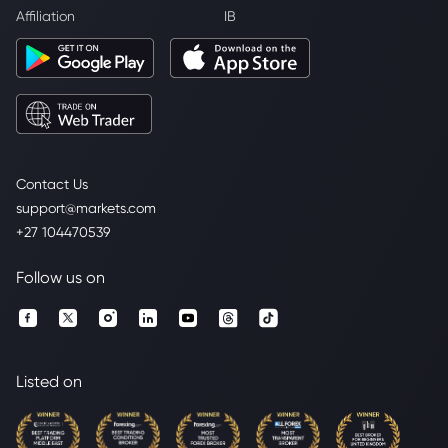
Affiliation
IB
Contact Us
support@markets.com
+27 104470539
Follow us on
Listed on