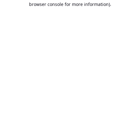
browser console for more information).