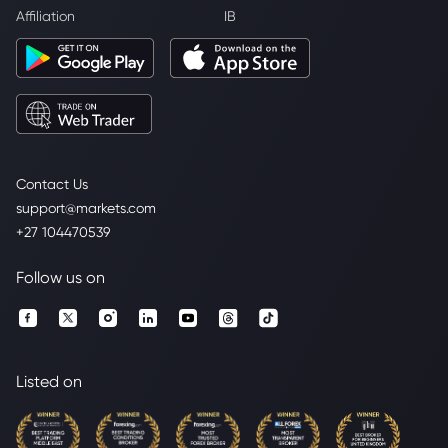
Affiliation
IB
Contact Us
support@markets.com
+27 104470539
Follow us on
Listed on