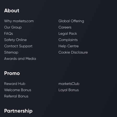
About
Why markets.com
Global Offering
Our Group
Careers
FAQs
Legal Pack
Safety Online
Complaints
Contact Support
Help Centre
Sitemap
Cookie Disclosure
Awards and Media
Promo
Reward Hub
marketsClub
Welcome Bonus
Loyal Bonus
Referral Bonus
Partnership