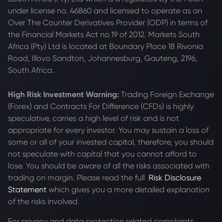
under license no. 46860 and licensed to operate as an
Over The Counter Derivatives Provider (ODP) in terms of
the Financial Markets Act no.19 of 2012. Markets South
Africa (Pty) Ltd is located at
Boundary Place 18 Rivonia
Road, Illovo Sandton, Johannesburg, Gauteng, 2196,
South Africa.
High Risk Investment Warning:
Trading Foreign Exchange
(Forex) and Contracts For Difference (CFDs) is highly
speculative, carries a high level of risk and is not
appropriate for every investor. You may sustain a loss of
some or all of your invested capital, therefore, you should
not speculate with capital that you cannot afford to
lose. You should be aware of all the risks associated with
trading on margin. Please read the full
Risk Disclosure
Statement
which gives you a more detailed explanation
of the risks involved.
For privacy and data protection related complaints