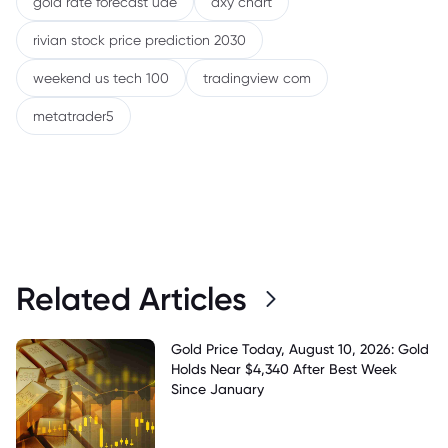
gold rate forecast uae
dxy chart
rivian stock price prediction 2030
weekend us tech 100
tradingview com
metatrader5
Related Articles
Gold Price Today, August 10, 2026: Gold
Holds Near $4,340 After Best Week
Since January