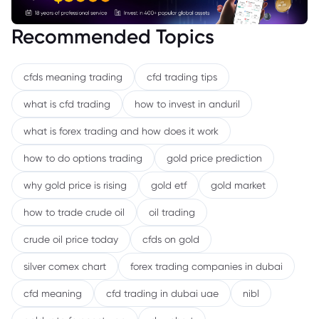
Recommended Topics
cfds meaning trading
cfd trading tips
what is cfd trading
how to invest in anduril
what is forex trading and how does it work
how to do options trading
gold price prediction
why gold price is rising
gold etf
gold market
how to trade crude oil
oil trading
crude oil price today
cfds on gold
silver comex chart
forex trading companies in dubai
cfd meaning
cfd trading in dubai uae
nibl