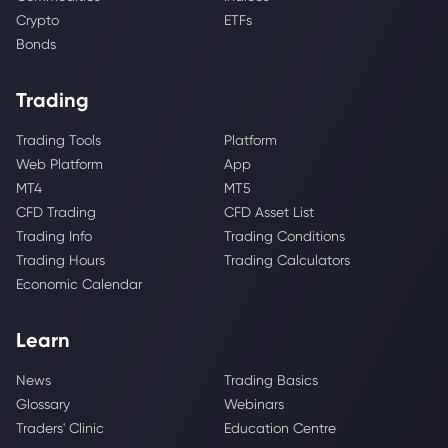
Crypto
ETFs
Bonds
Trading
Trading Tools
Platform
Web Platform
App
MT4
MT5
CFD Trading
CFD Asset List
Trading Info
Trading Conditions
Trading Hours
Trading Calculators
Economic Calendar
Learn
News
Trading Basics
Glossary
Webinars
Traders' Clinic
Education Centre