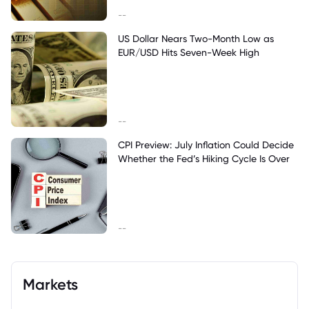
--
US Dollar Nears Two-Month Low as
EUR/USD Hits Seven-Week High
--
CPI Preview: July Inflation Could Decide
Whether the Fed’s Hiking Cycle Is Over
--
Markets