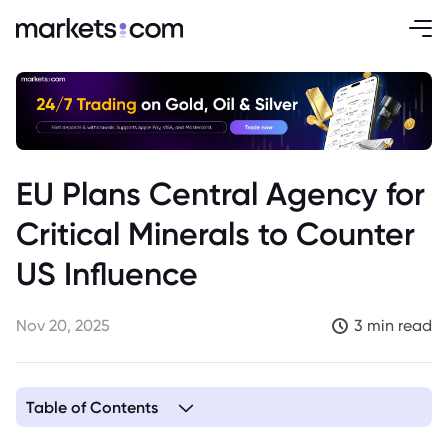
EU Plans Central Agency for
Critical Minerals to Counter
US Influence
Nov 20, 2025
3 min read
Table of Contents
1. EU to Establish Central Agency to Secure Critical Mineral