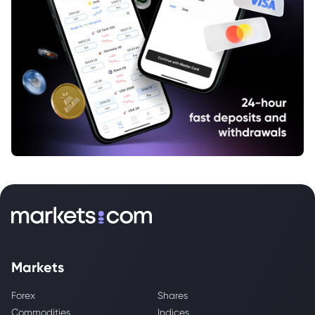
Markets
Forex
Shares
Commodities
Indices