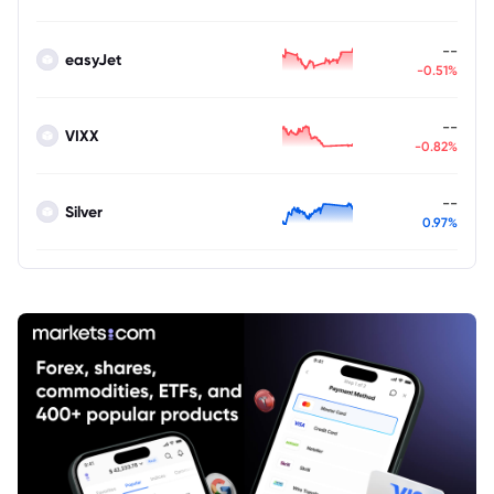
--
easyJet
-0.51%
--
VIXX
-0.82%
--
Silver
0.97%