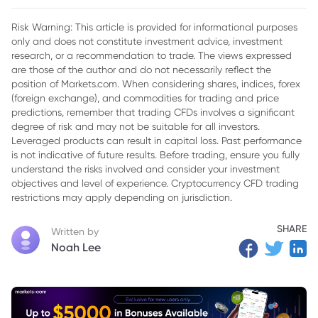
Supplies Amid US Competition
Risk Warning: This article is provided for informational purposes
only and does not constitute investment advice, investment
research, or a recommendation to trade. The views expressed
are those of the author and do not necessarily reflect the
position of Markets.com. When considering shares, indices, forex
(foreign exchange), and commodities for trading and price
predictions, remember that trading CFDs involves a significant
degree of risk and may not be suitable for all investors.
Leveraged products can result in capital loss. Past performance
is not indicative of future results. Before trading, ensure you fully
understand the risks involved and consider your investment
objectives and level of experience. Cryptocurrency CFD trading
restrictions may apply depending on jurisdiction.
SHARE
Written by
Noah Lee