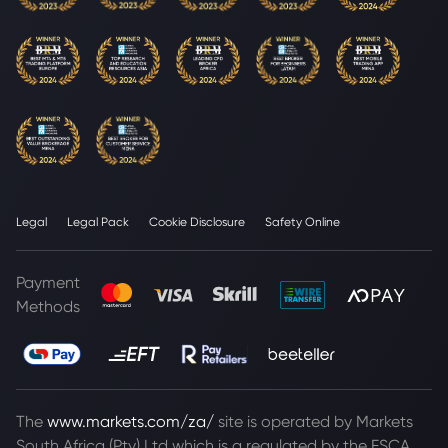
Legal
Legal Pack
Cookie Disclosure
Safety Online
Payment
Methods
The
www.markets.com/za/
site is operated by Markets
South Africa (Pty) Ltd which is a regulated by the FSCA