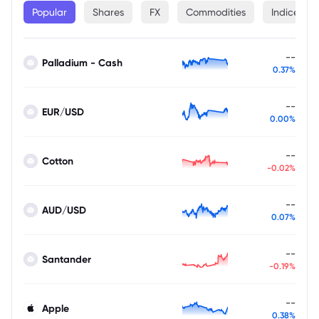
Popular
Shares
FX
Commodities
Indices
--
Palladium - Cash
0.37%
--
EUR/USD
0.00%
--
Cotton
-0.02%
--
AUD/USD
0.07%
--
Santander
-0.19%
--
Apple
0.38%