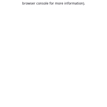
browser console for more information).