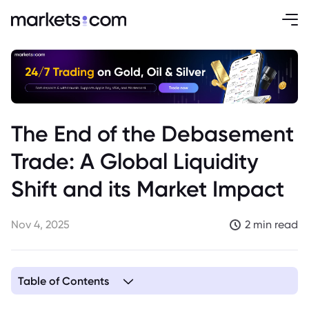
The End of the Debasement
Trade: A Global Liquidity
Shift and its Market Impact
Nov 4, 2025
2 min read
Table of Contents
1. The End of Fiscal Dominance: A Look at Global Liquidity