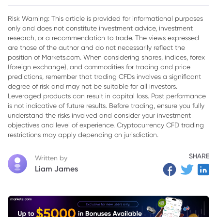
Shifts
Risk Warning: This article is provided for informational purposes
only and does not constitute investment advice, investment
research, or a recommendation to trade. The views expressed
are those of the author and do not necessarily reflect the
position of Markets.com. When considering shares, indices, forex
(foreign exchange), and commodities for trading and price
predictions, remember that trading CFDs involves a significant
degree of risk and may not be suitable for all investors.
Leveraged products can result in capital loss. Past performance
is not indicative of future results. Before trading, ensure you fully
understand the risks involved and consider your investment
objectives and level of experience. Cryptocurrency CFD trading
restrictions may apply depending on jurisdiction.
SHARE
Written by
Liam James