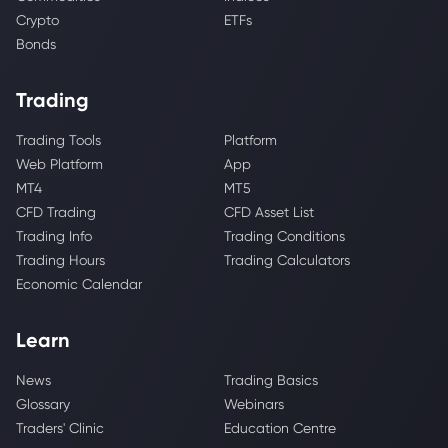
Crypto
ETFs
Bonds
Trading
Trading Tools
Platform
Web Platform
App
MT4
MT5
CFD Trading
CFD Asset List
Trading Info
Trading Conditions
Trading Hours
Trading Calculators
Economic Calendar
Learn
News
Trading Basics
Glossary
Webinars
Traders' Clinic
Education Centre