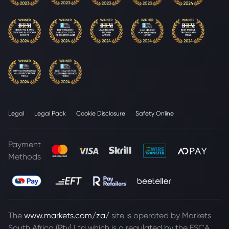
Legal
Legal Pack
Cookie Disclosure
Safety Online
Payment
Methods
The
www.markets.com/za/
site is operated by Markets
South Africa (Pty) Ltd which is a regulated by the FSCA