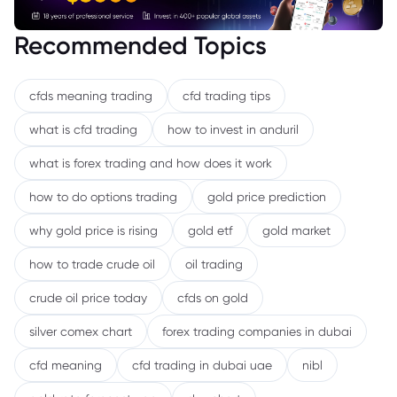
Recommended Topics
cfds meaning trading
cfd trading tips
what is cfd trading
how to invest in anduril
what is forex trading and how does it work
how to do options trading
gold price prediction
why gold price is rising
gold etf
gold market
how to trade crude oil
oil trading
crude oil price today
cfds on gold
silver comex chart
forex trading companies in dubai
cfd meaning
cfd trading in dubai uae
nibl