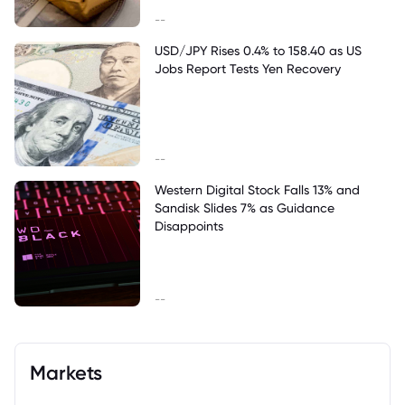
--
USD/JPY Rises 0.4% to 158.40 as US
Jobs Report Tests Yen Recovery
--
Western Digital Stock Falls 13% and
Sandisk Slides 7% as Guidance
Disappoints
--
Markets