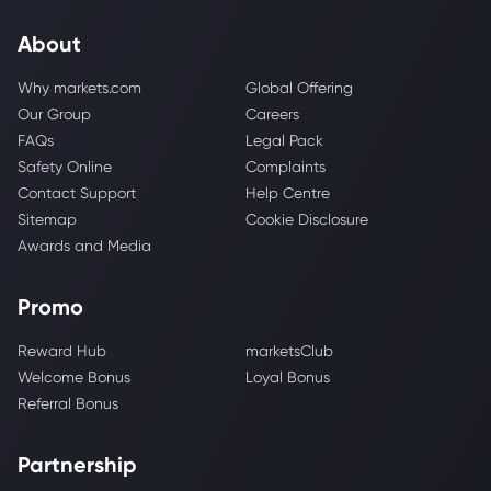
About
Why markets.com
Global Offering
Our Group
Careers
FAQs
Legal Pack
Safety Online
Complaints
Contact Support
Help Centre
Sitemap
Cookie Disclosure
Awards and Media
Promo
Reward Hub
marketsClub
Welcome Bonus
Loyal Bonus
Referral Bonus
Partnership