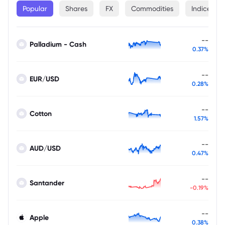
Popular
Shares
FX
Commodities
Indices
--
Palladium - Cash
0.37%
--
EUR/USD
0.28%
--
Cotton
1.57%
--
AUD/USD
0.47%
--
Santander
-0.19%
--
Apple
0.38%