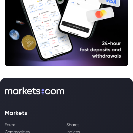
Markets
Forex
Shares
Commodities
Indices