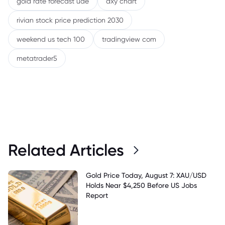
gold rate forecast uae
dxy chart
rivian stock price prediction 2030
weekend us tech 100
tradingview com
metatrader5
Related Articles
Gold Price Today, August 7: XAU/USD
Holds Near $4,250 Before US Jobs
Report