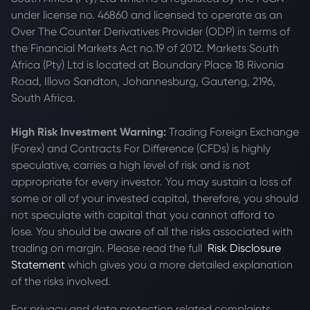
under license no. 46860 and licensed to operate as an
Over The Counter Derivatives Provider (ODP) in terms of
the Financial Markets Act no.19 of 2012. Markets South
Africa (Pty) Ltd is located at
Boundary Place 18 Rivonia
Road, Illovo Sandton, Johannesburg, Gauteng, 2196,
South Africa.
High Risk Investment Warning:
Trading Foreign Exchange
(Forex) and Contracts For Difference (CFDs) is highly
speculative, carries a high level of risk and is not
appropriate for every investor. You may sustain a loss of
some or all of your invested capital, therefore, you should
not speculate with capital that you cannot afford to
lose. You should be aware of all the risks associated with
trading on margin. Please read the full
Risk Disclosure
Statement
which gives you a more detailed explanation
of the risks involved.
For privacy and data protection related complaints