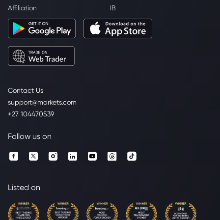
Affiliation
IB
Contact Us
support@markets.com
+27 104470539
Follow us on
Listed on