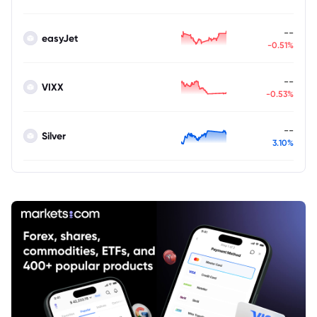
--
easyJet
-0.51%
--
VIXX
-0.53%
--
Silver
3.10%