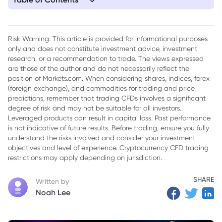
1. Today's Top News
Risk Warning: This article is provided for informational purposes
only and does not constitute investment advice, investment
research, or a recommendation to trade. The views expressed
are those of the author and do not necessarily reflect the
position of Markets.com. When considering shares, indices, forex
(foreign exchange), and commodities for trading and price
predictions, remember that trading CFDs involves a significant
degree of risk and may not be suitable for all investors.
Leveraged products can result in capital loss. Past performance
is not indicative of future results. Before trading, ensure you fully
understand the risks involved and consider your investment
objectives and level of experience. Cryptocurrency CFD trading
restrictions may apply depending on jurisdiction.
SHARE
Written by
Noah Lee