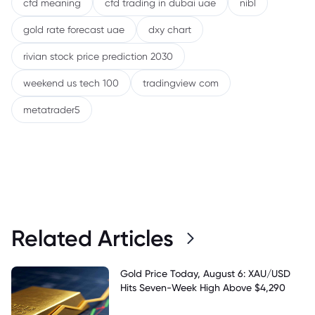
cfd meaning
cfd trading in dubai uae
nibl
gold rate forecast uae
dxy chart
rivian stock price prediction 2030
weekend us tech 100
tradingview com
metatrader5
Related Articles
Gold Price Today, August 6: XAU/USD
Hits Seven-Week High Above $4,290