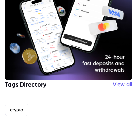
Tags Directory
View all
crypto