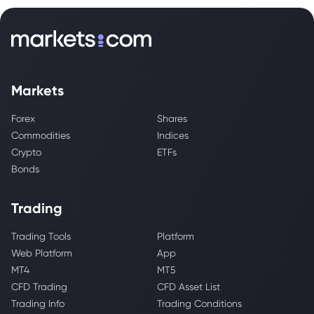
Markets
Forex
Shares
Commodities
Indices
Crypto
ETFs
Bonds
Trading
Trading Tools
Platform
Web Platform
App
MT4
MT5
CFD Trading
CFD Asset List
Trading Info
Trading Conditions