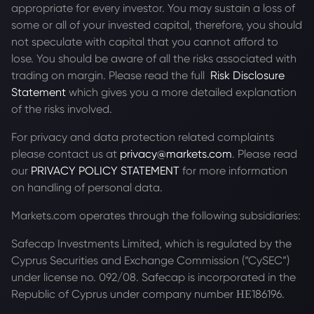
appropriate for every investor. You may sustain a loss of
some or all of your invested capital, therefore, you should
not speculate with capital that you cannot afford to
lose. You should be aware of all the risks associated with
trading on margin. Please read the full
Risk Disclosure
Statement
which gives you a more detailed explanation
of the risks involved.
For privacy and data protection related complaints
please contact us at
privacy@markets.com
. Please read
our
PRIVACY POLICY STATEMENT
for more information
on handling of personal data.
Markets.com operates through the following subsidiaries:
Safecap Investments Limited, which is regulated by the
Cyprus Securities and Exchange Commission (“CySEC”)
under license no. 092/08. Safecap is incorporated in the
Republic of Cyprus under company number ΗΕ186196.