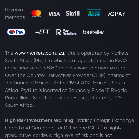
Payment
Methods
The
www.markets.com/za/
site is operated by Markets
South Africa (Pty) Ltd which is a regulated by the FSCA
under license no. 46860 and licensed to operate as an
Over The Counter Derivatives Provider (ODP) in terms of
the Financial Markets Act no.19 of 2012. Markets South
Africa (Pty) Ltd is located at
Boundary Place 18 Rivonia
Road, Illovo Sandton, Johannesburg, Gauteng, 2196,
South Africa.
High Risk Investment Warning:
Trading Foreign Exchange
(Forex) and Contracts For Difference (CFDs) is highly
speculative, carries a high level of risk and is not