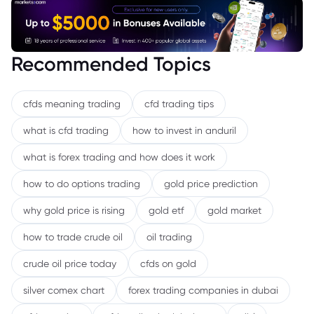
Recommended Topics
cfds meaning trading
cfd trading tips
what is cfd trading
how to invest in anduril
what is forex trading and how does it work
how to do options trading
gold price prediction
why gold price is rising
gold etf
gold market
how to trade crude oil
oil trading
crude oil price today
cfds on gold
silver comex chart
forex trading companies in dubai