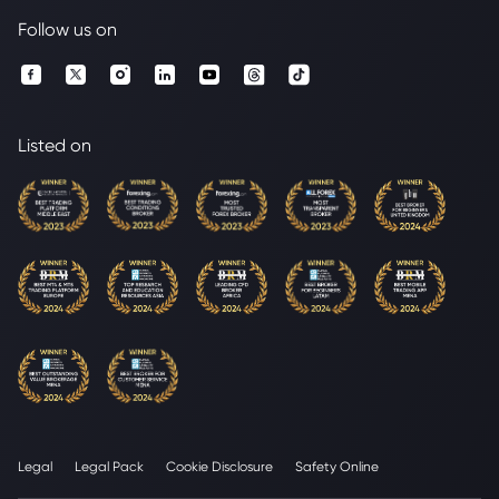
Follow us on
Listed on
Legal
Legal Pack
Cookie Disclosure
Safety Online