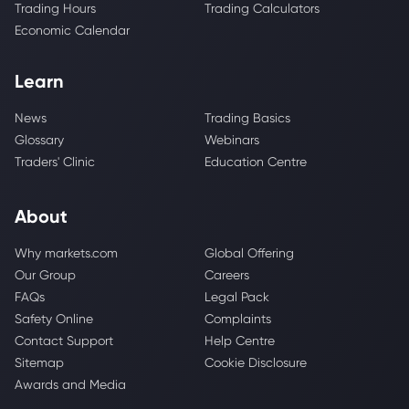
Trading Hours
Trading Calculators
Economic Calendar
Learn
News
Trading Basics
Glossary
Webinars
Traders' Clinic
Education Centre
About
Why markets.com
Global Offering
Our Group
Careers
FAQs
Legal Pack
Safety Online
Complaints
Contact Support
Help Centre
Sitemap
Cookie Disclosure
Awards and Media