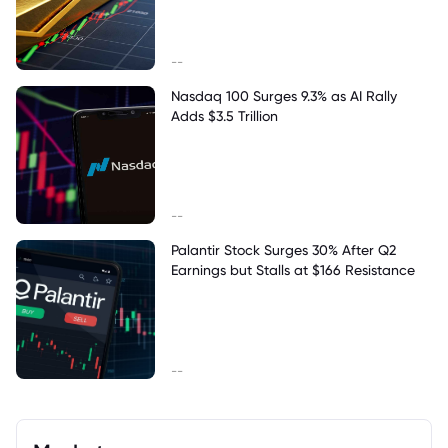
--
Nasdaq 100 Surges 9.3% as AI Rally
Adds $3.5 Trillion
--
Palantir Stock Surges 30% After Q2
Earnings but Stalls at $166 Resistance
--