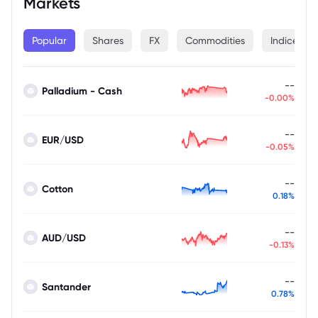
Markets
Popular
Shares
FX
Commodities
Indices
--
Palladium - Cash
-0.00%
--
EUR/USD
-0.05%
--
Cotton
0.18%
--
AUD/USD
-0.13%
--
Santander
0.78%