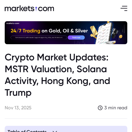
Crypto Market Updates:
MSTR Valuation, Solana
Activity, Hong Kong, and
Trump
Nov 13, 2025
3 min read
Table of Contents