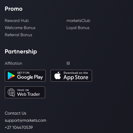
Promo
Reward Hub
marketsClub
Welcome Bonus
Loyal Bonus
Referral Bonus
Partnership
Affiliation
IB
Contact Us
support@markets.com
+27 104470539