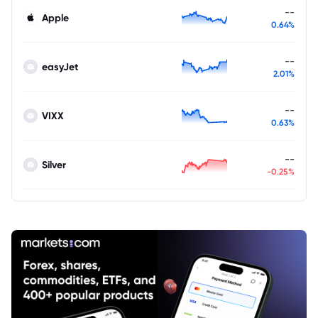
--
Apple
0.64%
--
easyJet
2.01%
--
VIXX
0.63%
--
Silver
-0.25%