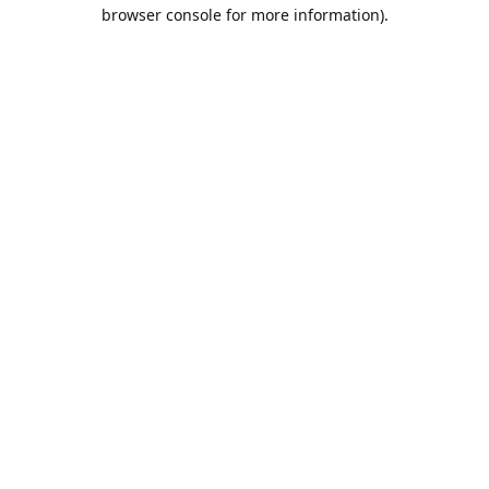
browser console for more information).