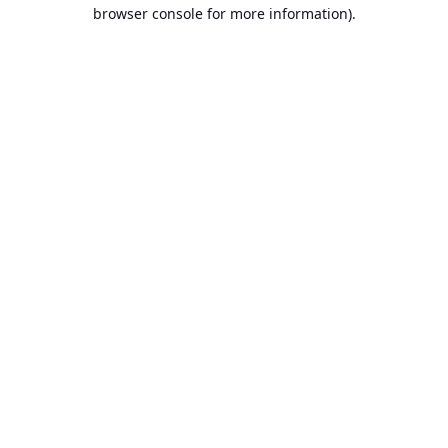
browser console for more information).